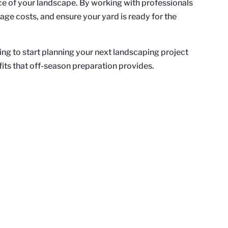
e of your landscape. By working with professionals
age costs, and ensure your yard is ready for the
 to start planning your next landscaping project
its that off-season preparation provides.