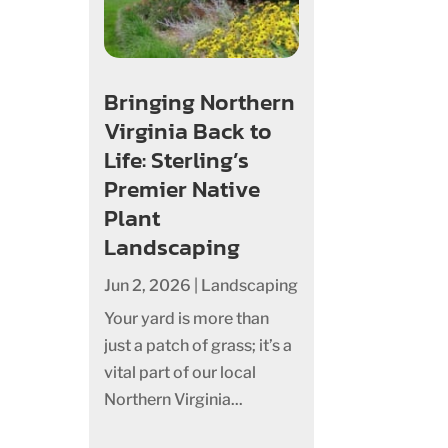
Bringing Northern
Virginia Back to
Life: Sterling’s
Premier Native
Plant
Landscaping
Jun 2, 2026
|
Landscaping
Your yard is more than
just a patch of grass; it’s a
vital part of our local
Northern Virginia...