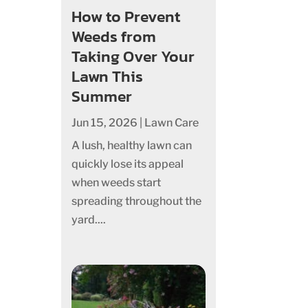
How to Prevent
Weeds from
Taking Over Your
Lawn This
Summer
Jun 15, 2026
|
Lawn Care
A lush, healthy lawn can
quickly lose its appeal
when weeds start
spreading throughout the
yard....