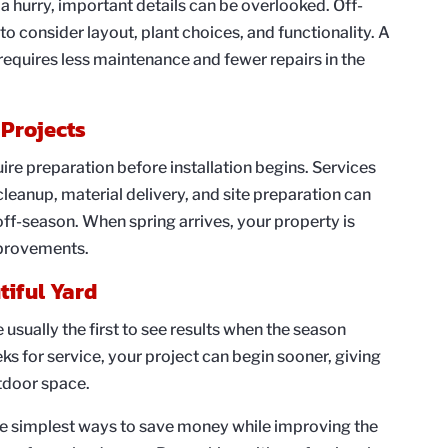
a hurry, important details can be overlooked. Off-
o consider layout, plant choices, and functionality. A
equires less maintenance and fewer repairs in the
 Projects
re preparation before installation begins. Services
leanup, material delivery, and site preparation can
ff-season. When spring arrives, your property is
mprovements.
tiful Yard
sually the first to see results when the season
s for service, your project can begin sooner, giving
tdoor space.
he simplest ways to save money while improving the