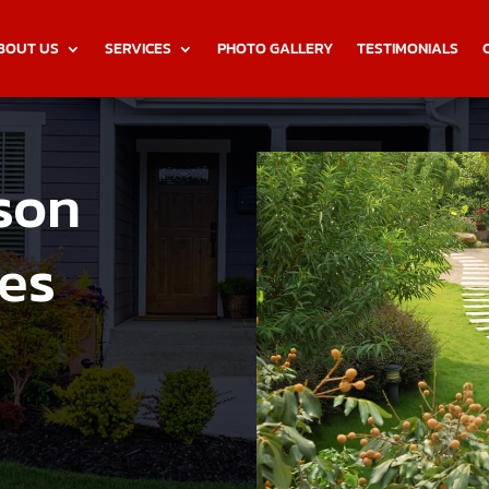
BOUT US
SERVICES
PHOTO GALLERY
TESTIMONIALS
son
es