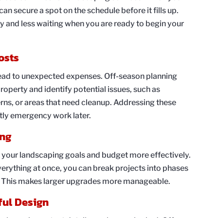
an secure a spot on the schedule before it fills up.
ty and less waiting when you are ready to begin your
osts
ead to unexpected expenses. Off-season planning
roperty and identify potential issues, such as
ns, or areas that need cleanup. Addressing these
tly emergency work later.
ing
 your landscaping goals and budget more effectively.
verything at once, you can break projects into phases
. This makes larger upgrades more manageable.
ful Design