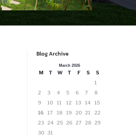
Blog Archive
March 2026
M
T
W
T
F
S
S
1
2
3
4
5
6
7
8
9
10
11
12
13
14
15
16
17
18
19
20
21
22
23
24
25
26
27
28
29
30
31