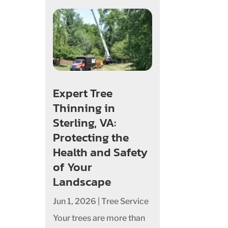
Expert Tree
Thinning in
Sterling, VA:
Protecting the
Health and Safety
of Your
Landscape
Jun 1, 2026
|
Tree Service
Your trees are more than