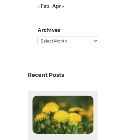
« Feb
Apr »
Archives
Archives
Recent Posts