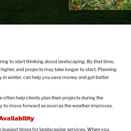
ng to start thinking about landscaping. By that time,
e higher, and projects may take longer to start. Planning
y in winter, can help you save money and get better
ften help clients plan their projects during the
dy to move forward as soon as the weather improves.
Availability
e busiest times for landscaping services. When you