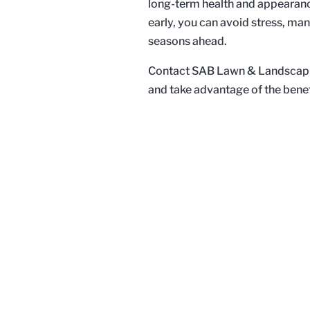
long-term health and appearanc
early, you can avoid stress, man
seasons ahead.
Contact SAB Lawn & Landscaping
and take advantage of the benef