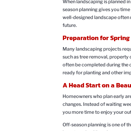
When landscaping is planned in 
season planning gives you time t
well-designed landscape often r
future.
Preparation for Spring
Many landscaping projects requi
such as tree removal, property c
often be completed during the o
ready for planting and other i
A Head Start on a Beau
Homeowners who plan early are u
changes. Instead of waiting week
you more time to enjoy your ou
Off-season planning is one of t