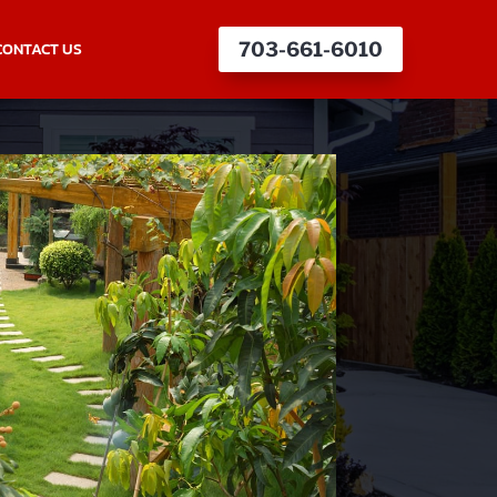
CONTACT US
703-661-6010