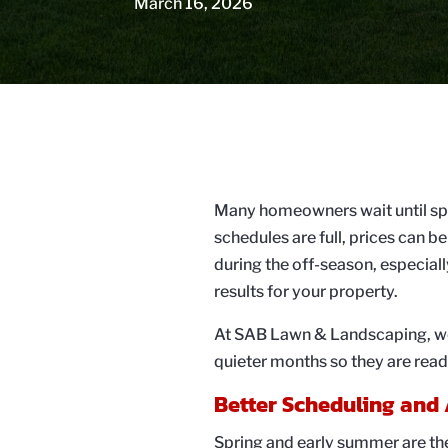
March 16, 2026
Many homeowners wait until spri
schedules are full, prices can b
during the off-season, especiall
results for your property.
At SAB Lawn & Landscaping, we o
quieter months so they are rea
Better Scheduling and 
Spring and early summer are th