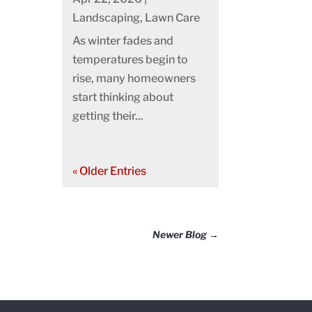
Landscaping
,
Lawn Care
As winter fades and
temperatures begin to
rise, many homeowners
start thinking about
getting their...
« Older Entries
Newer Blog
→