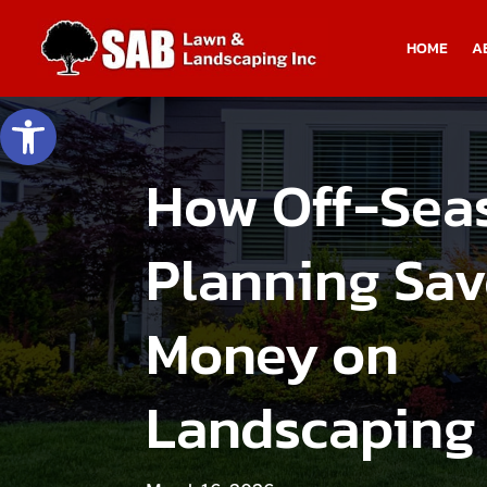
HOME
A
Open toolbar
How Off-Sea
Planning Sav
Money on
Landscaping