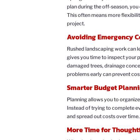
plan during the off-season, you c
This often means more flexibili
project.
Avoiding Emergency C
Rushed landscaping work can l
gives you time to inspect your p
damaged trees, drainage concer
problems early can prevent cos
Smarter Budget Plann
Planning allows you to organize
Instead of trying to complete e
and spread out costs over time
More Time for Thought