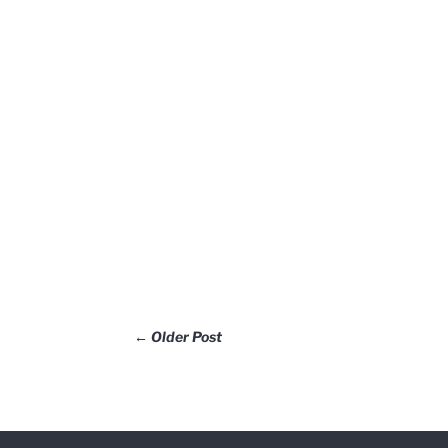
←
Older Post