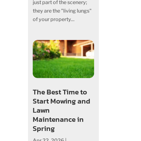
just part of the scenery;
they are the "living lungs"
of your property...
The Best Time to
Start Mowing and
Lawn
Maintenance in
Spring
Apr 22, 2026
|