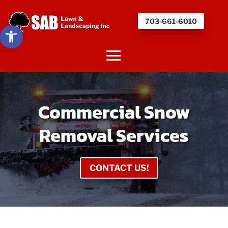
703-661-6010
Open toolbar
Commercial Snow
Removal Services
CONTACT US!