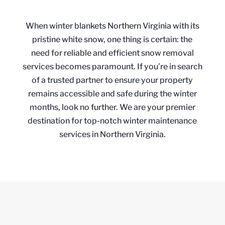
When winter blankets Northern Virginia with its
pristine white snow, one thing is certain: the
need for reliable and efficient snow removal
services becomes paramount. If you’re in search
of a trusted partner to ensure your property
remains accessible and safe during the winter
months, look no further. We are your premier
destination for top-notch winter maintenance
services in Northern Virginia.