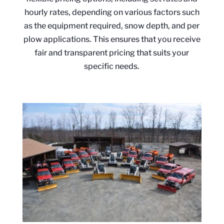
hourly rates, depending on various factors such
as the equipment required, snow depth, and per
plow applications. This ensures that you receive
fair and transparent pricing that suits your
specific needs.