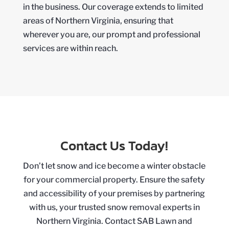
in the business. Our coverage extends to limited
areas of Northern Virginia, ensuring that
wherever you are, our prompt and professional
services are within reach.
Contact Us Today!
Don’t let snow and ice become a winter obstacle
for your commercial property. Ensure the safety
and accessibility of your premises by partnering
with us, your trusted snow removal experts in
Northern Virginia. Contact SAB Lawn and