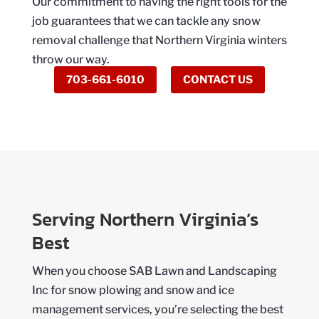
Our commitment to having the right tools for the
job guarantees that we can tackle any snow
removal challenge that Northern Virginia winters
throw our way.
703-661-6010
CONTACT US
Serving Northern Virginia’s
Best
When you choose SAB Lawn and Landscaping
Inc for snow plowing and snow and ice
management services, you’re selecting the best