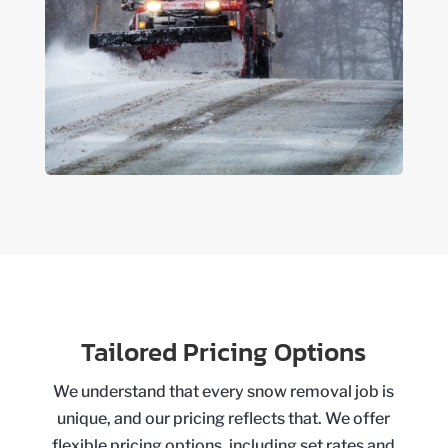
Tailored Pricing Options
We understand that every snow removal job is
unique, and our pricing reflects that. We offer
flexible pricing options, including set rates and