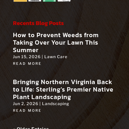
Recents Blog Posts
How to Prevent Weeds from
Taking Over Your Lawn This
Summer
Jun 15, 2026
|
Lawn Care
READ MORE
Bringing Northern Virginia Back
to Life: Sterling’s Premier Native
Plant Landscaping
Jun 2, 2026
|
Landscaping
READ MORE