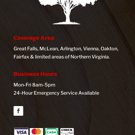
Coverage Area
Great Falls, McLean, Arlington, Vienna, Oakton,
Fairfax & limited areas of Northern Virginia.
Business Hours
Mon-Fri 8am-5pm
24-Hour Emergency Service Available
Facebook