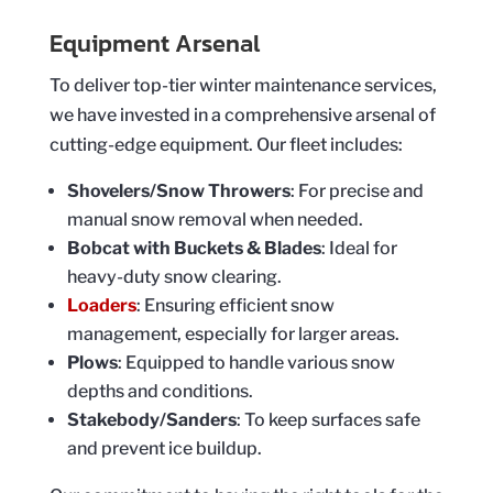
Equipment Arsenal
To deliver top-tier winter maintenance services,
we have invested in a comprehensive arsenal of
cutting-edge equipment. Our fleet includes:
Shovelers/Snow Throwers
: For precise and
manual snow removal when needed.
Bobcat with Buckets & Blades
: Ideal for
heavy-duty snow clearing.
Loaders
: Ensuring efficient snow
management, especially for larger areas.
Plows
: Equipped to handle various snow
depths and conditions.
Stakebody/Sanders
: To keep surfaces safe
and prevent ice buildup.