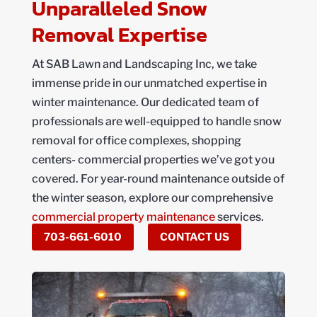
Unparalleled Snow
Removal Expertise
At SAB Lawn and Landscaping Inc, we take
immense pride in our unmatched expertise in
winter maintenance. Our dedicated team of
professionals are well-equipped to handle snow
removal for office complexes, shopping
centers- commercial properties we’ve got you
covered. For year-round maintenance outside of
the winter season, explore our comprehensive
commercial property maintenance
services.
703-661-6010
CONTACT US