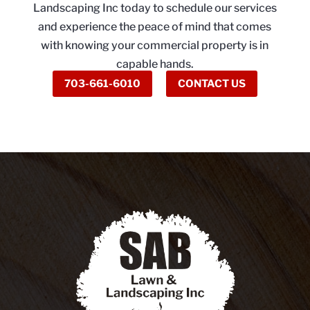
Landscaping Inc today to schedule our services
and experience the peace of mind that comes
with knowing your commercial property is in
capable hands.
703-661-6010
CONTACT US