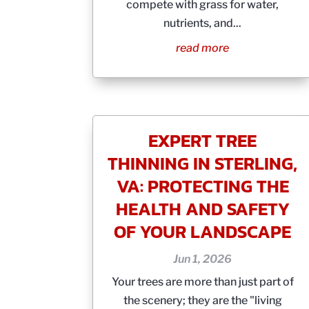
compete with grass for water,
nutrients, and...
read more
EXPERT TREE
THINNING IN STERLING,
VA: PROTECTING THE
HEALTH AND SAFETY
OF YOUR LANDSCAPE
Jun 1, 2026
Your trees are more than just part of
the scenery; they are the "living