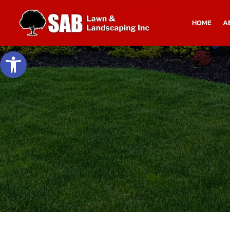
HOME
A
Open toolbar