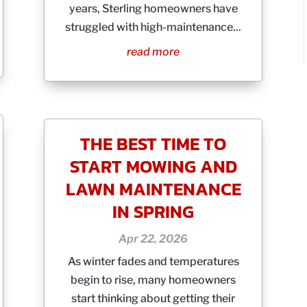
years, Sterling homeowners have
struggled with high-maintenance...
read more
THE BEST TIME TO
START MOWING AND
LAWN MAINTENANCE
IN SPRING
Apr 22, 2026
As winter fades and temperatures
begin to rise, many homeowners
start thinking about getting their