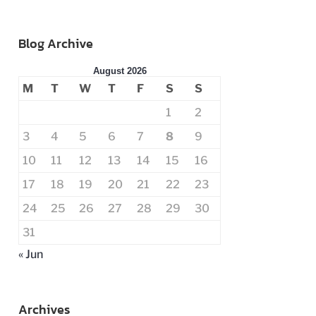
Blog Archive
August 2026
M
T
W
T
F
S
S
1
2
3
4
5
6
7
8
9
10
11
12
13
14
15
16
17
18
19
20
21
22
23
24
25
26
27
28
29
30
31
« Jun
Archives