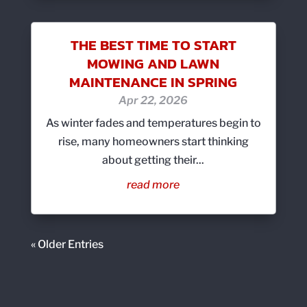
THE BEST TIME TO START
MOWING AND LAWN
MAINTENANCE IN SPRING
Apr 22, 2026
As winter fades and temperatures begin to
rise, many homeowners start thinking
about getting their...
read more
« Older Entries