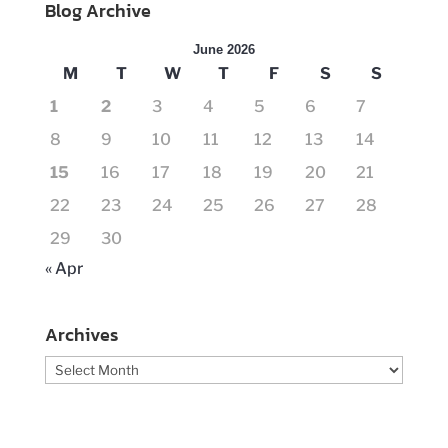
Blog Archive
June 2026
M
T
W
T
F
S
S
1
2
3
4
5
6
7
8
9
10
11
12
13
14
15
16
17
18
19
20
21
22
23
24
25
26
27
28
29
30
« Apr
Archives
Archives