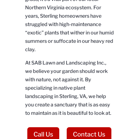
Northern Virginia ecosystem. For
years, Sterling homeowners have
struggled with high-maintenance
“exotic” plants that wither in our humid
summers or suffocate in our heavy red
clay.
At SAB Lawn and Landscaping Inc.,
we believe your garden should work
with nature, not against it. By
specializing in native plant
landscaping in Sterling, VA, we help
you create a sanctuary that is as easy
to maintain as it is beautiful to look at.
Call Us
Contact Us