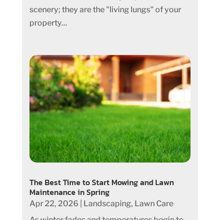
scenery; they are the "living lungs" of your
property...
The Best Time to Start Mowing and Lawn
Maintenance in Spring
Apr 22, 2026
|
Landscaping
,
Lawn Care
As winter fades and temperatures begin to