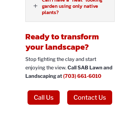
L
garden using only native
plants?
Ready to transform
your landscape?
Stop fighting the clay and start
enjoying the view.
Call SAB Lawn and
Landscaping at
(703) 661-6010
Call Us
Contact Us