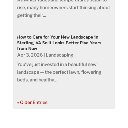
rise, many homeowners start thinking about
getting their...
How to Care for Your New Landscape in
Sterling, VA So It Looks Better Five Years
from Now
Apr 3, 2026
|
Landscaping
You’ve just invested in a beautiful new
landscape — the perfect lawn, flowering
beds, and healthy...
« Older Entries