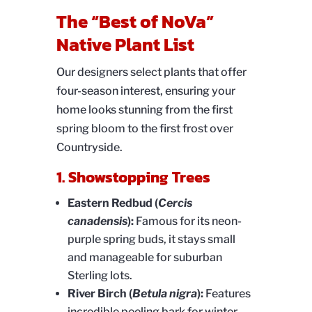
The “Best of NoVa”
Native Plant List
Our designers select plants that offer
four-season interest, ensuring your
home looks stunning from the first
spring bloom to the first frost over
Countryside.
1. Showstopping Trees
Eastern Redbud (
Cercis
canadensis
):
Famous for its neon-
purple spring buds, it stays small
and manageable for suburban
Sterling lots.
River Birch (
Betula nigra
):
Features
incredible peeling bark for winter