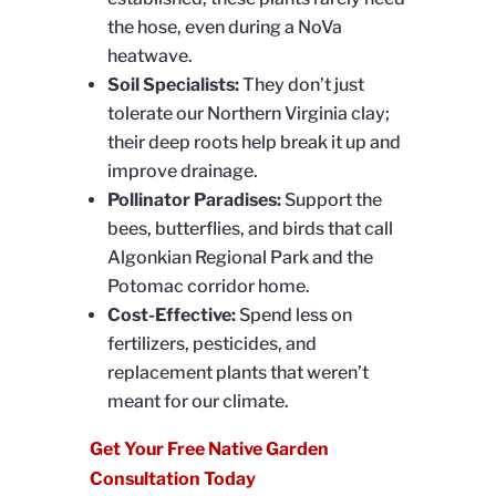
the hose, even during a NoVa
heatwave.
Soil Specialists:
They don’t just
tolerate our Northern Virginia clay;
their deep roots help break it up and
improve drainage.
Pollinator Paradises:
Support the
bees, butterflies, and birds that call
Algonkian Regional Park and the
Potomac corridor home.
Cost-Effective:
Spend less on
fertilizers, pesticides, and
replacement plants that weren’t
meant for our climate.
Get Your Free Native Garden
Consultation Today