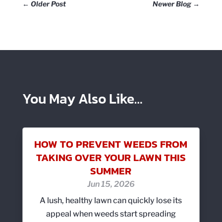
←
Older Post
Newer Blog
→
You May Also Like…
HOW TO PREVENT WEEDS FROM
TAKING OVER YOUR LAWN THIS
SUMMER
Jun 15, 2026
A lush, healthy lawn can quickly lose its
appeal when weeds start spreading