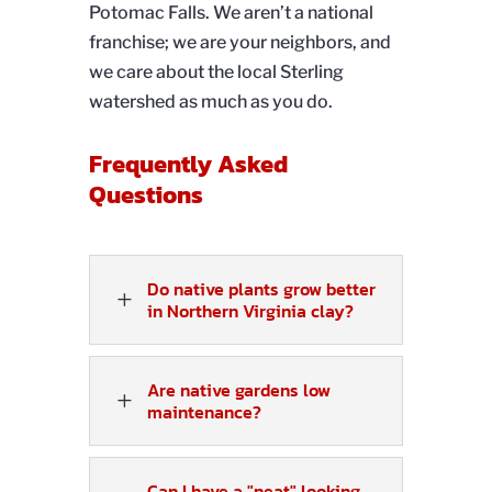
Potomac Falls. We aren’t a national
franchise; we are your neighbors, and
we care about the local Sterling
watershed as much as you do.
Frequently Asked
Questions
Do native plants grow better
L
in Northern Virginia clay?
Are native gardens low
L
maintenance?
Can I have a "neat" looking