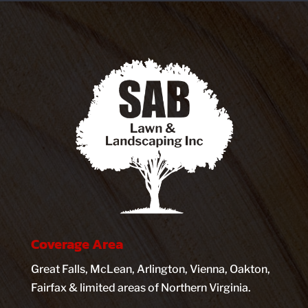
Coverage Area
Great Falls, McLean, Arlington, Vienna, Oakton,
Fairfax & limited areas of Northern Virginia.