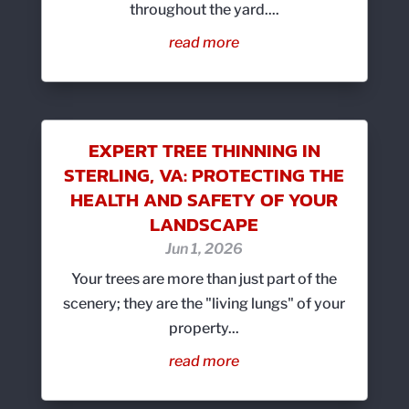
throughout the yard....
read more
EXPERT TREE THINNING IN
STERLING, VA: PROTECTING THE
HEALTH AND SAFETY OF YOUR
LANDSCAPE
Jun 1, 2026
Your trees are more than just part of the
scenery; they are the "living lungs" of your
property...
read more