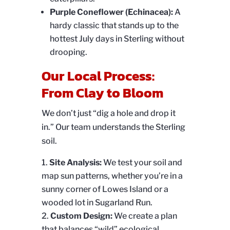
Purple Coneflower (Echinacea):
A
hardy classic that stands up to the
hottest July days in Sterling without
drooping.
Our Local Process:
From Clay to Bloom
We don’t just “dig a hole and drop it
in.” Our team understands the Sterling
soil.
Site Analysis:
We test your soil and
map sun patterns, whether you’re in a
sunny corner of Lowes Island or a
wooded lot in Sugarland Run.
Custom Design:
We create a plan
that balances “wild” ecological