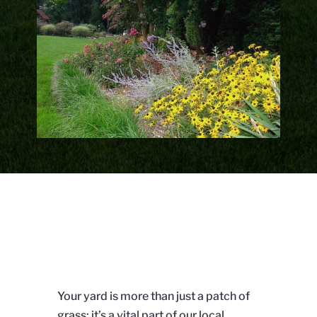
Your yard is more than just a patch of
grass; it’s a vital part of our local