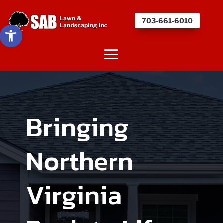
703-661-6010
Open toolbar
Bringing
Northern
Virginia