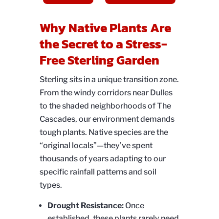
Why Native Plants Are
the Secret to a Stress-
Free Sterling Garden
Sterling sits in a unique transition zone.
From the windy corridors near Dulles
to the shaded neighborhoods of The
Cascades, our environment demands
tough plants. Native species are the
“original locals”—they’ve spent
thousands of years adapting to our
specific rainfall patterns and soil
types.
Drought Resistance:
Once
established, these plants rarely need