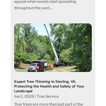
appeal when weeds start spreading
throughout the yard....
Expert Tree Thinning in Sterling, VA:
Protecting the Health and Safety of Your
Landscape
Jun 1, 2026
|
Tree Service
Your trees are more than just part of the