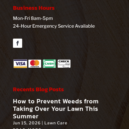
Business Hours
Mon-Fri 8am-5pm
24-Hour Emergency Service Available
Facebook
Recents Blog Posts
How to Prevent Weeds from
Taking Over Your Lawn This
Summer
Jun 15, 2026
|
Lawn Care