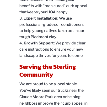
benefits with “manicured” curb appeal
that keeps your HOA happy.
Expert Installation:
We use
professional-grade soil conditioners
to help young natives take root in our
tough Piedmont clay.
Growth Support:
We provide clear
care instructions to ensure your new
landscape thrives for years to come.
Serving the Sterling
Community
We are proud to be a local staple.
You’ve likely seen our trucks near the
Claude Moore Park area or helping
neighbors improve their curb appeal in