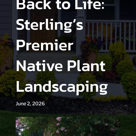
Back to Life:
Sterling’s
Premier
Native Plant
Landscaping
June 2, 2026