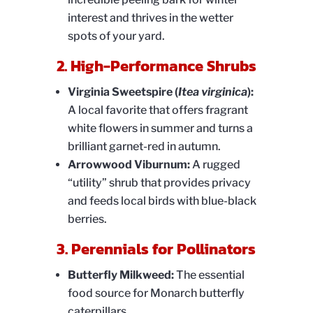
interest and thrives in the wetter
spots of your yard.
2. High-Performance Shrubs
Virginia Sweetspire (
Itea virginica
):
A local favorite that offers fragrant
white flowers in summer and turns a
brilliant garnet-red in autumn.
Arrowwood Viburnum:
A rugged
“utility” shrub that provides privacy
and feeds local birds with blue-black
berries.
3. Perennials for Pollinators
Butterfly Milkweed:
The essential
food source for Monarch butterfly
caterpillars.