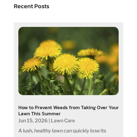
Recent Posts
How to Prevent Weeds from Taking Over Your
Lawn This Summer
Jun 15, 2026
|
Lawn Care
A lush, healthy lawn can quickly lose its