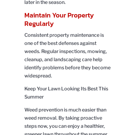
later in the season.
Maintain Your Property
Regularly
Consistent property maintenance is
one of the best defenses against
weeds. Regular inspections, mowing,
cleanup, and landscaping care help
identify problems before they become
widespread.
Keep Your Lawn Looking Its Best This
Summer
Weed prevention is much easier than
weed removal. By taking proactive
steps now, you can enjoy a healthier,
greener lawn throughout the summer