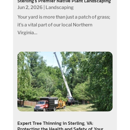
Sterling’s Premier Native Plant Landscaping
Jun 2, 2026
|
Landscaping
Your yard is more than just a patch of grass;
it’s a vital part of our local Northern
Virginia...
Expert Tree Thinning in Sterling, VA:
Protecting the Health and Safety of Your