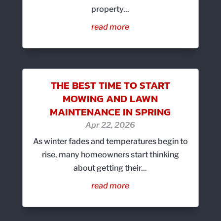
property...
read more
THE BEST TIME TO START
MOWING AND LAWN
MAINTENANCE IN SPRING
Apr 22, 2026
As winter fades and temperatures begin to
rise, many homeowners start thinking
about getting their...
read more