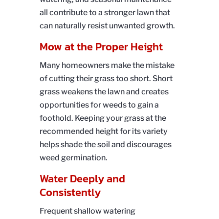
all contribute to a stronger lawn that
can naturally resist unwanted growth.
Mow at the Proper Height
Many homeowners make the mistake
of cutting their grass too short. Short
grass weakens the lawn and creates
opportunities for weeds to gain a
foothold. Keeping your grass at the
recommended height for its variety
helps shade the soil and discourages
weed germination.
Water Deeply and
Consistently
Frequent shallow watering