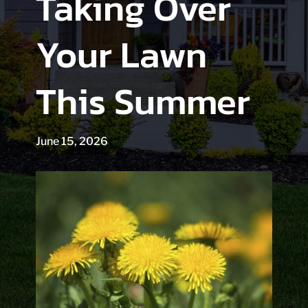
Taking Over
Your Lawn
This Summer
June 15, 2026