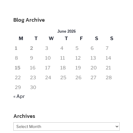
Blog Archive
June 2026
M
T
W
T
F
S
S
1
2
3
4
5
6
7
8
9
10
11
12
13
14
15
16
17
18
19
20
21
22
23
24
25
26
27
28
29
30
« Apr
Archives
Archives