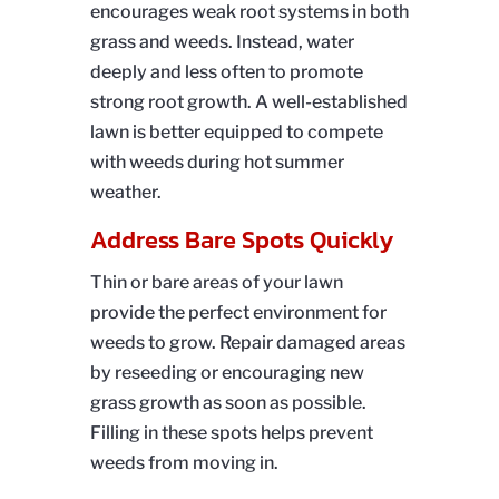
encourages weak root systems in both
grass and weeds. Instead, water
deeply and less often to promote
strong root growth. A well-established
lawn is better equipped to compete
with weeds during hot summer
weather.
Address Bare Spots Quickly
Thin or bare areas of your lawn
provide the perfect environment for
weeds to grow. Repair damaged areas
by reseeding or encouraging new
grass growth as soon as possible.
Filling in these spots helps prevent
weeds from moving in.