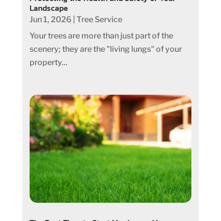
Landscape
Jun 1, 2026
|
Tree Service
Your trees are more than just part of the
scenery; they are the "living lungs" of your
property...