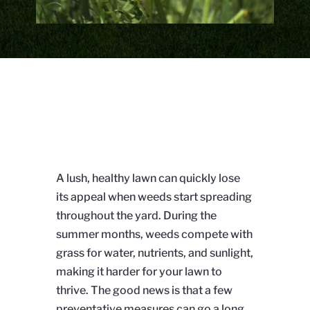
A lush, healthy lawn can quickly lose
its appeal when weeds start spreading
throughout the yard. During the
summer months, weeds compete with
grass for water, nutrients, and sunlight,
making it harder for your lawn to
thrive. The good news is that a few
preventative measures can go a long