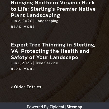
Bringing Northern Virginia Back
to Life: Sterling’s Premier Native
Plant Landscaping
Jun 2, 2026
|
Landscaping
READ MORE
Expert Tree Thinning in Sterling,
VA: Protecting the Health and
Safety of Your Landscape
Jun 1, 2026
|
Tree Service
READ MORE
« Older Entries
Powered By Ziplocal
|
Sitemap