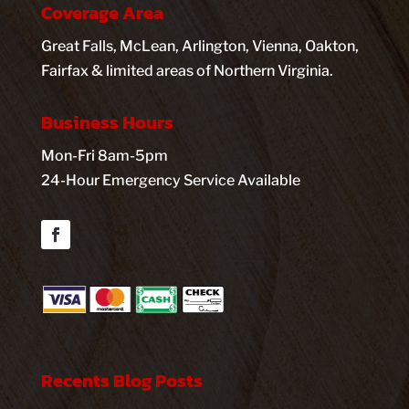
Coverage Area
Great Falls, McLean, Arlington, Vienna, Oakton,
Fairfax & limited areas of Northern Virginia.
Business Hours
Mon-Fri 8am-5pm
24-Hour Emergency Service Available
Facebook
Recents Blog Posts