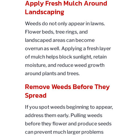
Apply Fresh Mulch Around
Landscaping
Weeds do not only appear in lawns.
Flower beds, tree rings, and
landscaped areas can become
overrun as well. Applying a fresh layer
of mulch helps block sunlight, retain
moisture, and reduce weed growth
around plants and trees.
Remove Weeds Before They
Spread
If you spot weeds beginning to appear,
address them early. Pulling weeds
before they flower and produce seeds
can prevent much larger problems