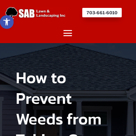
703-661-6010
Open toolbar
How to
Prevent
Weeds from