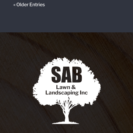
« Older Entries