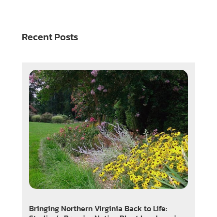
Recent Posts
Bringing Northern Virginia Back to Life: