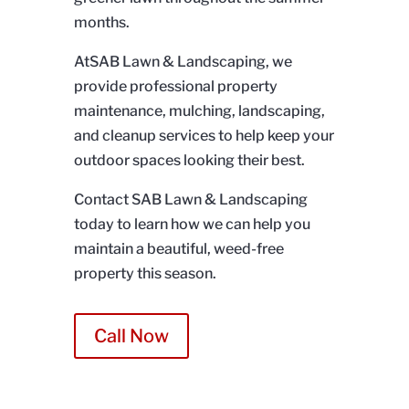
months.
AtSAB Lawn & Landscaping, we
provide professional property
maintenance, mulching, landscaping,
and cleanup services to help keep your
outdoor spaces looking their best.
Contact SAB Lawn & Landscaping
today to learn how we can help you
maintain a beautiful, weed-free
property this season.
Call Now