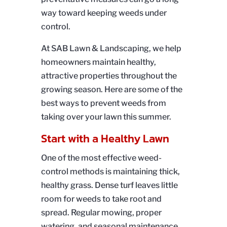
way toward keeping weeds under
control.
At SAB Lawn & Landscaping, we help
homeowners maintain healthy,
attractive properties throughout the
growing season. Here are some of the
best ways to prevent weeds from
taking over your lawn this summer.
Start with a Healthy Lawn
One of the most effective weed-
control methods is maintaining thick,
healthy grass. Dense turf leaves little
room for weeds to take root and
spread. Regular mowing, proper
watering, and seasonal maintenance