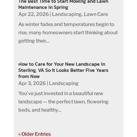
The Best Time to Start Mowing and Lawn
Maintenance in Spring
Apr 22, 2026
|
Landscaping
,
Lawn Care
As winter fades and temperatures begin to
rise, many homeowners start thinking about
getting their...
How to Care for Your New Landscape in
Sterling, VA So It Looks Better Five Years
from Now
Apr 3, 2026
|
Landscaping
You’ve just invested in a beautiful new
landscape — the perfect lawn, flowering
beds, and healthy...
« Older Entries