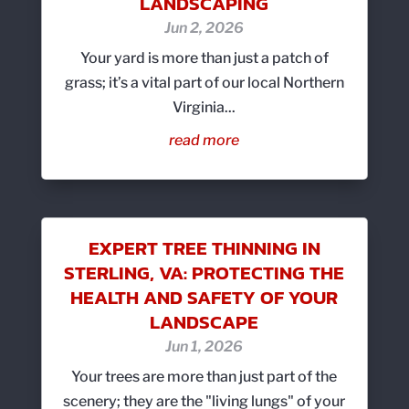
LANDSCAPING
Jun 2, 2026
Your yard is more than just a patch of
grass; it’s a vital part of our local Northern
Virginia...
read more
EXPERT TREE THINNING IN
STERLING, VA: PROTECTING THE
HEALTH AND SAFETY OF YOUR
LANDSCAPE
Jun 1, 2026
Your trees are more than just part of the
scenery; they are the "living lungs" of your