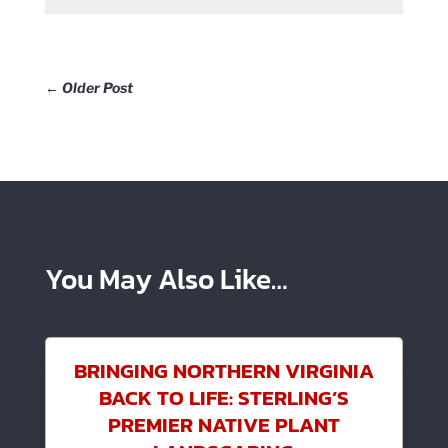
←
Older Post
You May Also Like…
BRINGING NORTHERN VIRGINIA
BACK TO LIFE: STERLING’S
PREMIER NATIVE PLANT