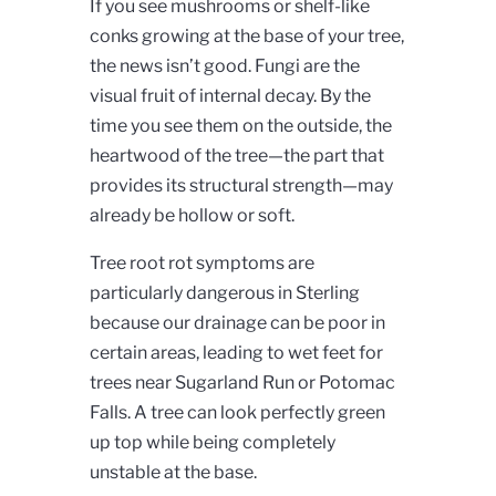
If you see mushrooms or shelf-like
conks growing at the base of your tree,
the news isn’t good. Fungi are the
visual fruit of internal decay. By the
time you see them on the outside, the
heartwood of the tree—the part that
provides its structural strength—may
already be hollow or soft.
Tree root rot symptoms are
particularly dangerous in Sterling
because our drainage can be poor in
certain areas, leading to wet feet for
trees near Sugarland Run or Potomac
Falls. A tree can look perfectly green
up top while being completely
unstable at the base.