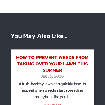
You May Also Like…
HOW TO PREVENT WEEDS FROM
TAKING OVER YOUR LAWN THIS
SUMMER
Jun 15, 2026
A lush, healthy lawn can quickly lose its
appeal when weeds start spreading
throughout the yard....