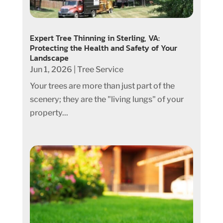
Expert Tree Thinning in Sterling, VA:
Protecting the Health and Safety of Your
Landscape
Jun 1, 2026
|
Tree Service
Your trees are more than just part of the
scenery; they are the "living lungs" of your
property...