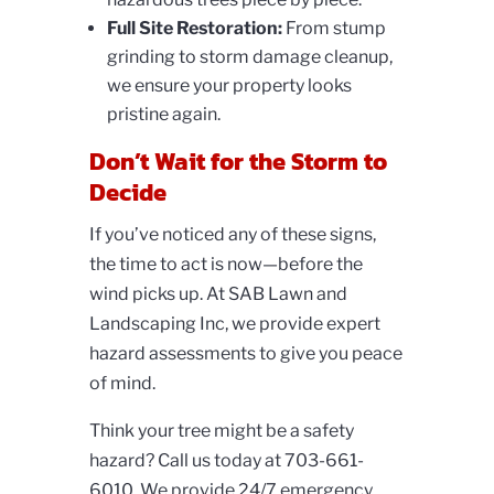
Full Site Restoration:
From
stump
grinding to storm damage cleanup,
we ensure your property looks
pristine again.
Don’t Wait for the Storm to
Decide
If you’ve noticed any of these signs,
the time to act is now—before the
wind picks up. At SAB Lawn and
Landscaping Inc, we provide expert
hazard assessments to give you peace
of mind.
Think your tree might be a safety
hazard? Call us today at
703-661-
6010. We provide 24/7 emergency