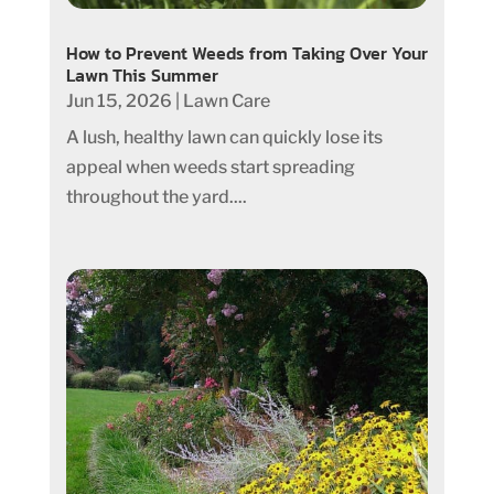
How to Prevent Weeds from Taking Over Your
Lawn This Summer
Jun 15, 2026
|
Lawn Care
A lush, healthy lawn can quickly lose its
appeal when weeds start spreading
throughout the yard....