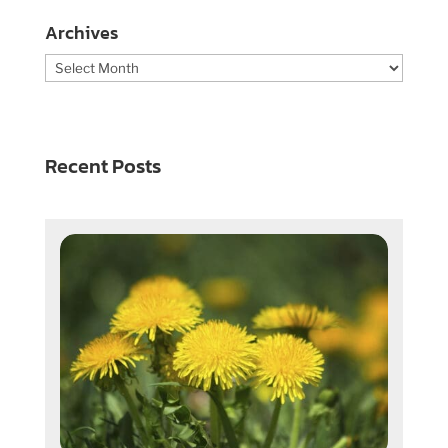
Archives
Archives
Recent Posts