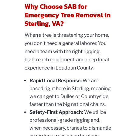
Why Choose SAB for
Emergency Tree Removal in
Sterling, VA?
When a tree is threatening your home,
you don’t need a general laborer. You
need a team with the right rigging,
high-reach equipment, and deep local
experience in Loudoun County.
Rapid Local Response:
We are
based right here in Sterling, meaning
we can get to Dulles or Countryside
faster than the big national chains.
Safety-First Approach:
We utilize
professional-grade rigging and,
when necessary, cranes to dismantle
hazardous trees piece by piece.