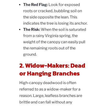
The Red Flag:
Look for exposed
roots or cracked, bubbling soil on
the side opposite the lean. This
indicates the tree is losing its anchor.
The Risk:
When the soil is saturated
from a rainy Virginia spring, the
weight of the canopy can easily pull
the remaining roots out of the
ground.
2. Widow-Makers: Dead
or Hanging Branches
High-canopy deadwood is often
referred to as a widow-maker for a
reason. Large, leafless branches are
brittle and can fall without any