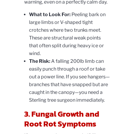
warning, even on a perfectly calm day.
What to Look For:
Peeling bark on
large limbs or V-shaped tight
crotches where two trunks meet.
These are structural weak points
that often split during heavy ice or
wind.
The Risk:
A falling 200lb limb can
easily punch through a roof or take
out a power line. If you see hangers—
branches that have snapped but are
caught in the canopy—you need a
Sterling tree surgeon immediately.
3. Fungal Growth and
Root Rot Symptoms