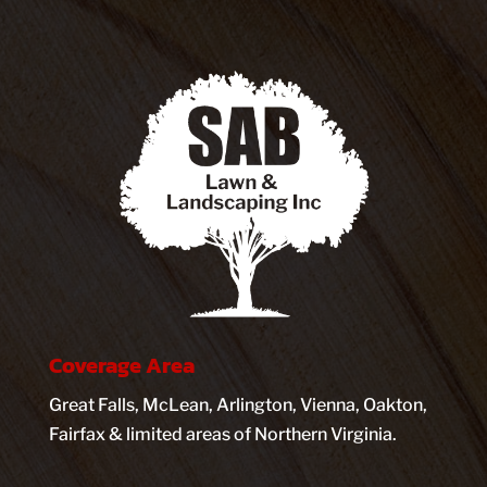
Coverage Area
Great Falls, McLean, Arlington, Vienna, Oakton,
Fairfax & limited areas of Northern Virginia.