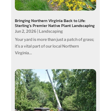
Bringing Northern Virginia Back to Life:
Sterling’s Premier Native Plant Landscaping
Jun 2, 2026
|
Landscaping
Your yard is more than just a patch of grass;
it’s a vital part of our local Northern
Virginia...