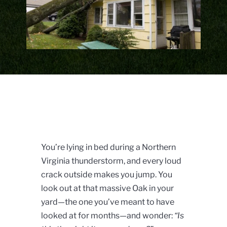
You’re lying in bed during a Northern
Virginia thunderstorm, and every loud
crack outside makes you jump. You
look out at that massive Oak in your
yard—the one you’ve meant to have
looked at for months—and wonder:
“Is