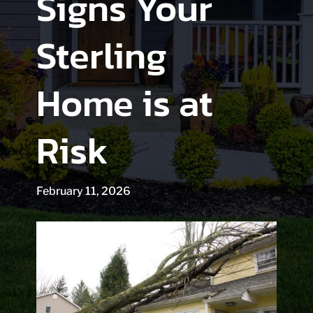
Signs Your
Sterling
Home is at
Risk
February 11, 2026