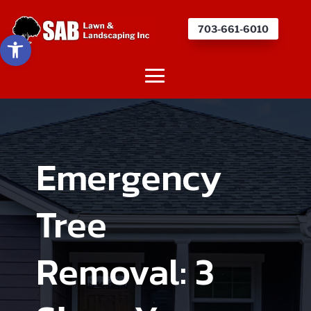
703-661-6010
Open toolbar
Emergency
Tree
Removal: 3