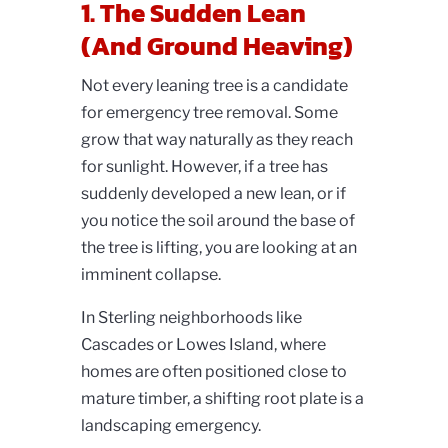
1. The Sudden Lean
(And Ground Heaving)
Not every leaning tree is a candidate
for emergency tree removal. Some
grow that way naturally as they reach
for sunlight. However, if a tree has
suddenly developed a new lean, or if
you notice the soil around the base of
the tree is lifting, you are looking at an
imminent collapse.
In Sterling neighborhoods like
Cascades or Lowes Island, where
homes are often positioned close to
mature timber, a shifting root plate is a
landscaping emergency.