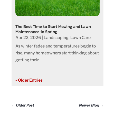
The Best Time to Start Mowing and Lawn
Maintenance in Spring
Apr 22, 2026
|
Landscaping
,
Lawn Care
As winter fades and temperatures begin to
rise, many homeowners start thinking about
getting their...
« Older Entries
←
Older Post
Newer Blog
→