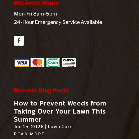
Business Hours
Mon-Fri 8am-5pm
24-Hour Emergency Service Available
Facebook
Recents Blog Posts
How to Prevent Weeds from
Taking Over Your Lawn This
Summer
Jun 15, 2026
|
Lawn Care
READ MORE