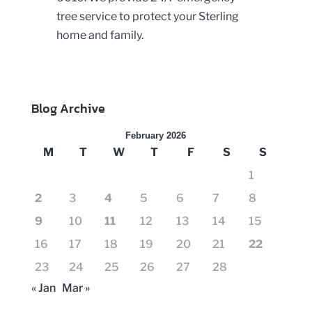
tree service to protect your Sterling
home and family.
Blog Archive
February 2026
M
T
W
T
F
S
S
1
2
3
4
5
6
7
8
9
10
11
12
13
14
15
16
17
18
19
20
21
22
23
24
25
26
27
28
« Jan
Mar »