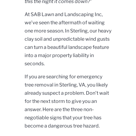
this the night it comes down?”
At SAB Lawn and Landscaping Inc,
we’ve seen the aftermath of waiting
one more season. In Sterling, our heavy
clay soil and unpredictable wind gusts
can turn a beautiful landscape feature
into a major property liability in
seconds.
If you are searching for emergency
tree removal in Sterling, VA, you likely
already suspect a problem. Don’t wait
for the next storm to give you an
answer. Here are the three non-
negotiable signs that your tree has
become a dangerous tree hazard.