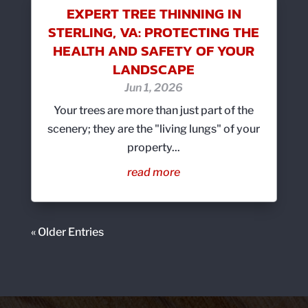
EXPERT TREE THINNING IN
STERLING, VA: PROTECTING THE
HEALTH AND SAFETY OF YOUR
LANDSCAPE
Jun 1, 2026
Your trees are more than just part of the
scenery; they are the "living lungs" of your
property...
read more
« Older Entries