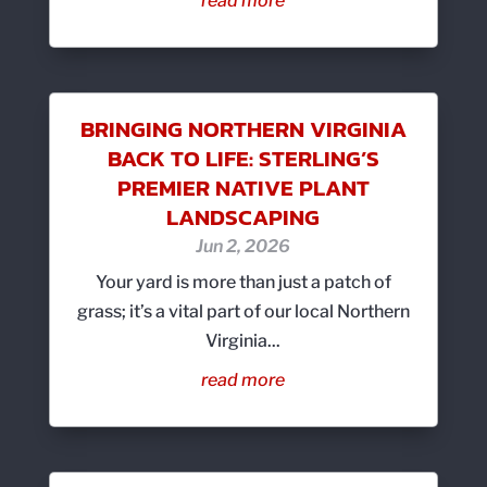
read more
BRINGING NORTHERN VIRGINIA
BACK TO LIFE: STERLING’S
PREMIER NATIVE PLANT
LANDSCAPING
Jun 2, 2026
Your yard is more than just a patch of
grass; it’s a vital part of our local Northern
Virginia...
read more