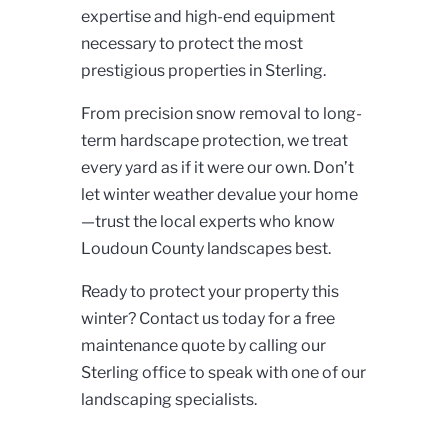
expertise and high-end equipment
necessary to protect the most
prestigious properties in Sterling.
From precision snow removal to long-
term hardscape protection, we treat
every yard as if it were our own. Don’t
let winter weather devalue your home
—trust the local experts who know
Loudoun County landscapes best.
Ready to protect your property this
winter? Contact us today for a free
maintenance quote
by calling our
Sterling office to speak with one of our
landscaping specialists.