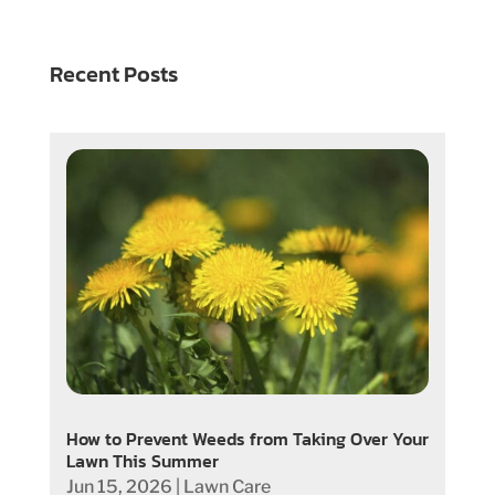
Recent Posts
How to Prevent Weeds from Taking Over Your
Lawn This Summer
Jun 15, 2026
|
Lawn Care