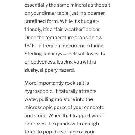
essentially the same mineral as the salt
on your dinner table, just in a coarser,
unrefined form. While it’s budget-
friendly, it’s a “fair-weather” deicer.
Once the temperature drops below
15°F—a frequent occurrence during
Sterling Januarys—rock salt loses its
effectiveness, leaving you with a
slushy, slippery hazard.
More importantly, rock salt is
hygroscopic. It naturally attracts
water, pulling moisture into the
microscopic pores of your concrete
and stone. When that trapped water
refreezes, it expands with enough
force to pop the surface of your