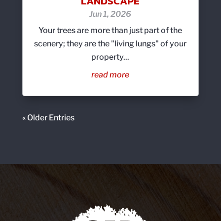
LANDSCAPE
Jun 1, 2026
Your trees are more than just part of the
scenery; they are the "living lungs" of your
property...
read more
« Older Entries