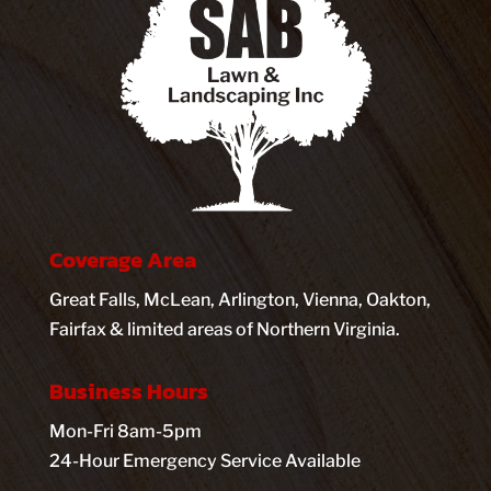
Coverage Area
Great Falls, McLean, Arlington, Vienna, Oakton,
Fairfax & limited areas of Northern Virginia.
Business Hours
Mon-Fri 8am-5pm
24-Hour Emergency Service Available