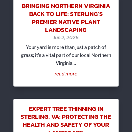
BRINGING NORTHERN VIRGINIA
BACK TO LIFE: STERLING’S
PREMIER NATIVE PLANT
LANDSCAPING
Jun 2, 2026
Your yard is more than just a patch of
grass; it’s a vital part of our local Northern
Virginia...
read more
EXPERT TREE THINNING IN
STERLING, VA: PROTECTING THE
HEALTH AND SAFETY OF YOUR