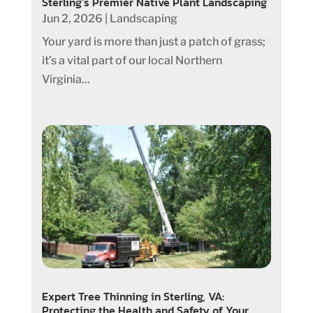
Sterling’s Premier Native Plant Landscaping
Jun 2, 2026
|
Landscaping
Your yard is more than just a patch of grass;
it’s a vital part of our local Northern
Virginia...
Expert Tree Thinning in Sterling, VA:
Protecting the Health and Safety of Your