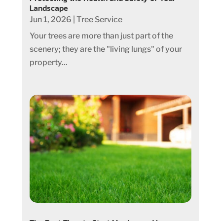
Landscape
Jun 1, 2026
|
Tree Service
Your trees are more than just part of the
scenery; they are the "living lungs" of your
property...