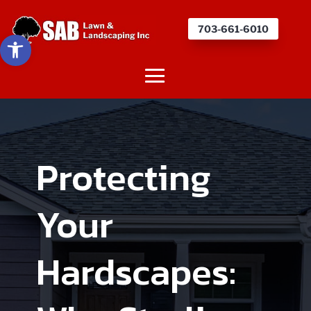
703-661-6010
Open toolbar
Protecting
Your
Hardscapes: