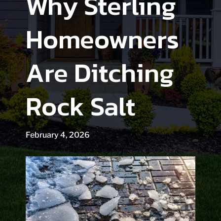
Why Sterling
Homeowners
Are Ditching
Rock Salt
February 4, 2026