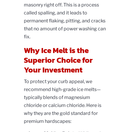
masonry right off. This is a process
called spalling, and it leads to
permanent flaking, pitting, and cracks
that no amount of power washing can
fix.
Why Ice Melt is the
Superior Choice for
Your Investment
To protect your curb appeal, we
recommend high-grade ice melts—
typically blends of magnesium
chloride or calcium chloride. Here is
why they are the gold standard for
premium hardscapes: