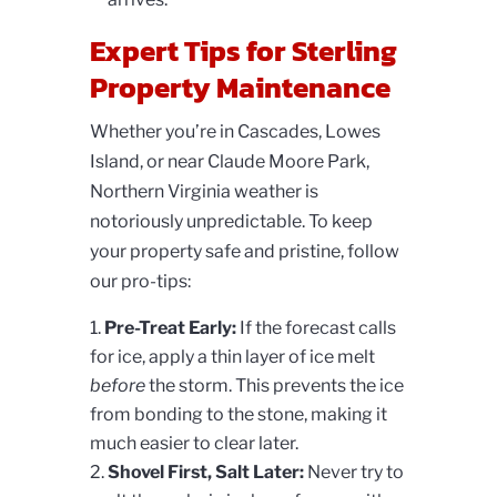
Expert Tips for Sterling
Property Maintenance
Whether you’re in Cascades, Lowes
Island, or near Claude Moore Park,
Northern Virginia weather is
notoriously unpredictable. To keep
your property safe and pristine, follow
our pro-tips:
Pre-Treat Early:
If the forecast calls
for ice, apply a thin layer of ice melt
before
the storm. This prevents the ice
from bonding to the stone, making it
much easier to clear later.
Shovel First, Salt Later:
Never try to