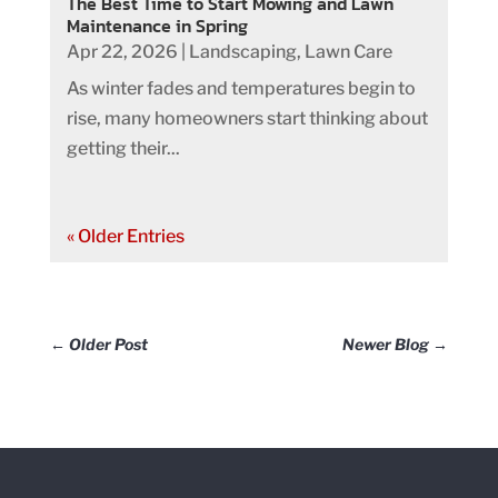
The Best Time to Start Mowing and Lawn
Maintenance in Spring
Apr 22, 2026
|
Landscaping
,
Lawn Care
As winter fades and temperatures begin to
rise, many homeowners start thinking about
getting their...
« Older Entries
←
Older Post
Newer Blog
→