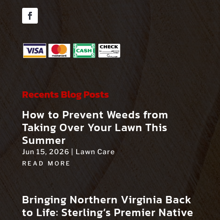
Facebook
Recents Blog Posts
How to Prevent Weeds from
Taking Over Your Lawn This
Summer
Jun 15, 2026
|
Lawn Care
READ MORE
Bringing Northern Virginia Back
to Life: Sterling’s Premier Native