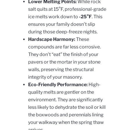
Lower Melting Points:
While rock
salt quits at 15°F, professional-grade
ice melts work down to
-25°F
. This
ensures your family doesn’t slip
during those deep-freeze nights.
Hardscape Harmony:
These
compounds are far less corrosive.
They don’t “eat” the finish of your
pavers or the mortar in your stone
walls, preserving the structural
integrity of your masonry.
Eco-Friendly Performance:
High-
quality melts are gentler on the
environment. They are significantly
less likely to dehydrate the soil or kill
the boxwoods and perennials lining
your walkway when the spring thaw
arrives.