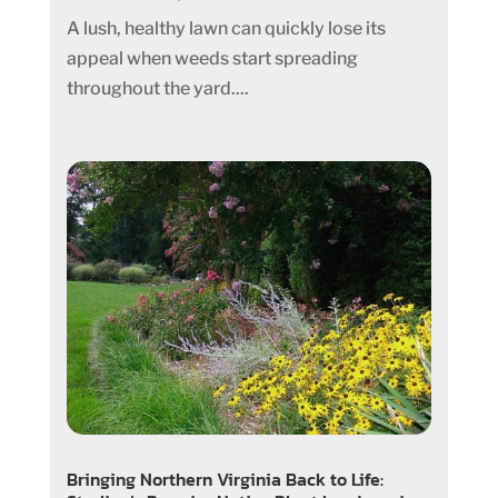
A lush, healthy lawn can quickly lose its
appeal when weeds start spreading
throughout the yard....
Bringing Northern Virginia Back to Life: