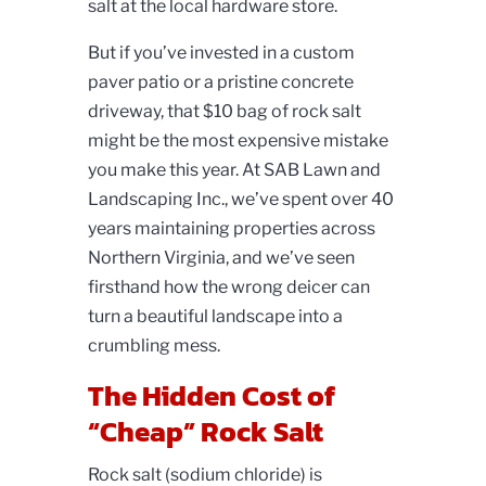
salt at the local hardware store.
But if you’ve invested in a custom
paver patio or a pristine concrete
driveway, that $10 bag of rock salt
might be the most expensive mistake
you make this year. At SAB Lawn and
Landscaping Inc., we’ve spent over 40
years maintaining properties across
Northern Virginia, and we’ve seen
firsthand how the wrong deicer can
turn a beautiful landscape into a
crumbling mess.
The Hidden Cost of
“Cheap” Rock Salt
Rock salt (sodium chloride) is