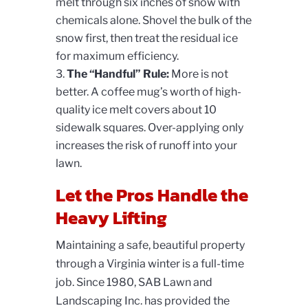
melt through six inches of snow with
chemicals alone. Shovel the bulk of the
snow first, then treat the residual ice
for maximum efficiency.
The “Handful” Rule:
More is not
better. A coffee mug’s worth of high-
quality ice melt covers about 10
sidewalk squares. Over-applying only
increases the risk of runoff into your
lawn.
Let the Pros Handle the
Heavy Lifting
Maintaining a safe, beautiful property
through a Virginia winter is a full-time
job. Since 1980, SAB Lawn and
Landscaping Inc. has provided the