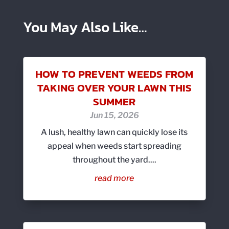
You May Also Like…
HOW TO PREVENT WEEDS FROM
TAKING OVER YOUR LAWN THIS
SUMMER
Jun 15, 2026
A lush, healthy lawn can quickly lose its
appeal when weeds start spreading
throughout the yard....
read more