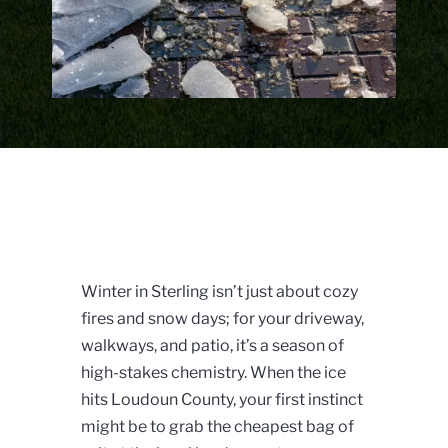
Winter in Sterling isn’t just about cozy
fires and snow days; for your driveway,
walkways, and patio, it’s a season of
high-stakes chemistry. When the ice
hits Loudoun County, your first instinct
might be to grab the cheapest bag of