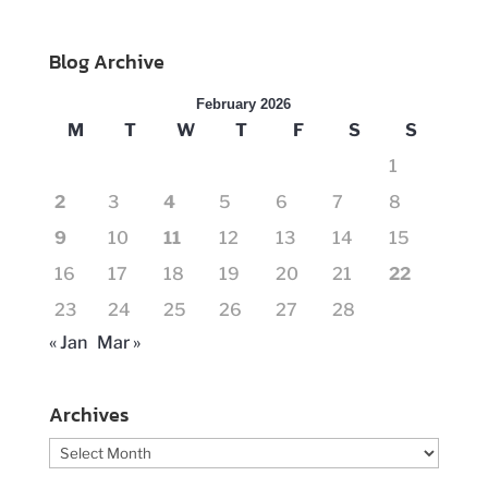
Blog Archive
February 2026
M
T
W
T
F
S
S
1
2
3
4
5
6
7
8
9
10
11
12
13
14
15
16
17
18
19
20
21
22
23
24
25
26
27
28
« Jan
Mar »
Archives
Archives