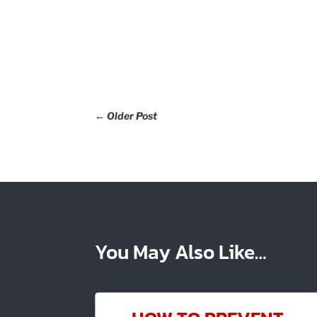
←
Older Post
You May Also Like…