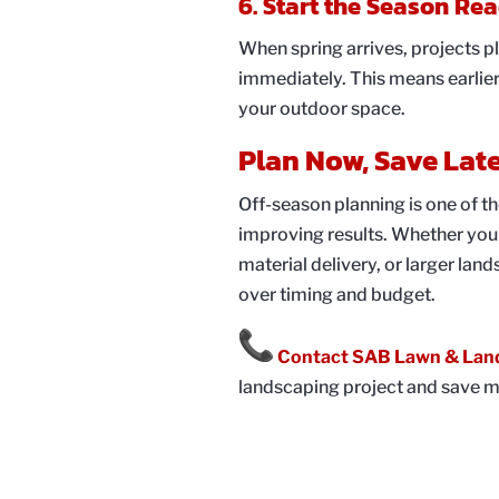
6. Start the Season Re
When spring arrives, projects p
immediately. This means earlie
your outdoor space.
Plan Now, Save Lat
Off-season planning is one of t
improving results. Whether you 
material delivery, or larger la
over timing and budget.
Contact SAB Lawn & Lan
landscaping project and save m