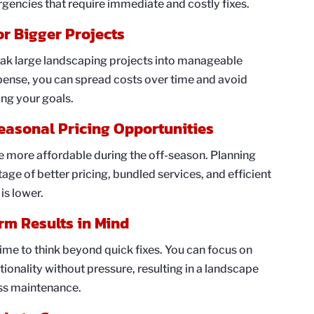
rgencies that require immediate and costly fixes.
or Bigger Projects
eak large landscaping projects into manageable
pense, you can spread costs over time and avoid
ving your goals.
easonal Pricing Opportunities
e more affordable during the off-season. Planning
ge of better pricing, bundled services, and efficient
is lower.
rm Results in Mind
ime to think beyond quick fixes. You can focus on
tionality without pressure, resulting in a landscape
ess maintenance.