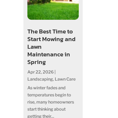
The Best Time to
Start Mowing and
Lawn
Maintenance in
Spring
Apr 22, 2026
|
Landscaping
,
Lawn Care
As winter fades and
temperatures begin to
rise, many homeowners
start thinking about
getting their...