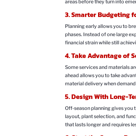
areas before they turn into eme
3. Smarter Budgeting f
Planning early allows you to br
phases. Instead of one large ex
financial strain while still achie
4. Take Advantage of S
Some services and materials ar
ahead allows you to take advanta
material delivery when demand 
5. Design With Long-Te
Off-season planning gives you t
layout, plant selection, and func
that lasts longer and requires l