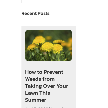
Recent Posts
How to Prevent
Weeds from
Taking Over Your
Lawn This
Summer