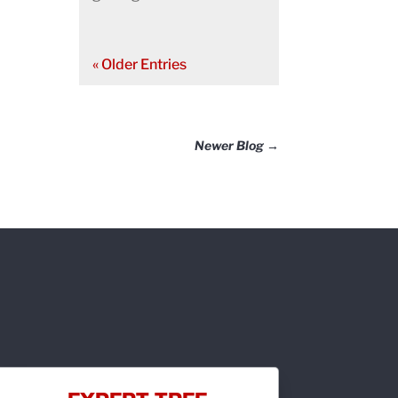
« Older Entries
Newer Blog
→