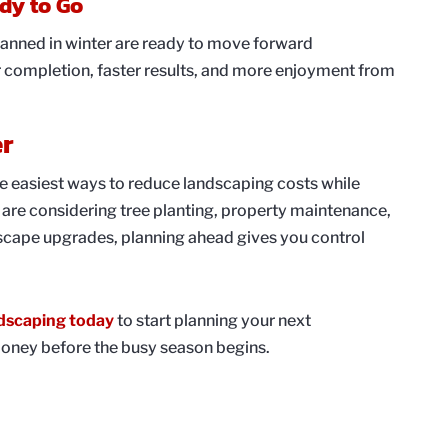
ady to Go
lanned in winter are ready to move forward
r completion, faster results, and more enjoyment from
er
he easiest ways to reduce landscaping costs while
are considering tree planting, property maintenance,
ndscape upgrades, planning ahead gives you control
dscaping today
to start planning your next
oney before the busy season begins.