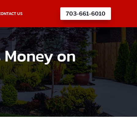
CONTACT US
703-661-6010
s Money on