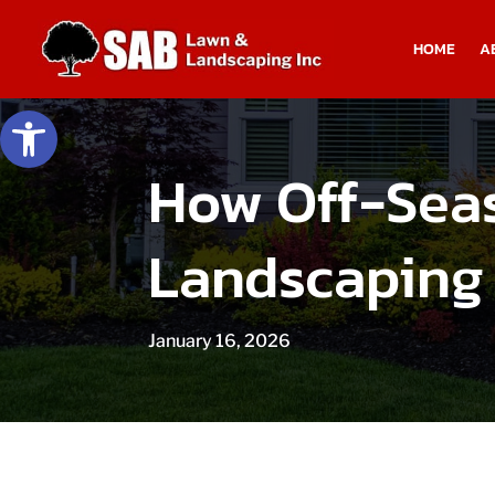
HOME
A
Open toolbar
How Off-Sea
Landscaping
January 16, 2026