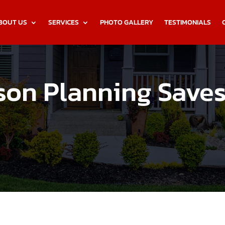
BOUT US
SERVICES
PHOTO GALLERY
TESTIMONIALS
son Planning Save