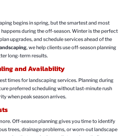
ing begins in spring, but the smartest and most
 happens during the off-season. Winter is the perfect
 plan upgrades, and schedule services ahead of the
andscaping
, we help clients use off-season planning
ter long-term results.
uling and Availability
st times for landscaping services. Planning during
cure preferred scheduling without last-minute rush
ority when peak season arrives.
sts
ore. Off-season planning gives you time to identify
rous trees, drainage problems, or worn-out landscape