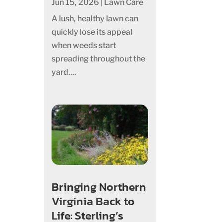
Jun 15, 2026
|
Lawn Care
A lush, healthy lawn can
quickly lose its appeal
when weeds start
spreading throughout the
yard....
Bringing Northern
Virginia Back to
Life: Sterling’s