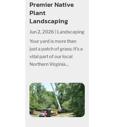
Premier Native
Plant
Landscaping
Jun 2, 2026
|
Landscaping
Your yard is more than
just a patch of grass; it’s a
vital part of our local
Northern Virginia...