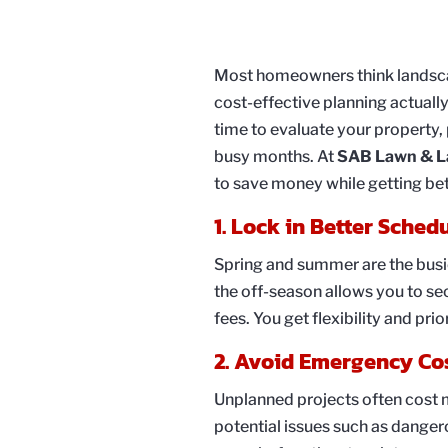
Most homeowners think landscap
cost-effective planning actually
time to evaluate your property,
busy months. At
SAB Lawn & L
to save money while getting bet
1. Lock in Better Sched
Spring and summer are the busie
the off-season allows you to se
fees. You get flexibility and pri
2. Avoid Emergency Co
Unplanned projects often cost m
potential issues such as dange