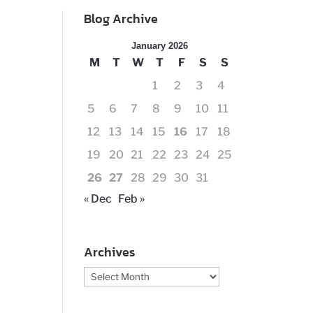
Blog Archive
January 2026
M
T
W
T
F
S
S
1
2
3
4
5
6
7
8
9
10
11
12
13
14
15
16
17
18
19
20
21
22
23
24
25
26
27
28
29
30
31
« Dec
Feb »
Archives
Archives