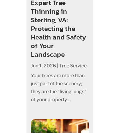
Expert Tree
Thinning in
Sterling, VA:
Protecting the
Health and Safety
of Your
Landscape
Jun 1, 2026
|
Tree Service
Your trees are more than
just part of the scenery;
they are the "living lungs"
of your property...