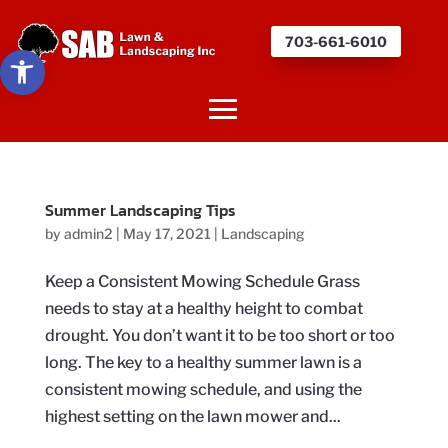
703-661-6010
Open toolbar
Summer Landscaping Tips
by
admin2
|
May 17, 2021
|
Landscaping
Keep a Consistent Mowing Schedule Grass
needs to stay at a healthy height to combat
drought. You don’t want it to be too short or too
long. The key to a healthy summer lawn is a
consistent mowing schedule, and using the
highest setting on the lawn mower and...