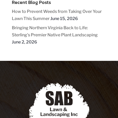
Recent Blog Posts
How to Prevent Weeds from Taking Over Your
Lawn This Summer
June 15, 2026
Bringing Northern Virginia Back to Life:
Sterling’s Premier Native Plant Landscaping
June 2, 2026