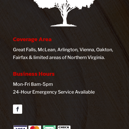
Coverage Area
Great Falls, McLean, Arlington, Vienna, Oakton,
Fairfax & limited areas of Northern Virginia.
Business Hours
Mon-Fri 8am-5pm
24-Hour Emergency Service Available
Facebook