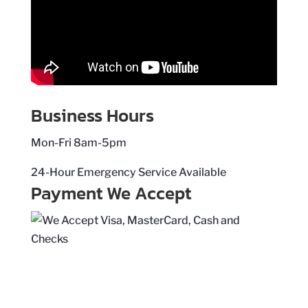
Business Hours
Mon-Fri 8am-5pm
24-Hour Emergency Service Available
Payment We Accept