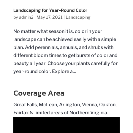
Landscaping for Year-Round Color
by
admin2
|
May 17, 2021
|
Landscaping
No matter what season it is, color in your
landscape can be achieved easily with a simple
plan. Add perennials, annuals, and shrubs with
different bloom times to get bursts of color and
beauty all year! Choose your plants carefully for
year-round color. Explore a...
Coverage Area
Great Falls, McLean, Arlington, Vienna, Oakton,
Fairfax & limited areas of Northern Virginia.