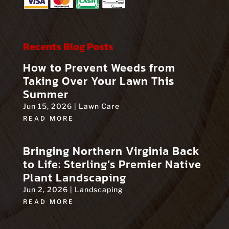
Recents Blog Posts
How to Prevent Weeds from
Taking Over Your Lawn This
Summer
Jun 15, 2026
|
Lawn Care
READ MORE
Bringing Northern Virginia Back
to Life: Sterling’s Premier Native
Plant Landscaping
Jun 2, 2026
|
Landscaping
READ MORE