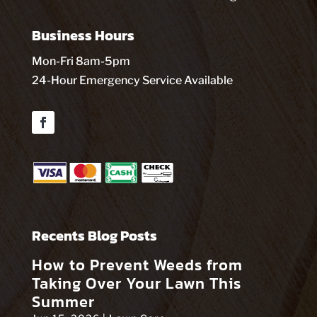
Business Hours
Mon-Fri 8am-5pm
24-Hour Emergency Service Available
Facebook
Recents Blog Posts
How to Prevent Weeds from
Taking Over Your Lawn This
Summer