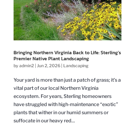
Bringing Northern Virginia Back to Life: Sterling’s
Premier Native Plant Landscaping
by
admin2
|
Jun 2, 2026
|
Landscaping
Your yard is more than just a patch of grass; it’s a
vital part of our local Northern Virginia
ecosystem. For years, Sterling homeowners
have struggled with high-maintenance “exotic”
plants that wither in our humid summers or
suffocate in our heavy red...