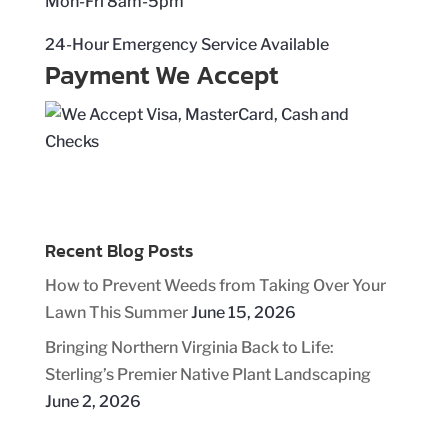
Mon-Fri 8am-5pm
24-Hour Emergency Service Available
Payment We Accept
Recent Blog Posts
How to Prevent Weeds from Taking Over Your
Lawn This Summer
June 15, 2026
Bringing Northern Virginia Back to Life:
Sterling’s Premier Native Plant Landscaping
June 2, 2026