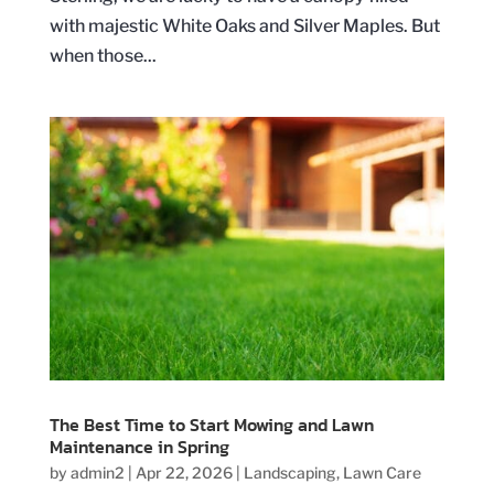
with majestic White Oaks and Silver Maples. But
when those...
The Best Time to Start Mowing and Lawn
Maintenance in Spring
by
admin2
|
Apr 22, 2026
|
Landscaping
,
Lawn Care