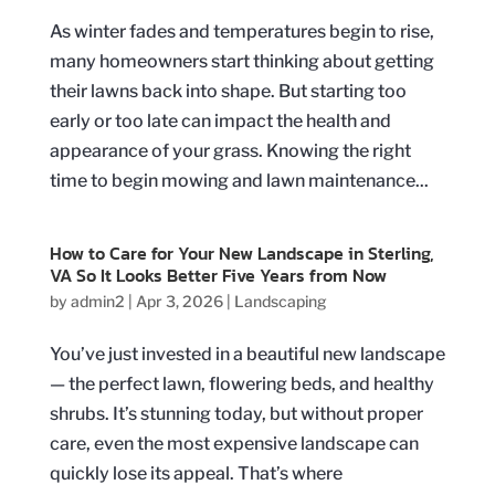
As winter fades and temperatures begin to rise,
many homeowners start thinking about getting
their lawns back into shape. But starting too
early or too late can impact the health and
appearance of your grass. Knowing the right
time to begin mowing and lawn maintenance...
How to Care for Your New Landscape in Sterling,
VA So It Looks Better Five Years from Now
by
admin2
|
Apr 3, 2026
|
Landscaping
You’ve just invested in a beautiful new landscape
— the perfect lawn, flowering beds, and healthy
shrubs. It’s stunning today, but without proper
care, even the most expensive landscape can
quickly lose its appeal. That’s where