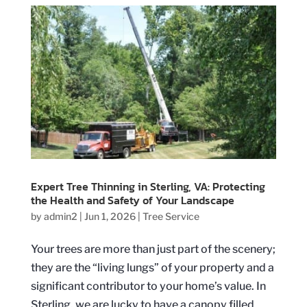
Expert Tree Thinning in Sterling, VA: Protecting
the Health and Safety of Your Landscape
by
admin2
|
Jun 1, 2026
|
Tree Service
Your trees are more than just part of the scenery;
they are the “living lungs” of your property and a
significant contributor to your home’s value. In
Sterling, we are lucky to have a canopy filled