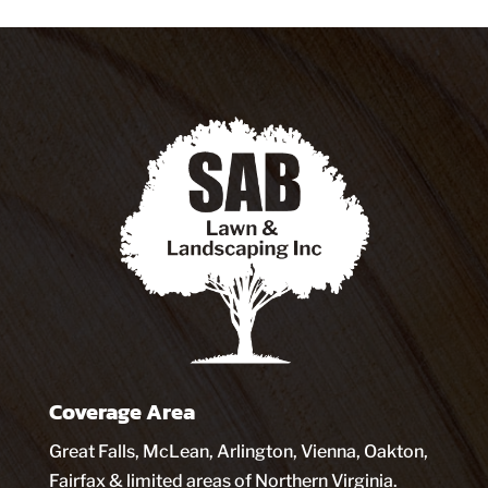
Coverage Area
Great Falls, McLean, Arlington, Vienna, Oakton,
Fairfax & limited areas of Northern Virginia.