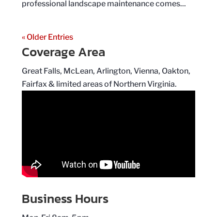
professional landscape maintenance comes...
« Older Entries
Coverage Area
Great Falls, McLean, Arlington, Vienna, Oakton,
Fairfax & limited areas of Northern Virginia.
Business Hours