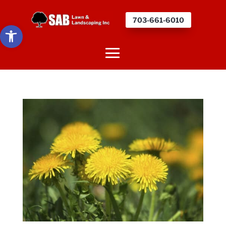
703-661-6010
Open toolbar