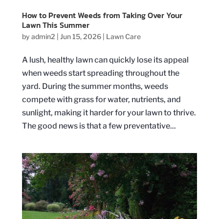
How to Prevent Weeds from Taking Over Your
Lawn This Summer
by
admin2
|
Jun 15, 2026
|
Lawn Care
A lush, healthy lawn can quickly lose its appeal
when weeds start spreading throughout the
yard. During the summer months, weeds
compete with grass for water, nutrients, and
sunlight, making it harder for your lawn to thrive.
The good news is that a few preventative...