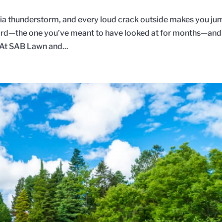
inia thunderstorm, and every loud crack outside makes you ju
 yard—the one you’ve meant to have looked at for months—and
 At SAB Lawn and...