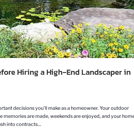
efore Hiring a High‑End Landscaper in
portant decisions you’ll make as a homeowner. Your outdoor
where memories are made, weekends are enjoyed, and your home
h into contracts...