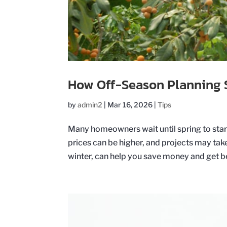
How Off-Season Planning 
by
admin2
|
Mar 16, 2026
|
Tips
Many homeowners wait until spring to start
prices can be higher, and projects may take
winter, can help you save money and get bet