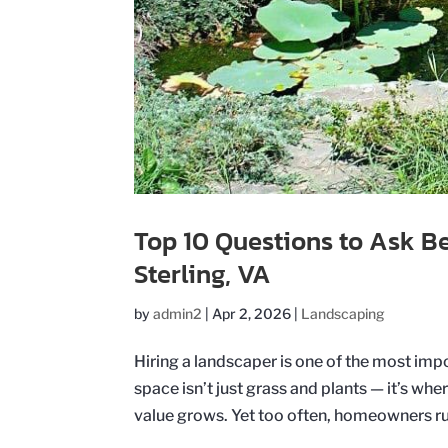
Top 10 Questions to Ask B
Sterling, VA
by
admin2
|
Apr 2, 2026
|
Landscaping
Hiring a landscaper is one of the most im
space isn’t just grass and plants — it’s 
value grows. Yet too often, homeowners rus