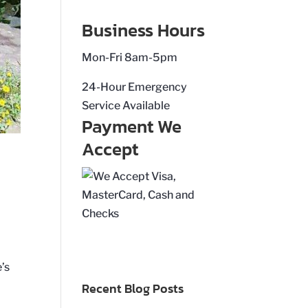
Business Hours
Mon-Fri 8am-5pm
24-Hour Emergency
Service Available
Payment We
Accept
’s
Recent Blog Posts