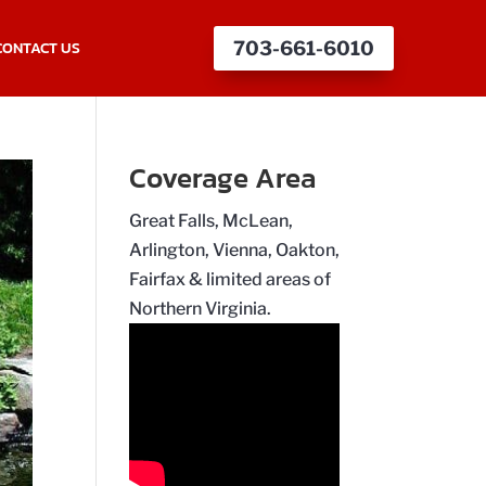
CONTACT US
703-661-6010
Coverage Area
Great Falls, McLean,
Arlington, Vienna, Oakton,
Fairfax & limited areas of
Northern Virginia.