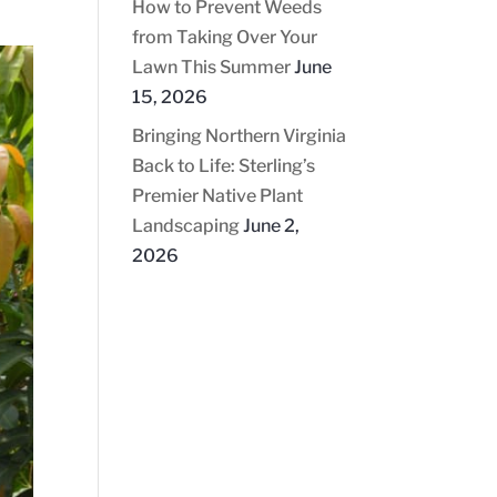
How to Prevent Weeds
from Taking Over Your
Lawn This Summer
June
15, 2026
Bringing Northern Virginia
Back to Life: Sterling’s
Premier Native Plant
Landscaping
June 2,
2026