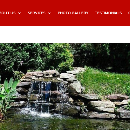
BOUT US
SERVICES
PHOTO GALLERY
TESTIMONIALS