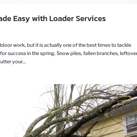
ade Easy with Loader Services
oor work, but it is actually one of the best times to tackle
for success in the spring. Snow piles, fallen branches, leftove
tter your...