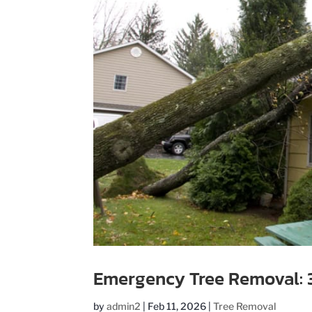
Emergency Tree Removal: 3 
by
admin2
|
Feb 11, 2026
|
Tree Removal