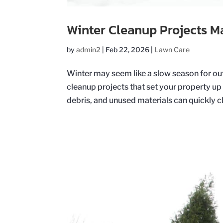
Winter Cleanup Projects M
by
admin2
|
Feb 22, 2026
|
Lawn Care
Winter may seem like a slow season for outd
cleanup projects that set your property up 
debris, and unused materials can quickly clu