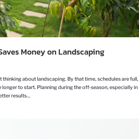
Saves Money on Landscaping
 thinking about landscaping. By that time, schedules are full,
 longer to start. Planning during the off-season, especially in
ter results...