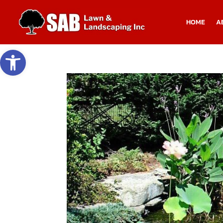
HOME
A
Open toolbar