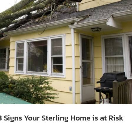
Signs Your Sterling Home is at Risk