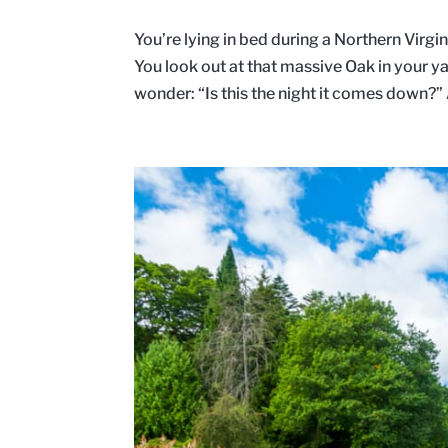
You’re lying in bed during a Northern Virg
You look out at that massive Oak in your
wonder: “Is this the night it comes down?”