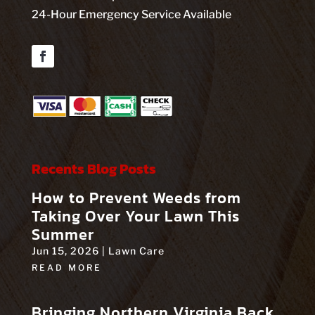
24-Hour Emergency Service Available
Facebook
Recents Blog Posts
How to Prevent Weeds from
Taking Over Your Lawn This
Summer
Jun 15, 2026
|
Lawn Care
READ MORE
Bringing Northern Virginia Back