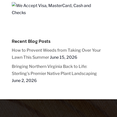
Recent Blog Posts
How to Prevent Weeds from Taking Over Your
Lawn This Summer
June 15, 2026
Bringing Northern Virginia Back to Life:
Sterling’s Premier Native Plant Landscaping
June 2, 2026