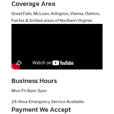
Coverage Area
Great Falls, McLean, Arlington, Vienna, Oakton,
Fairfax & limited areas of Northern Virginia.
Business Hours
Mon-Fri 8am-5pm
24-Hour Emergency Service Available
Payment We Accept