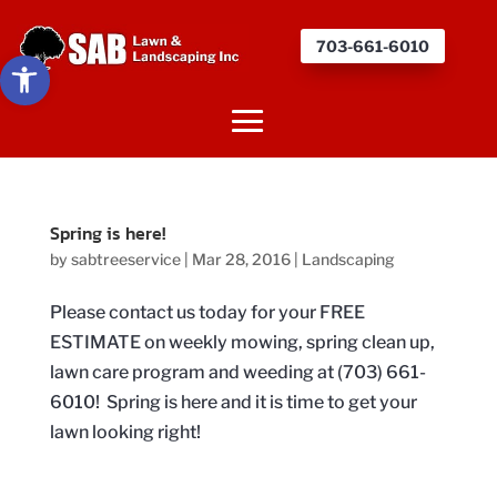
703-661-6010
Open toolbar
Spring is here!
by
sabtreeservice
|
Mar 28, 2016
|
Landscaping
Please contact us today for your FREE
ESTIMATE on weekly mowing, spring clean up,
lawn care program and weeding at (703) 661-
6010! Spring is here and it is time to get your
lawn looking right!