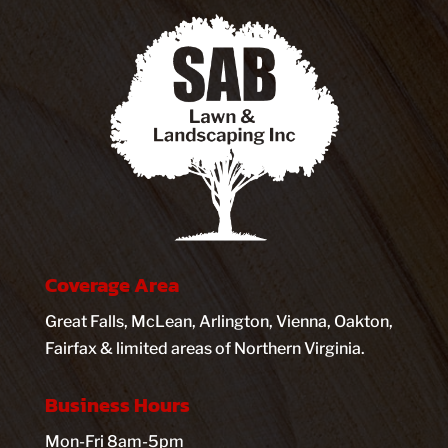
Coverage Area
Great Falls, McLean, Arlington, Vienna, Oakton,
Fairfax & limited areas of Northern Virginia.
Business Hours
Mon-Fri 8am-5pm