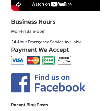
Business Hours
Mon-Fri 8am-5pm
24-Hour Emergency Service Available
Payment We Accept
Recent Blog Posts