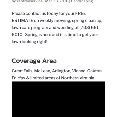
by
sabtreeservice
|
Mar 28, 2016
|
Landscaping
Please contact us today for your FREE
ESTIMATE on weekly mowing, spring clean up,
lawn care program and weeding at (703) 661-
6010! Spring is here and it is time to get your
lawn looking right!
Coverage Area
Great Falls, McLean, Arlington, Vienna, Oakton,
Fairfax & limited areas of Northern Virginia.