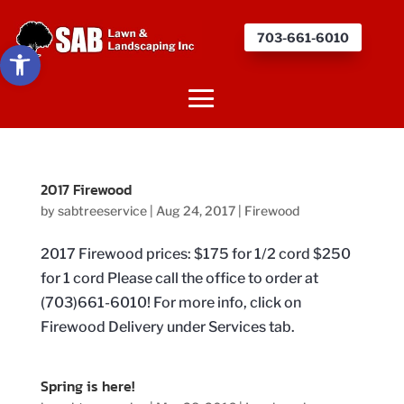
703-661-6010
Open toolbar
2017 Firewood
by
sabtreeservice
|
Aug 24, 2017
|
Firewood
2017 Firewood prices: $175 for 1/2 cord $250
for 1 cord Please call the office to order at
(703)661-6010! For more info, click on
Firewood Delivery under Services tab.
Spring is here!