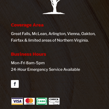
Coverage Area
Great Falls, McLean, Arlington, Vienna, Oakton,
Fairfax & limited areas of Northern Virginia.
Business Hours
Mon-Fri 8am-5pm
24-Hour Emergency Service Available
Facebook