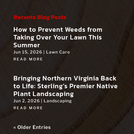
Recents Blog Posts
How to Prevent Weeds from
Taking Over Your Lawn This
Summer
Jun 15, 2026
|
Lawn Care
READ MORE
Bringing Northern Virginia Back
to Life: Sterling’s Premier Native
Plant Landscaping
Jun 2, 2026
|
Landscaping
READ MORE
« Older Entries