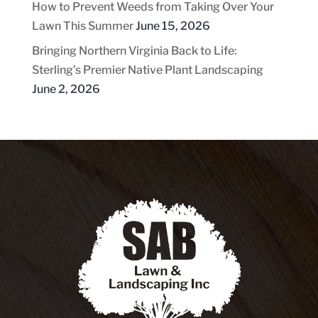
How to Prevent Weeds from Taking Over Your
Lawn This Summer
June 15, 2026
Bringing Northern Virginia Back to Life:
Sterling’s Premier Native Plant Landscaping
June 2, 2026