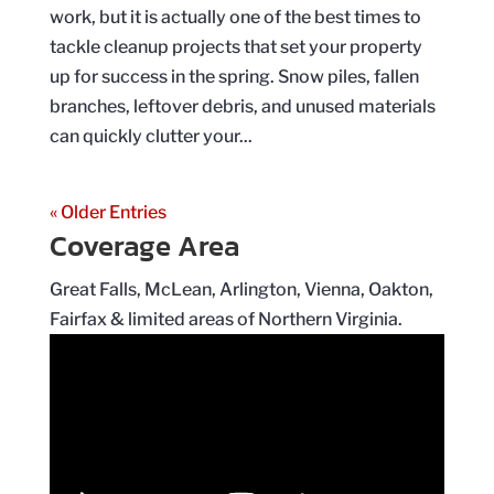
work, but it is actually one of the best times to
tackle cleanup projects that set your property
up for success in the spring. Snow piles, fallen
branches, leftover debris, and unused materials
can quickly clutter your...
« Older Entries
Coverage Area
Great Falls, McLean, Arlington, Vienna, Oakton,
Fairfax & limited areas of Northern Virginia.