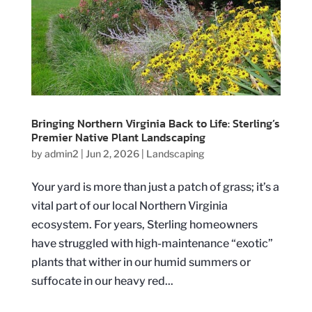
Bringing Northern Virginia Back to Life: Sterling’s
Premier Native Plant Landscaping
by
admin2
|
Jun 2, 2026
|
Landscaping
Your yard is more than just a patch of grass; it’s a
vital part of our local Northern Virginia
ecosystem. For years, Sterling homeowners
have struggled with high-maintenance “exotic”
plants that wither in our humid summers or
suffocate in our heavy red...