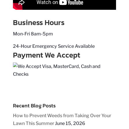
Business Hours
Mon-Fri 8am-5pm
24-Hour Emergency Service Available
Payment We Accept
Recent Blog Posts
How to Prevent Weeds from Taking Over Your
Lawn This Summer
June 15, 2026