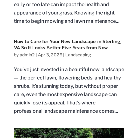
early or too late can impact the health and
appearance of your grass. Knowing the right
time to begin mowing and lawn maintenance...
How to Care for Your New Landscape in Sterling,
VA So It Looks Better Five Years from Now
by
admin2
|
Apr 3, 2026
|
Landscaping
You’ve just invested in a beautiful new landscape
— the perfect lawn, flowering beds, and healthy
shrubs. It’s stunning today, but without proper
care, even the most expensive landscape can
quickly lose its appeal. That’s where
professional landscape maintenance comes...