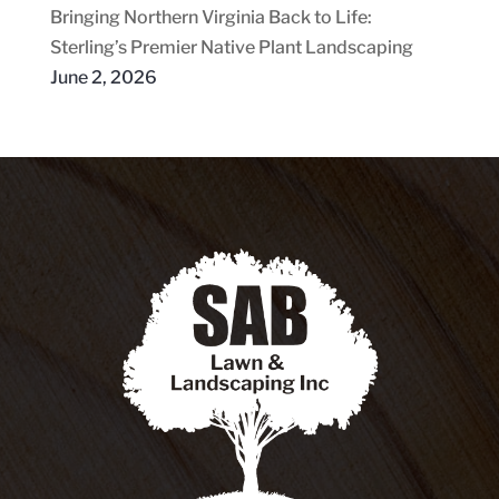
Bringing Northern Virginia Back to Life:
Sterling’s Premier Native Plant Landscaping
June 2, 2026