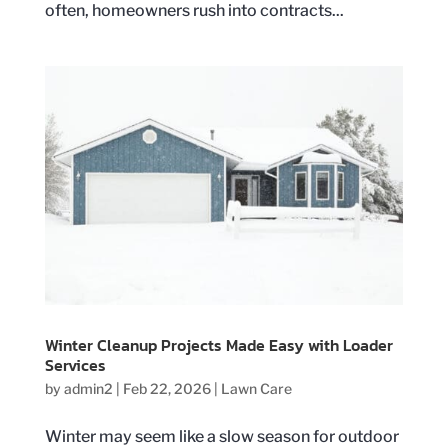
often, homeowners rush into contracts...
Winter Cleanup Projects Made Easy with Loader
Services
by
admin2
|
Feb 22, 2026
|
Lawn Care
Winter may seem like a slow season for outdoor