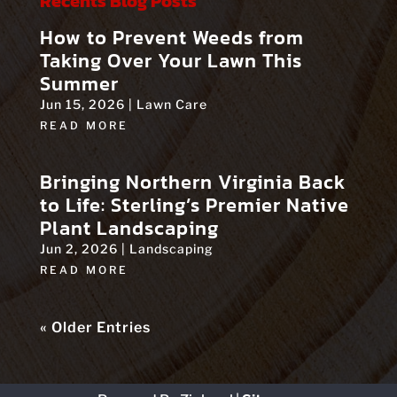
Recents Blog Posts
How to Prevent Weeds from
Taking Over Your Lawn This
Summer
Jun 15, 2026
|
Lawn Care
READ MORE
Bringing Northern Virginia Back
to Life: Sterling’s Premier Native
Plant Landscaping
Jun 2, 2026
|
Landscaping
READ MORE
« Older Entries