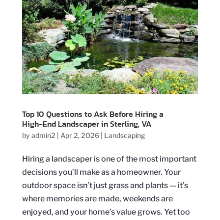
Top 10 Questions to Ask Before Hiring a
High‑End Landscaper in Sterling, VA
by
admin2
|
Apr 2, 2026
|
Landscaping
Hiring a landscaper is one of the most important
decisions you’ll make as a homeowner. Your
outdoor space isn’t just grass and plants — it’s
where memories are made, weekends are
enjoyed, and your home’s value grows. Yet too