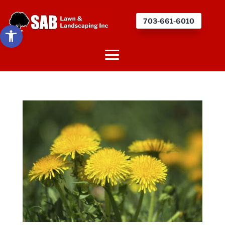
703-661-6010
Open toolbar