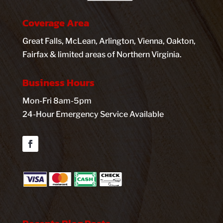
Coverage Area
Great Falls, McLean, Arlington, Vienna, Oakton,
Fairfax & limited areas of Northern Virginia.
Business Hours
Mon-Fri 8am-5pm
24-Hour Emergency Service Available
Facebook