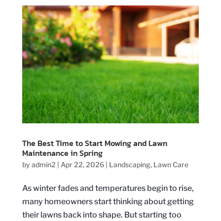
The Best Time to Start Mowing and Lawn
Maintenance in Spring
by
admin2
|
Apr 22, 2026
|
Landscaping
,
Lawn Care
As winter fades and temperatures begin to rise,
many homeowners start thinking about getting
their lawns back into shape. But starting too