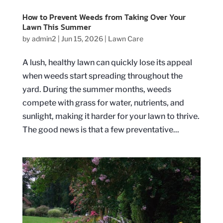
How to Prevent Weeds from Taking Over Your
Lawn This Summer
by
admin2
|
Jun 15, 2026
|
Lawn Care
A lush, healthy lawn can quickly lose its appeal
when weeds start spreading throughout the
yard. During the summer months, weeds
compete with grass for water, nutrients, and
sunlight, making it harder for your lawn to thrive.
The good news is that a few preventative...