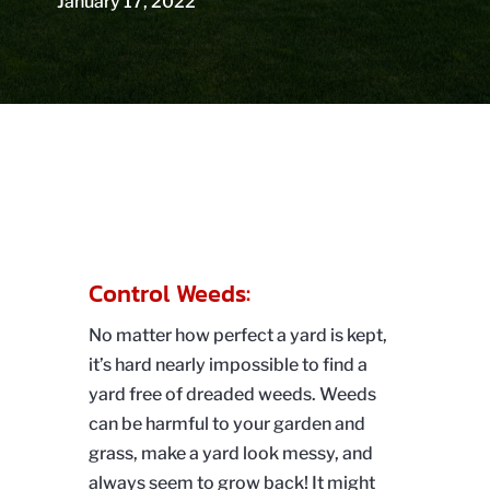
January 17, 2022
Control Weeds:
No matter how perfect a yard is kept,
it’s hard nearly impossible to find a
yard free of dreaded weeds. Weeds
can be harmful to your garden and
grass, make a yard look messy, and
always seem to grow back! It might