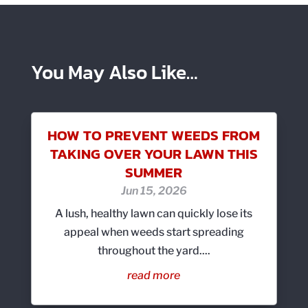
You May Also Like…
HOW TO PREVENT WEEDS FROM
TAKING OVER YOUR LAWN THIS
SUMMER
Jun 15, 2026
A lush, healthy lawn can quickly lose its
appeal when weeds start spreading
throughout the yard....
read more