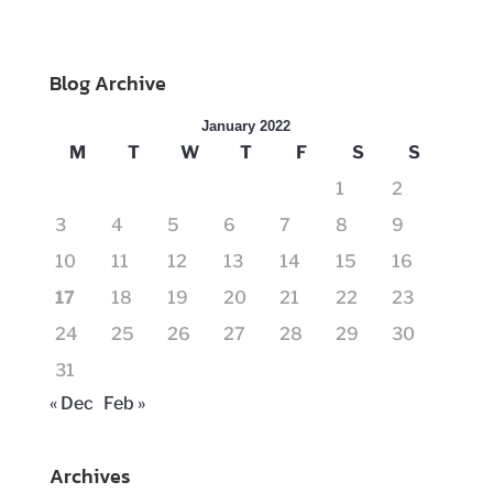
Blog Archive
January 2022
M
T
W
T
F
S
S
1
2
3
4
5
6
7
8
9
10
11
12
13
14
15
16
17
18
19
20
21
22
23
24
25
26
27
28
29
30
31
« Dec
Feb »
Archives