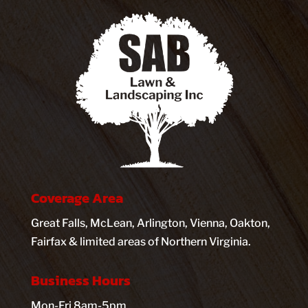
Coverage Area
Great Falls, McLean, Arlington, Vienna, Oakton,
Fairfax & limited areas of Northern Virginia.
Business Hours
Mon-Fri 8am-5pm