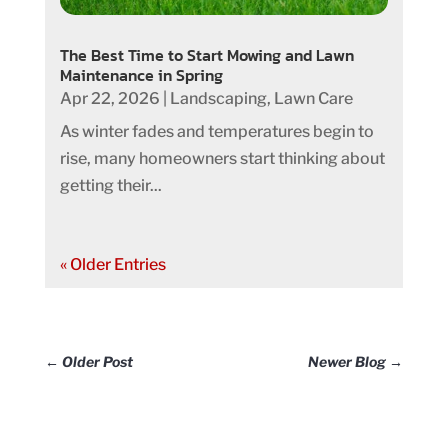
The Best Time to Start Mowing and Lawn
Maintenance in Spring
Apr 22, 2026
|
Landscaping
,
Lawn Care
As winter fades and temperatures begin to
rise, many homeowners start thinking about
getting their...
« Older Entries
←
Older Post
Newer Blog
→