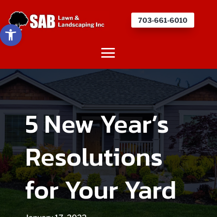
703-661-6010
Open toolbar
5 New Year’s
Resolutions
for Your Yard