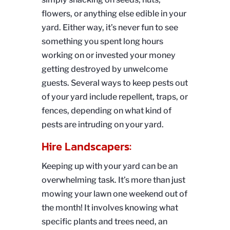
flowers, or anything else edible in your
yard. Either way, it’s never fun to see
something you spent long hours
working on or invested your money
getting destroyed by unwelcome
guests. Several ways to keep pests out
of your yard include repellent, traps, or
fences, depending on what kind of
pests are intruding on your yard.
Hire Landscapers:
Keeping up with your yard can be an
overwhelming task. It’s more than just
mowing your lawn one weekend out of
the month! It involves knowing what
specific plants and trees need, an