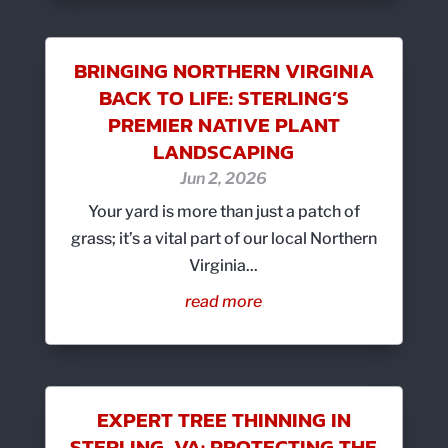
BRINGING NORTHERN VIRGINIA
BACK TO LIFE: STERLING’S
PREMIER NATIVE PLANT
LANDSCAPING
Jun 2, 2026
Your yard is more than just a patch of
grass; it’s a vital part of our local Northern
Virginia...
read more
EXPERT TREE THINNING IN
STERLING, VA: PROTECTING THE