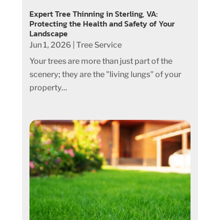
Expert Tree Thinning in Sterling, VA:
Protecting the Health and Safety of Your
Landscape
Jun 1, 2026
|
Tree Service
Your trees are more than just part of the
scenery; they are the "living lungs" of your
property...