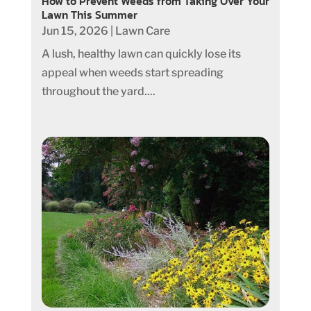
How to Prevent Weeds from Taking Over Your
Lawn This Summer
Jun 15, 2026
|
Lawn Care
A lush, healthy lawn can quickly lose its
appeal when weeds start spreading
throughout the yard....