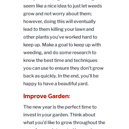
seem like a nice idea to just let weeds
grow and not worry about them;
however, doing this will eventually
lead to them killing your lawn and
other plants you’ve worked hard to
keep up. Make a goal to keep up with
weeding, and do some research to
know the best time and techniques
you can use to ensure they don’t grow
back as quickly. In the end, you’ll be
happy to have a beautiful yard.
Improve Garden:
The new year is the perfect time to
invest in your garden. Think about
what you’d like to grow throughout the