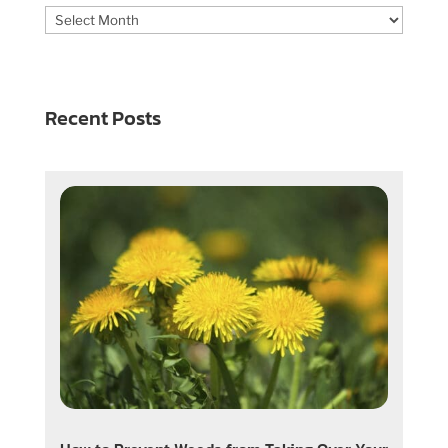
Archives
Recent Posts