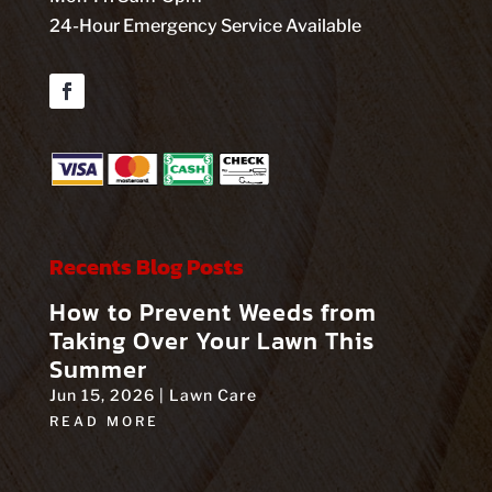
24-Hour Emergency Service Available
Facebook
Recents Blog Posts
How to Prevent Weeds from
Taking Over Your Lawn This
Summer
Jun 15, 2026
|
Lawn Care
READ MORE