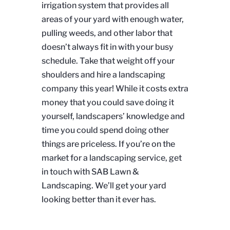
irrigation system that provides all
areas of your yard with enough water,
pulling weeds, and other labor that
doesn’t always fit in with your busy
schedule. Take that weight off your
shoulders and hire a landscaping
company this year! While it costs extra
money that you could save doing it
yourself, landscapers’ knowledge and
time you could spend doing other
things are priceless. If you’re on the
market for a landscaping service, get
in touch with SAB Lawn &
Landscaping. We’ll get your yard
looking better than it ever has.