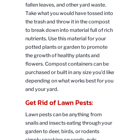
fallen leaves, and other yard waste.
Take what you would have tossed into
the trash and throw it in the compost
to break down into material full of rich
nutrients. Use this material for your
potted plants or garden to promote
the growth of healthy plants and
flowers. Compost containers can be
purchased or built in any size you’d like
depending on what works best for you
and your yard.
Get Rid of Lawn Pests:
Lawn pests can be anything from
snails and insects eating through your
garden to deer, birds, or rodents
simply snacking on seeds, nuts,