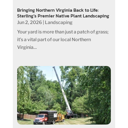
Bringing Northern Virginia Back to Life:
Sterling’s Premier Native Plant Landscaping
Jun 2, 2026
|
Landscaping
Your yard is more than just a patch of grass;
it’s a vital part of our local Northern
Virginia...