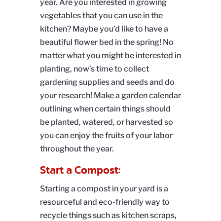
year. Are you interested in growing
vegetables that you can use in the
kitchen? Maybe you’d like to have a
beautiful flower bed in the spring! No
matter what you might be interested in
planting, now’s time to collect
gardening supplies and seeds and do
your research! Make a garden calendar
outlining when certain things should
be planted, watered, or harvested so
you can enjoy the fruits of your labor
throughout the year.
Start a Compost:
Starting a compost in your yard is a
resourceful and eco-friendly way to
recycle things such as kitchen scraps,