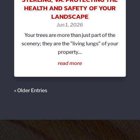
HEALTH AND SAFETY OF YOUR
LANDSCAPE
Jun 1, 2026
Your trees are more than just part of the
scenery; they are the "living lungs" of your
property...
read more
« Older Entries