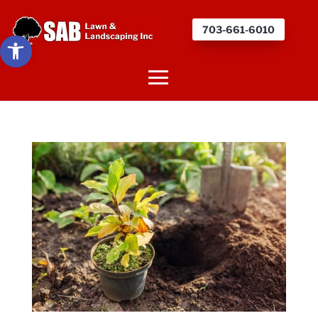
703-661-6010
Open toolbar