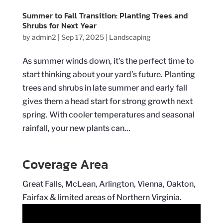
Summer to Fall Transition: Planting Trees and
Shrubs for Next Year
by
admin2
|
Sep 17, 2025
|
Landscaping
As summer winds down, it’s the perfect time to
start thinking about your yard’s future. Planting
trees and shrubs in late summer and early fall
gives them a head start for strong growth next
spring. With cooler temperatures and seasonal
rainfall, your new plants can...
Coverage Area
Great Falls, McLean, Arlington, Vienna, Oakton,
Fairfax & limited areas of Northern Virginia.