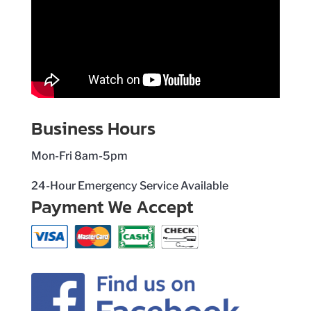
Business Hours
Mon-Fri 8am-5pm
24-Hour Emergency Service Available
Payment We Accept