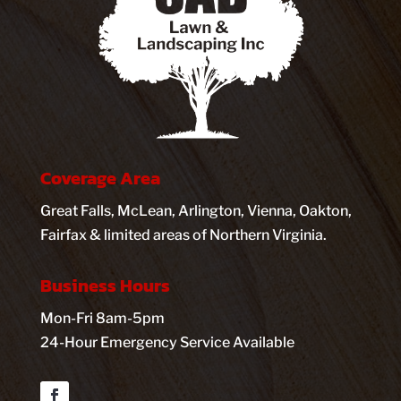
Coverage Area
Great Falls, McLean, Arlington, Vienna, Oakton,
Fairfax & limited areas of Northern Virginia.
Business Hours
Mon-Fri 8am-5pm
24-Hour Emergency Service Available