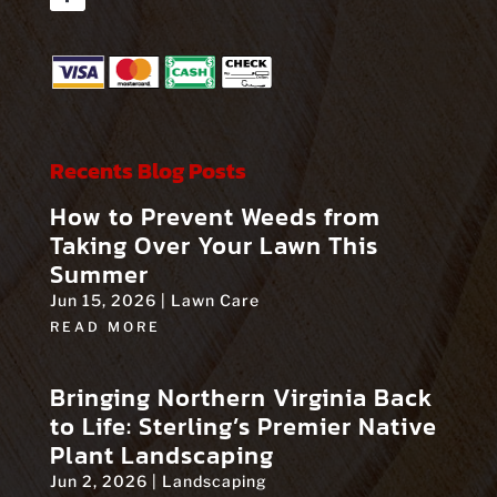
Facebook
Recents Blog Posts
How to Prevent Weeds from
Taking Over Your Lawn This
Summer
Jun 15, 2026
|
Lawn Care
READ MORE
Bringing Northern Virginia Back
to Life: Sterling’s Premier Native
Plant Landscaping
Jun 2, 2026
|
Landscaping