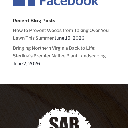
Recent Blog Posts
How to Prevent Weeds from Taking Over Your
Lawn This Summer
June 15, 2026
Bringing Northern Virginia Back to Life:
Sterling’s Premier Native Plant Landscaping
June 2, 2026