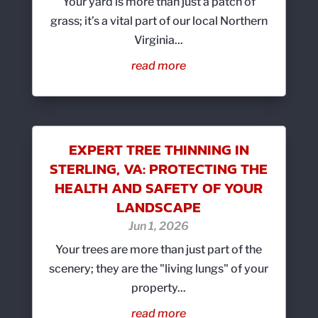
Your yard is more than just a patch of
grass; it’s a vital part of our local Northern
Virginia...
read more
EXPERT TREE THINNING IN
STERLING, VA: PROTECTING THE
HEALTH AND SAFETY OF YOUR
LANDSCAPE
Jun 1, 2026
Your trees are more than just part of the
scenery; they are the "living lungs" of your
property...
read more