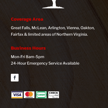
Coverage Area
Great Falls, McLean, Arlington, Vienna, Oakton,
Fairfax & limited areas of Northern Virginia.
Business Hours
Mon-Fri 8am-5pm
24-Hour Emergency Service Available
Facebook