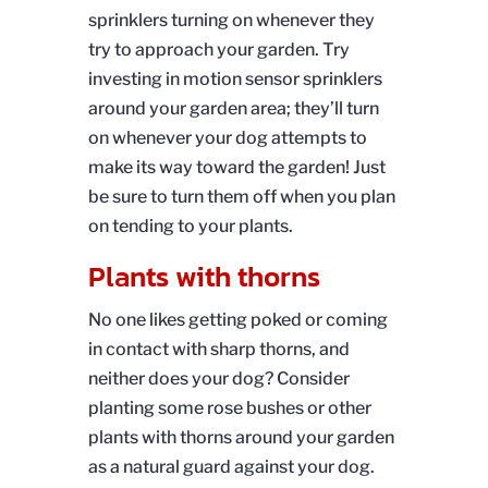
sprinklers turning on whenever they
try to approach your garden. Try
investing in motion sensor sprinklers
around your garden area; they’ll turn
on whenever your dog attempts to
make its way toward the garden! Just
be sure to turn them off when you plan
on tending to your plants.
Plants with thorns
No one likes getting poked or coming
in contact with sharp thorns, and
neither does your dog? Consider
planting some rose bushes or other
plants with thorns around your garden
as a natural guard against your dog.