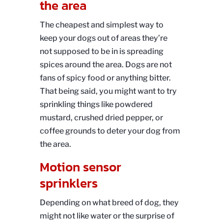
the area
The cheapest and simplest way to
keep your dogs out of areas they’re
not supposed to be in is spreading
spices around the area. Dogs are not
fans of spicy food or anything bitter.
That being said, you might want to try
sprinkling things like powdered
mustard, crushed dried pepper, or
coffee grounds to deter your dog from
the area.
Motion sensor
sprinklers
Depending on what breed of dog, they
might not like water or the surprise of