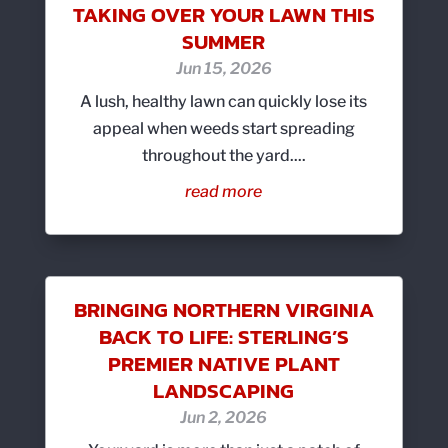
TAKING OVER YOUR LAWN THIS
SUMMER
Jun 15, 2026
A lush, healthy lawn can quickly lose its
appeal when weeds start spreading
throughout the yard....
read more
BRINGING NORTHERN VIRGINIA
BACK TO LIFE: STERLING’S
PREMIER NATIVE PLANT
LANDSCAPING
Jun 2, 2026