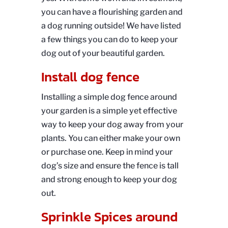
you can have a flourishing garden and
a dog running outside! We have listed
a few things you can do to keep your
dog out of your beautiful garden.
Install dog fence
Installing a simple dog fence around
your garden is a simple yet effective
way to keep your dog away from your
plants. You can either make your own
or purchase one. Keep in mind your
dog’s size and ensure the fence is tall
and strong enough to keep your dog
out.
Sprinkle Spices around