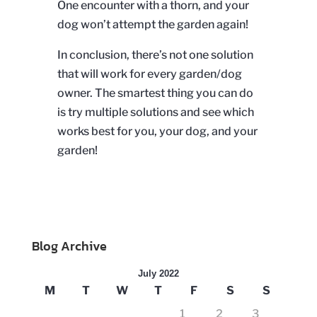
One encounter with a thorn, and your
dog won’t attempt the garden again!
In conclusion, there’s not one solution
that will work for every garden/dog
owner. The smartest thing you can do
is try multiple solutions and see which
works best for you, your dog, and your
garden!
Blog Archive
July 2022
M
T
W
T
F
S
S
1
2
3