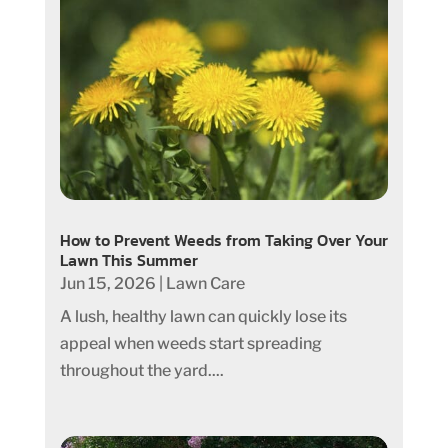
How to Prevent Weeds from Taking Over Your
Lawn This Summer
Jun 15, 2026
|
Lawn Care
A lush, healthy lawn can quickly lose its
appeal when weeds start spreading
throughout the yard....