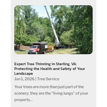
Expert Tree Thinning in Sterling, VA:
Protecting the Health and Safety of Your
Landscape
Jun 1, 2026
|
Tree Service
Your trees are more than just part of the
scenery; they are the "living lungs" of your
property...