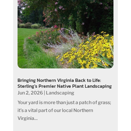
Bringing Northern Virginia Back to Life:
Sterling’s Premier Native Plant Landscaping
Jun 2, 2026
|
Landscaping
Your yard is more than just a patch of grass;
it’s a vital part of our local Northern
Virginia...