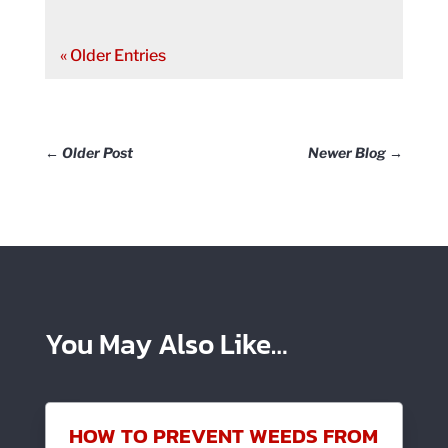
« Older Entries
←
Older Post
Newer Blog
→
You May Also Like…
HOW TO PREVENT WEEDS FROM