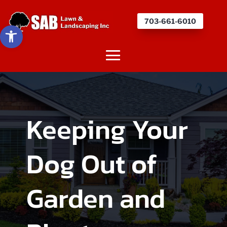
703-661-6010
Open toolbar
Keeping Your
Dog Out of
Garden and