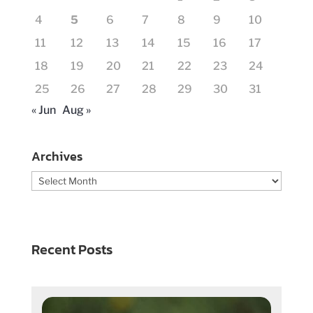
4
5
6
7
8
9
10
11
12
13
14
15
16
17
18
19
20
21
22
23
24
25
26
27
28
29
30
31
« Jun
Aug »
Archives
Archives
Recent Posts