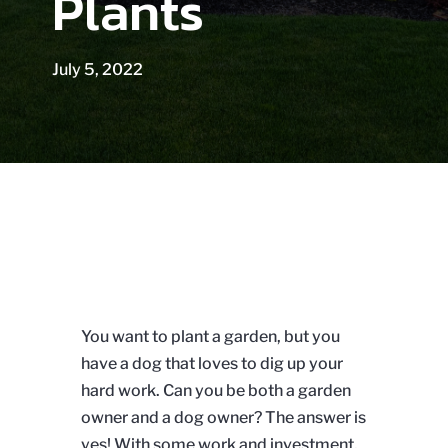
Plants
July 5, 2022
You want to plant a garden, but you
have a dog that loves to dig up your
hard work. Can you be both a garden
owner and a dog owner? The answer is
yes! With some work and investment,