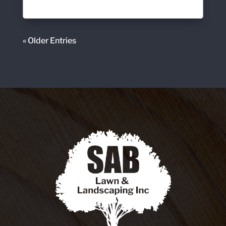
« Older Entries