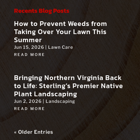
Recents Blog Posts
How to Prevent Weeds from
Taking Over Your Lawn This
Summer
Jun 15, 2026
|
Lawn Care
READ MORE
Bringing Northern Virginia Back
to Life: Sterling’s Premier Native
Plant Landscaping
Jun 2, 2026
|
Landscaping
READ MORE
« Older Entries