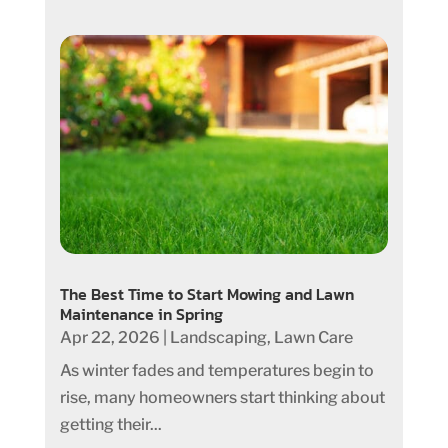
The Best Time to Start Mowing and Lawn
Maintenance in Spring
Apr 22, 2026
|
Landscaping
,
Lawn Care
As winter fades and temperatures begin to
rise, many homeowners start thinking about
getting their...