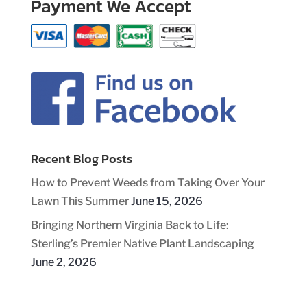
Payment We Accept
Recent Blog Posts
How to Prevent Weeds from Taking Over Your
Lawn This Summer
June 15, 2026
Bringing Northern Virginia Back to Life:
Sterling’s Premier Native Plant Landscaping
June 2, 2026