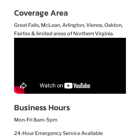
Coverage Area
Great Falls, McLean, Arlington, Vienna, Oakton,
Fairfax & limited areas of Northern Virginia.
Business Hours
Mon-Fri 8am-5pm
24-Hour Emergency Service Available