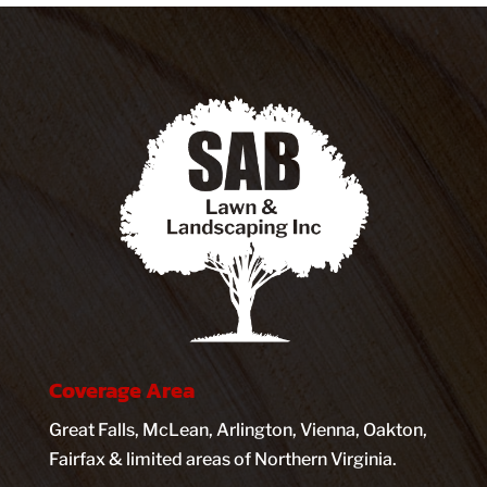
Coverage Area
Great Falls, McLean, Arlington, Vienna, Oakton,
Fairfax & limited areas of Northern Virginia.