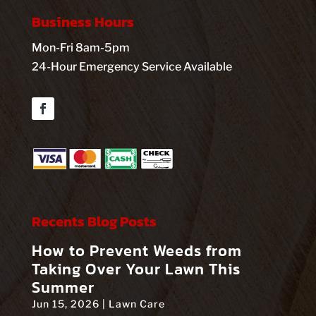
Business Hours
Mon-Fri 8am-5pm
24-Hour Emergency Service Available
Facebook
Recents Blog Posts
How to Prevent Weeds from
Taking Over Your Lawn This
Summer
Jun 15, 2026
|
Lawn Care