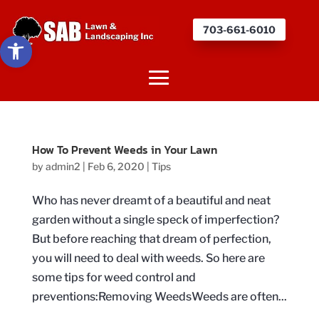
703-661-6010
Open toolbar
How To Prevent Weeds in Your Lawn
by
admin2
|
Feb 6, 2020
|
Tips
Who has never dreamt of a beautiful and neat
garden without a single speck of imperfection?
But before reaching that dream of perfection,
you will need to deal with weeds. So here are
some tips for weed control and
preventions:Removing WeedsWeeds are often...