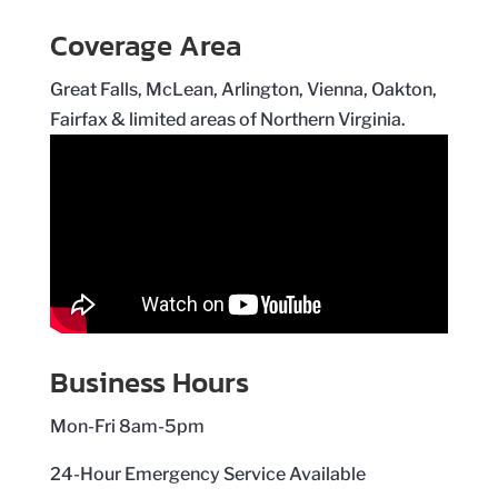
Coverage Area
Great Falls, McLean, Arlington, Vienna, Oakton,
Fairfax & limited areas of Northern Virginia.
Business Hours
Mon-Fri 8am-5pm
24-Hour Emergency Service Available