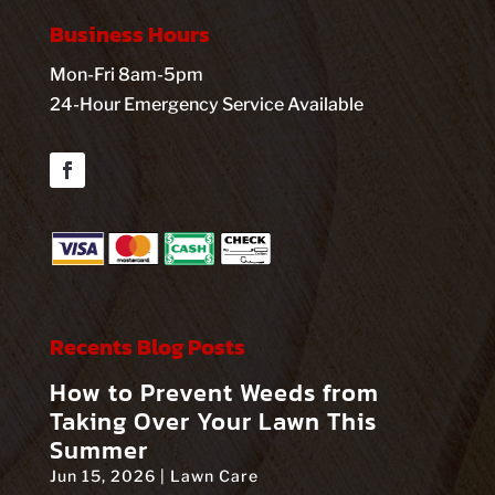
Business Hours
Mon-Fri 8am-5pm
24-Hour Emergency Service Available
Facebook
Recents Blog Posts
How to Prevent Weeds from
Taking Over Your Lawn This
Summer
Jun 15, 2026
|
Lawn Care