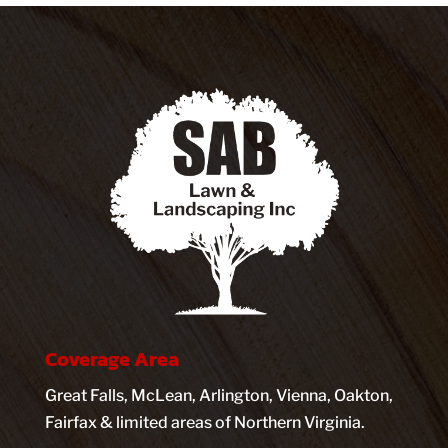
Coverage Area
Great Falls, McLean, Arlington, Vienna, Oakton,
Fairfax & limited areas of Northern Virginia.