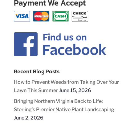
Payment We Accept
Recent Blog Posts
How to Prevent Weeds from Taking Over Your
Lawn This Summer
June 15, 2026
Bringing Northern Virginia Back to Life:
Sterling’s Premier Native Plant Landscaping
June 2, 2026