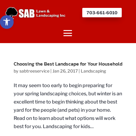
703-661-6010
Open toolbar
Choosing the Best Landscape for Your Household
by
sabtreeservice
|
Jan 26, 2017
|
Landscaping
It may seem too early to begin preparing for
your spring landscaping choices, but winter is an
excellent time to begin thinking about the best
yard for the people (and pets) in your home.
Read on to learn about what options will work
best for you. Landscaping for kids...