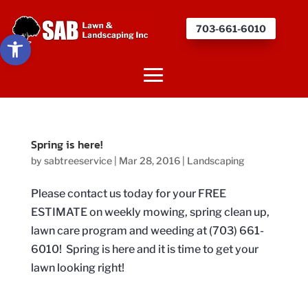
703-661-6010
Open toolbar
Spring is here!
by
sabtreeservice
|
Mar 28, 2016
|
Landscaping
Please contact us today for your FREE
ESTIMATE on weekly mowing, spring clean up,
lawn care program and weeding at (703) 661-
6010! Spring is here and it is time to get your
lawn looking right!