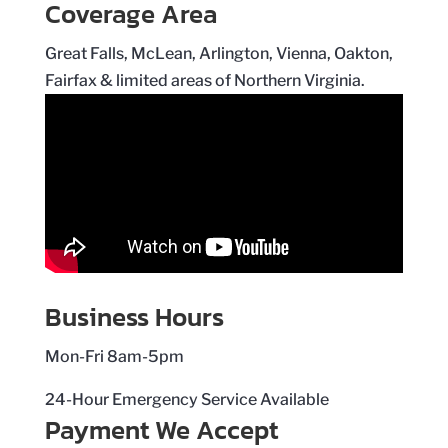
Coverage Area
Great Falls, McLean, Arlington, Vienna, Oakton,
Fairfax & limited areas of Northern Virginia.
Business Hours
Mon-Fri 8am-5pm
24-Hour Emergency Service Available
Payment We Accept