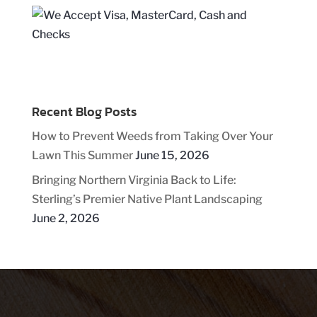
Recent Blog Posts
How to Prevent Weeds from Taking Over Your
Lawn This Summer
June 15, 2026
Bringing Northern Virginia Back to Life:
Sterling’s Premier Native Plant Landscaping
June 2, 2026