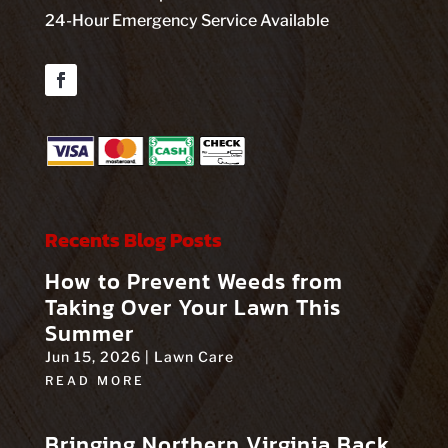
24-Hour Emergency Service Available
Facebook
Recents Blog Posts
How to Prevent Weeds from
Taking Over Your Lawn This
Summer
Jun 15, 2026
|
Lawn Care
READ MORE
Bringing Northern Virginia Back