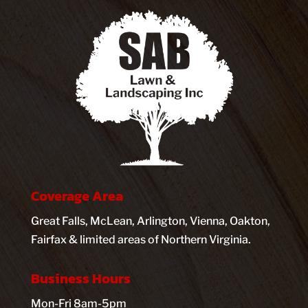
Coverage Area
Great Falls, McLean, Arlington, Vienna, Oakton,
Fairfax & limited areas of Northern Virginia.
Business Hours
Mon-Fri 8am-5pm