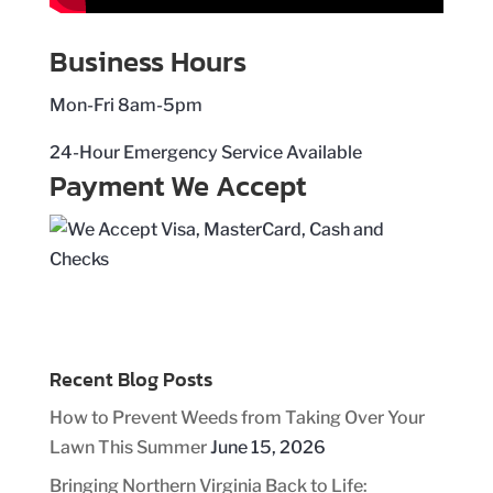
Business Hours
Mon-Fri 8am-5pm
24-Hour Emergency Service Available
Payment We Accept
Recent Blog Posts
How to Prevent Weeds from Taking Over Your
Lawn This Summer
June 15, 2026
Bringing Northern Virginia Back to Life: