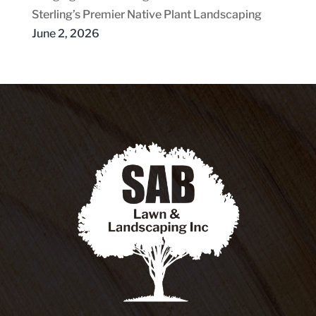
Sterling’s Premier Native Plant Landscaping
June 2, 2026