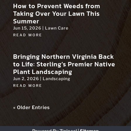
How to Prevent Weeds from
Taking Over Your Lawn This
Summer
Jun 15, 2026
|
Lawn Care
READ MORE
Bringing Northern Virginia Back
to Life: Sterling’s Premier Native
Plant Landscaping
Jun 2, 2026
|
Landscaping
READ MORE
« Older Entries