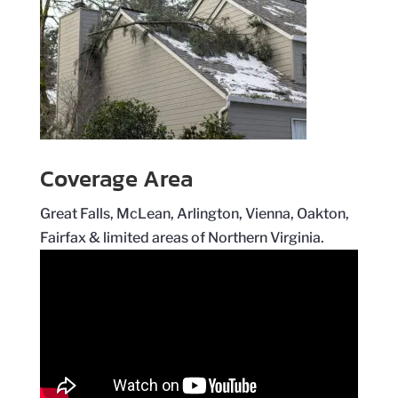
Coverage Area
Great Falls, McLean, Arlington, Vienna, Oakton,
Fairfax & limited areas of Northern Virginia.