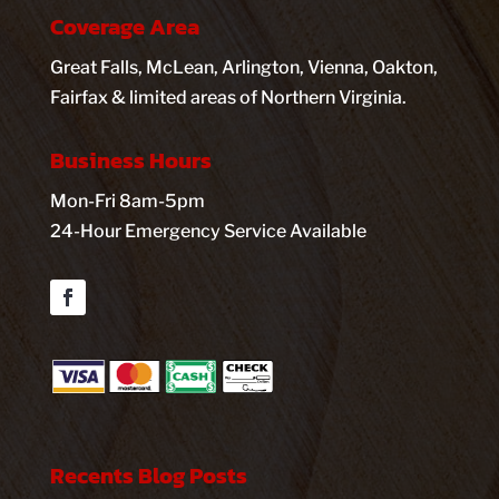
Coverage Area
Great Falls, McLean, Arlington, Vienna, Oakton,
Fairfax & limited areas of Northern Virginia.
Business Hours
Mon-Fri 8am-5pm
24-Hour Emergency Service Available
Facebook
Recents Blog Posts