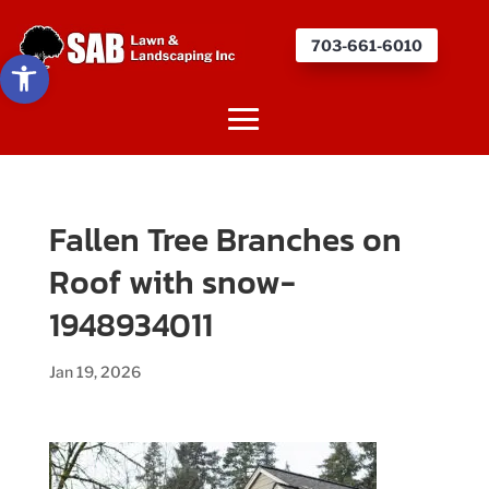
703-661-6010
Open toolbar
Fallen Tree Branches on
Roof with snow-
1948934011
Jan 19, 2026