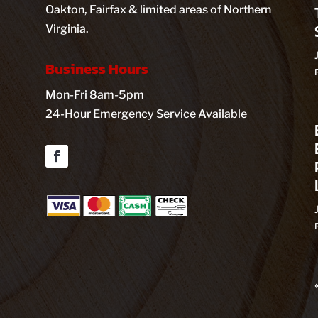
Oakton, Fairfax & limited areas of Northern
Virginia.
Business Hours
Mon-Fri 8am-5pm
24-Hour Emergency Service Available
Facebook