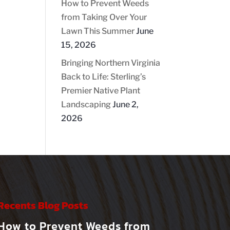
How to Prevent Weeds
from Taking Over Your
Lawn This Summer
June
15, 2026
Bringing Northern Virginia
Back to Life: Sterling’s
Premier Native Plant
Landscaping
June 2,
2026
Recents Blog Posts
How to Prevent Weeds from