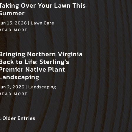
Taking Over Your Lawn This
Summer
Jun 15, 2026
|
Lawn Care
READ MORE
Bringing Northern Virginia
Back to Life: Sterling’s
Premier Native Plant
Landscaping
Jun 2, 2026
|
Landscaping
READ MORE
« Older Entries