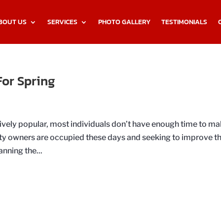
BOUT US
SERVICES
PHOTO GALLERY
TESTIMONIALS
or Spring
ively popular, most individuals don’t have enough time to m
rty owners are occupied these days and seeking to improve th
nning the...