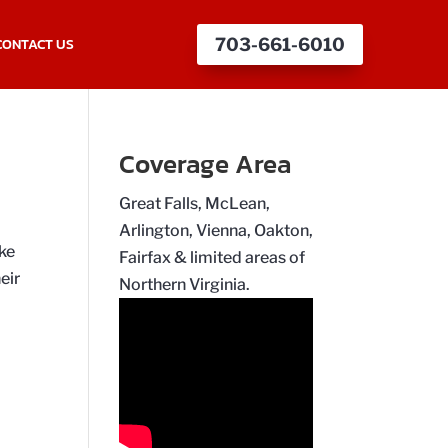
CONTACT US
703-661-6010
Coverage Area
Great Falls, McLean,
Arlington, Vienna, Oakton,
ake
Fairfax & limited areas of
eir
Northern Virginia.