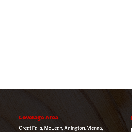
Coverage Area
Great Falls, McLean, Arlington, Vienna,