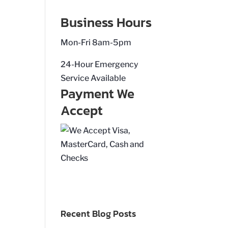
Business Hours
Mon-Fri 8am-5pm
24-Hour Emergency
Service Available
Payment We
Accept
Recent Blog Posts