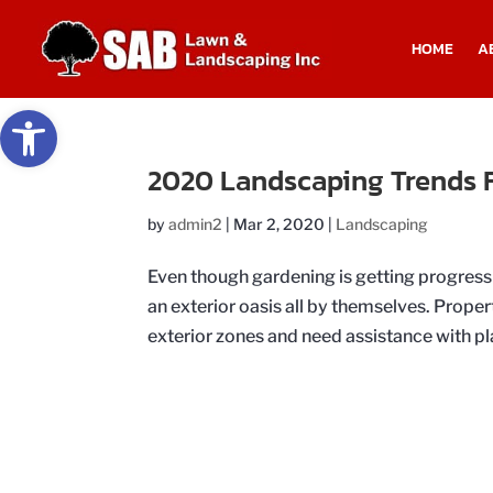
HOME
A
Open toolbar
2020 Landscaping Trends F
by
admin2
|
Mar 2, 2020
|
Landscaping
Even though gardening is getting progress
an exterior oasis all by themselves. Prope
exterior zones and need assistance with pla