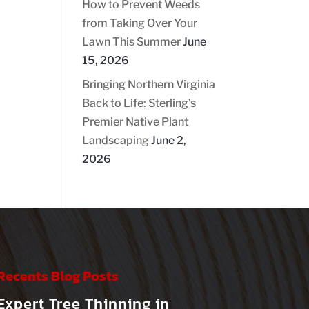
How to Prevent Weeds
from Taking Over Your
Lawn This Summer
June
15, 2026
Bringing Northern Virginia
Back to Life: Sterling’s
Premier Native Plant
Landscaping
June 2,
2026
Recents Blog Posts
Expert Tree Thinning in