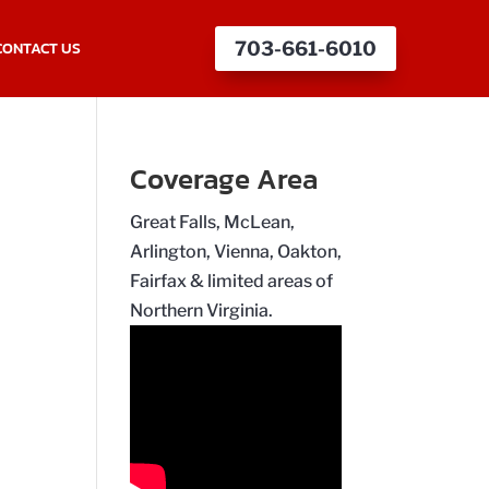
CONTACT US
703-661-6010
Coverage Area
Great Falls, McLean,
Arlington, Vienna, Oakton,
Fairfax & limited areas of
Northern Virginia.