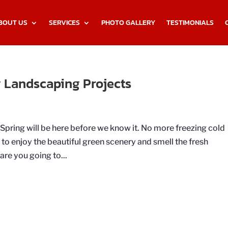
BOUT US
SERVICES
PHOTO GALLERY
TESTIMONIALS
 Landscaping Projects
t Spring will be here before we know it. No more freezing cold
o enjoy the beautiful green scenery and smell the fresh
are you going to...