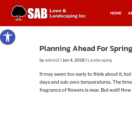
HOME
A
Open toolbar
Planning Ahead For Spring
by
admin2
|
Jan 4, 2018
|
Landscaping
It may seem too early to think about it, bu
days and sub-zero temperatures. The time t
fragrance of flowers is near. But wait! How 