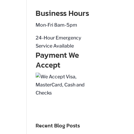
Business Hours
Mon-Fri 8am-5pm
24-Hour Emergency
Service Available
Payment We
Accept
Recent Blog Posts