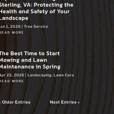
Sterling, VA: Protecting the
Health and Safety of Your
Landscape
Jun 1, 2026
|
Tree Service
READ MORE
The Best Time to Start
Mowing and Lawn
Maintenance in Spring
Apr 22, 2026
|
Landscaping
,
Lawn Care
READ MORE
« Older Entries
Next Entries »