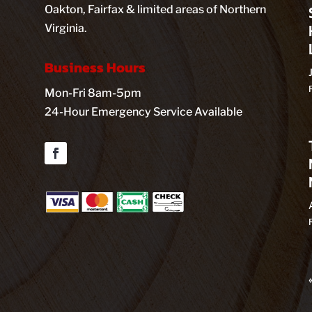
Oakton, Fairfax & limited areas of Northern
Virginia.
Business Hours
Mon-Fri 8am-5pm
24-Hour Emergency Service Available
Facebook