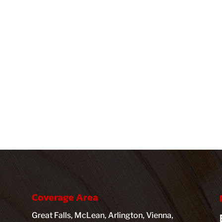
Coverage Area
Great Falls, McLean, Arlington, Vienna,