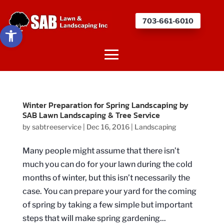
703-661-6010
Open toolbar
Winter Preparation for Spring Landscaping by
SAB Lawn Landscaping & Tree Service
by
sabtreeservice
|
Dec 16, 2016
|
Landscaping
Many people might assume that there isn’t
much you can do for your lawn during the cold
months of winter, but this isn’t necessarily the
case. You can prepare your yard for the coming
of spring by taking a few simple but important
steps that will make spring gardening...