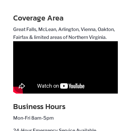
Coverage Area
Great Falls, McLean, Arlington, Vienna, Oakton,
Fairfax & limited areas of Northern Virginia.
Business Hours
Mon-Fri 8am-5pm
24-Hour Emergency Service Available