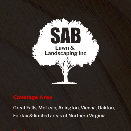
Coverage Area
Great Falls, McLean, Arlington, Vienna, Oakton,
Fairfax & limited areas of Northern Virginia.