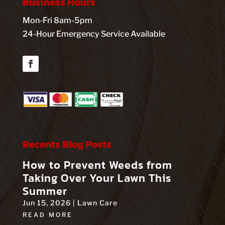
Business Hours
Mon-Fri 8am-5pm
24-Hour Emergency Service Available
Facebook
Recents Blog Posts
How to Prevent Weeds from
Taking Over Your Lawn This
Summer
Jun 15, 2026
|
Lawn Care
READ MORE