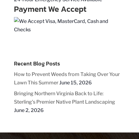
Payment We Accept
Recent Blog Posts
How to Prevent Weeds from Taking Over Your
Lawn This Summer
June 15, 2026
Bringing Northern Virginia Back to Life:
Sterling’s Premier Native Plant Landscaping
June 2, 2026