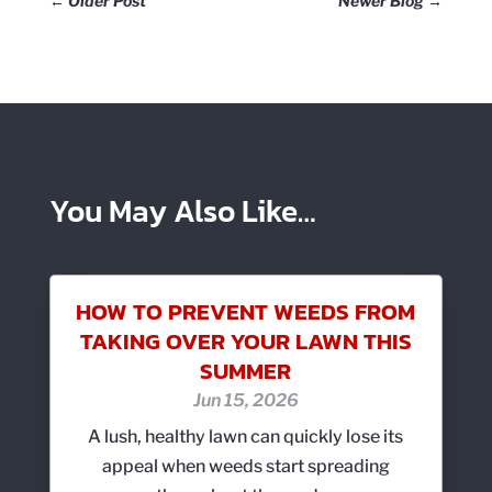
←
Older Post
Newer Blog
→
You May Also Like…
HOW TO PREVENT WEEDS FROM
TAKING OVER YOUR LAWN THIS
SUMMER
Jun 15, 2026
A lush, healthy lawn can quickly lose its
appeal when weeds start spreading