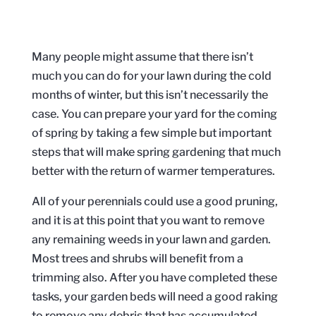
Many people might assume that there isn’t
much you can do for your lawn during the cold
months of winter, but this isn’t necessarily the
case. You can prepare your yard for the coming
of spring by taking a few simple but important
steps that will make spring gardening that much
better with the return of warmer temperatures.
All of your perennials could use a good pruning,
and it is at this point that you want to remove
any remaining weeds in your lawn and garden.
Most trees and shrubs will benefit from a
trimming also. After you have completed these
tasks, your garden beds will need a good raking
to remove any debris that has accumulated.