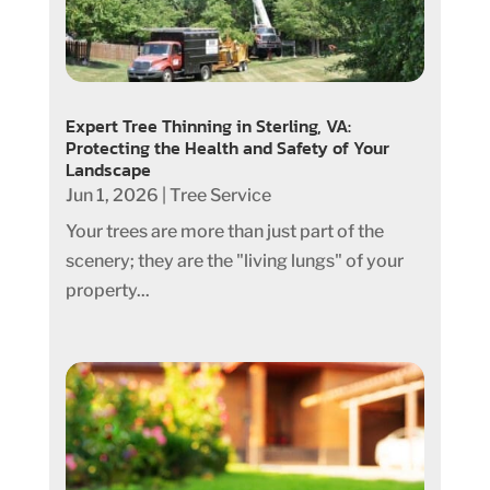
Expert Tree Thinning in Sterling, VA:
Protecting the Health and Safety of Your
Landscape
Jun 1, 2026
|
Tree Service
Your trees are more than just part of the
scenery; they are the "living lungs" of your
property...