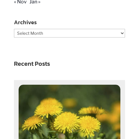
« Nov
Jan »
Archives
Archives
Recent Posts