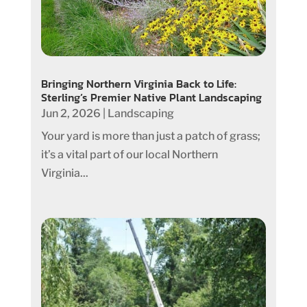
Bringing Northern Virginia Back to Life:
Sterling’s Premier Native Plant Landscaping
Jun 2, 2026
|
Landscaping
Your yard is more than just a patch of grass;
it’s a vital part of our local Northern
Virginia...