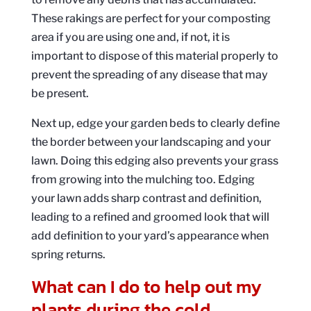
These rakings are perfect for your composting
area if you are using one and, if not, it is
important to dispose of this material properly to
prevent the spreading of any disease that may
be present.
Next up, edge your garden beds to clearly define
the border between your landscaping and your
lawn. Doing this edging also prevents your grass
from growing into the mulching too. Edging
your lawn adds sharp contrast and definition,
leading to a refined and groomed look that will
add definition to your yard’s appearance when
spring returns.
What can I do to help out my
plants during the cold