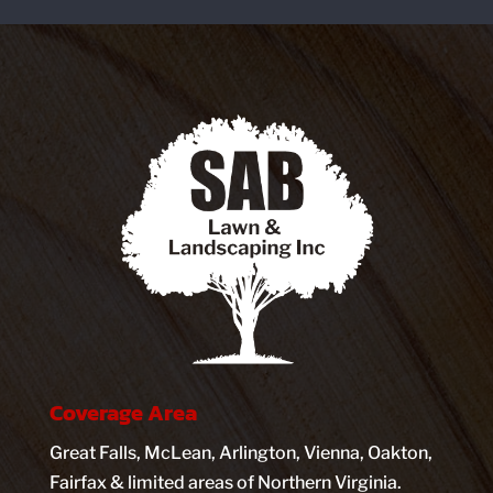
Coverage Area
Great Falls, McLean, Arlington, Vienna, Oakton,
Fairfax & limited areas of Northern Virginia.