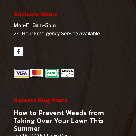
Business Hours
Mon-Fri 8am-5pm
24-Hour Emergency Service Available
Facebook
Recents Blog Posts
How to Prevent Weeds from
Taking Over Your Lawn This
Summer
Jun 15, 2026
|
Lawn Care