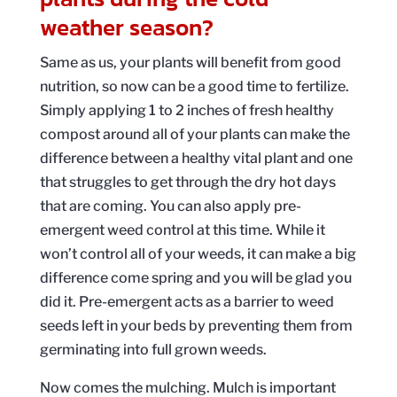
weather season?
Same as us, your plants will benefit from good
nutrition, so now can be a good time to fertilize.
Simply applying 1 to 2 inches of fresh healthy
compost around all of your plants can make the
difference between a healthy vital plant and one
that struggles to get through the dry hot days
that are coming. You can also apply pre-
emergent weed control at this time. While it
won’t control all of your weeds, it can make a big
difference come spring and you will be glad you
did it. Pre-emergent acts as a barrier to weed
seeds left in your beds by preventing them from
germinating into full grown weeds.
Now comes the mulching. Mulch is important