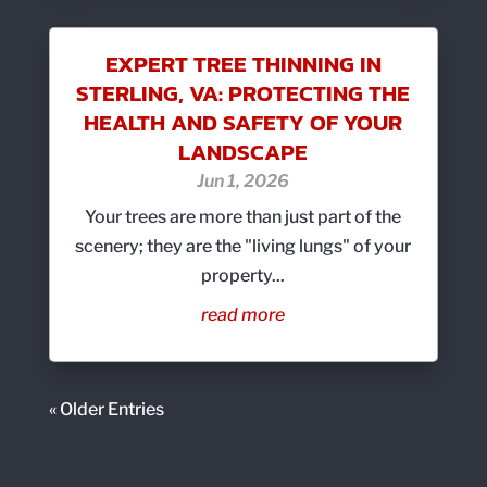
EXPERT TREE THINNING IN
STERLING, VA: PROTECTING THE
HEALTH AND SAFETY OF YOUR
LANDSCAPE
Jun 1, 2026
Your trees are more than just part of the
scenery; they are the "living lungs" of your
property...
read more
« Older Entries