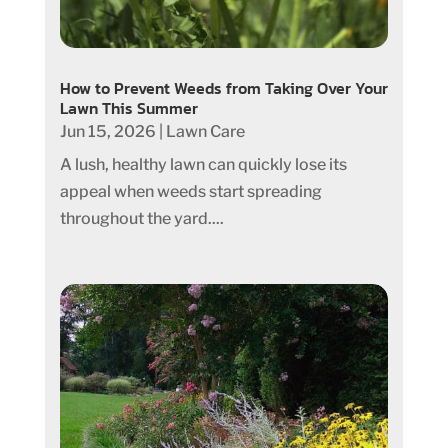
How to Prevent Weeds from Taking Over Your
Lawn This Summer
Jun 15, 2026
|
Lawn Care
A lush, healthy lawn can quickly lose its
appeal when weeds start spreading
throughout the yard....