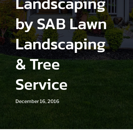
Landscaping
by SAB Lawn
Landscaping
& Tree
Service
December 16, 2016