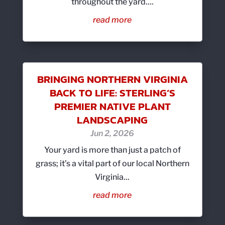
throughout the yard....
read more
BRINGING NORTHERN VIRGINIA
BACK TO LIFE: STERLING’S
PREMIER NATIVE PLANT
LANDSCAPING
Jun 2, 2026
Your yard is more than just a patch of
grass; it’s a vital part of our local Northern
Virginia...
read more