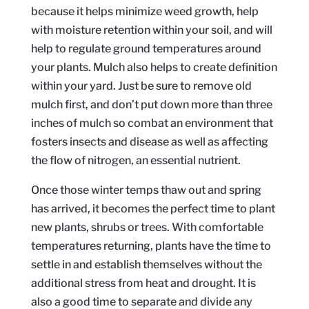
because it helps minimize weed growth, help
with moisture retention within your soil, and will
help to regulate ground temperatures around
your plants. Mulch also helps to create definition
within your yard. Just be sure to remove old
mulch first, and don’t put down more than three
inches of mulch so combat an environment that
fosters insects and disease as well as affecting
the flow of nitrogen, an essential nutrient.
Once those winter temps thaw out and spring
has arrived, it becomes the perfect time to plant
new plants, shrubs or trees. With comfortable
temperatures returning, plants have the time to
settle in and establish themselves without the
additional stress from heat and drought. It is
also a good time to separate and divide any