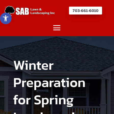
703-661-6010
Open toolbar
Winter
Preparation
for Spring