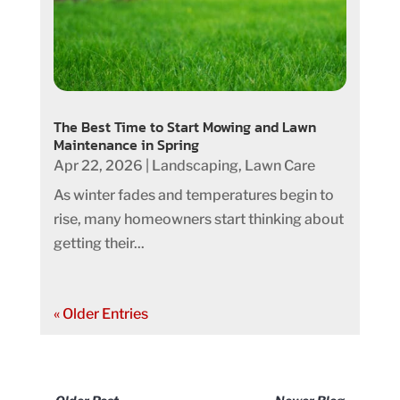
The Best Time to Start Mowing and Lawn
Maintenance in Spring
Apr 22, 2026
|
Landscaping
,
Lawn Care
As winter fades and temperatures begin to
rise, many homeowners start thinking about
getting their...
« Older Entries