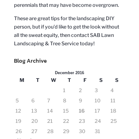
perennials that may have become overgrown.
These are great tips for the landscaping DIY
person, but if you’d like to get the look without
all the sweat equity, then contact SAB Lawn
Landscaping & Tree Service today!
Blog Archive
December 2016
M
T
W
T
F
S
S
1
2
3
4
5
6
7
8
9
10
11
12
13
14
15
16
17
18
19
20
21
22
23
24
25
26
27
28
29
30
31