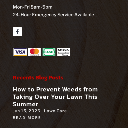
Mon-Fri 8am-5pm
24-Hour Emergency Service Available
Facebook
Recents Blog Posts
How to Prevent Weeds from
Taking Over Your Lawn This
Summer
Jun 15, 2026
|
Lawn Care
READ MORE