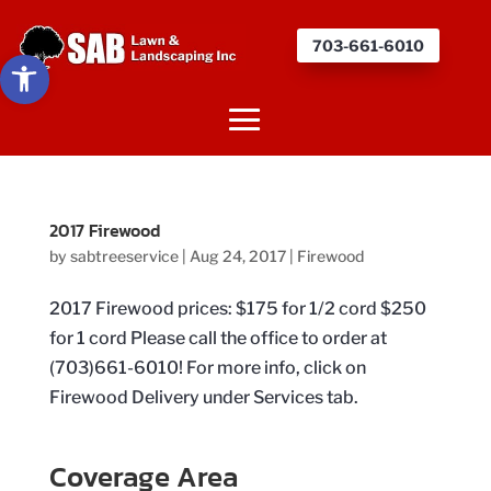
703-661-6010
Open toolbar
2017 Firewood
by
sabtreeservice
|
Aug 24, 2017
|
Firewood
2017 Firewood prices: $175 for 1/2 cord $250
for 1 cord Please call the office to order at
(703)661-6010! For more info, click on
Firewood Delivery under Services tab.
Coverage Area