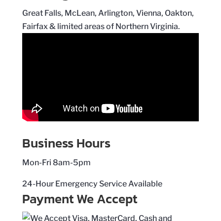
Great Falls, McLean, Arlington, Vienna, Oakton,
Fairfax & limited areas of Northern Virginia.
Business Hours
Mon-Fri 8am-5pm
24-Hour Emergency Service Available
Payment We Accept