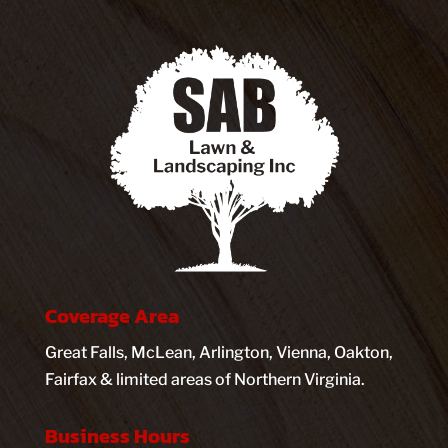
Coverage Area
Great Falls, McLean, Arlington, Vienna, Oakton,
Fairfax & limited areas of Northern Virginia.
Business Hours