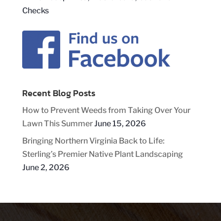
Recent Blog Posts
How to Prevent Weeds from Taking Over Your
Lawn This Summer
June 15, 2026
Bringing Northern Virginia Back to Life:
Sterling’s Premier Native Plant Landscaping
June 2, 2026