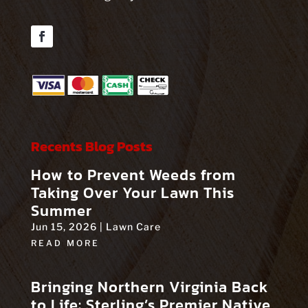
Facebook
Recents Blog Posts
How to Prevent Weeds from
Taking Over Your Lawn This
Summer
Jun 15, 2026
|
Lawn Care
READ MORE
Bringing Northern Virginia Back
to Life: Sterling’s Premier Native