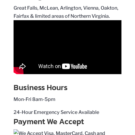
Great Falls, McLean, Arlington, Vienna, Oakton,
Fairfax & limited areas of Northern Virginia.
Business Hours
Mon-Fri 8am-5pm
24-Hour Emergency Service Available
Payment We Accept