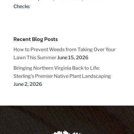
Recent Blog Posts
How to Prevent Weeds from Taking Over Your
Lawn This Summer
June 15, 2026
Bringing Northern Virginia Back to Life:
Sterling’s Premier Native Plant Landscaping
June 2, 2026