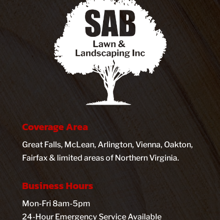
Coverage Area
Great Falls, McLean, Arlington, Vienna, Oakton,
Fairfax & limited areas of Northern Virginia.
Business Hours
Mon-Fri 8am-5pm
24-Hour Emergency Service Available