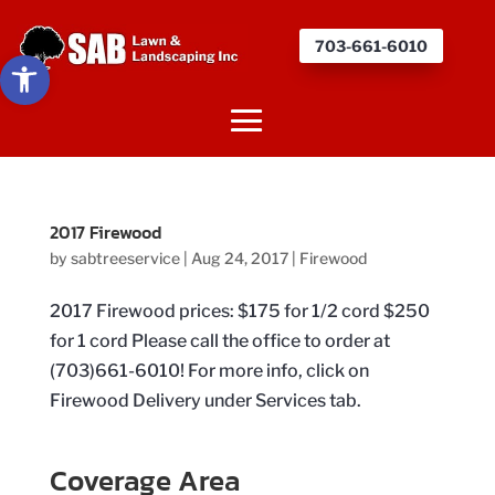
703-661-6010
Open toolbar
2017 Firewood
by
sabtreeservice
|
Aug 24, 2017
|
Firewood
2017 Firewood prices: $175 for 1/2 cord $250
for 1 cord Please call the office to order at
(703)661-6010! For more info, click on
Firewood Delivery under Services tab.
Coverage Area