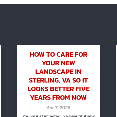
HOW TO CARE FOR
YOUR NEW
LANDSCAPE IN
STERLING, VA SO IT
LOOKS BETTER FIVE
YEARS FROM NOW
Apr 3, 2026
You’ve just invested in a beautiful new