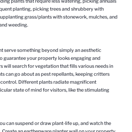
ing plants that require less watering, picking annuals
equent planting, picking trees and shrubbery with
 supplanting grass/plants with stonework, mulches, and
g and weeding.
ant serve something beyond simply an aesthetic
 to guarantee your property looks engaging and
ill search for vegetation that fills various needs in
s can go about as pest repellants, keeping critters
control. Different plants radiate magnificent
cular state of mind for visitors, like the stimulating
ou can suspend or draw plant-life up, and watch the
Create an earthenware planter wall on your property