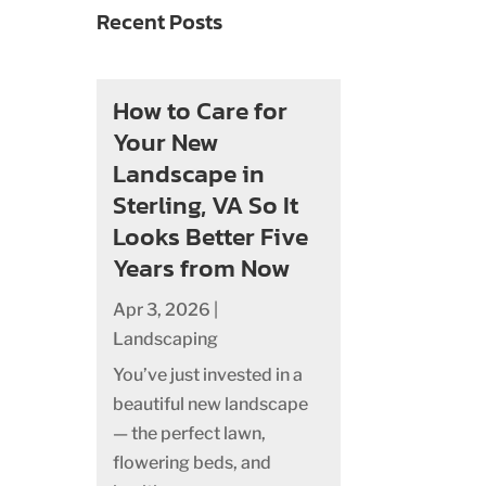
Recent Posts
How to Care for
Your New
Landscape in
Sterling, VA So It
Looks Better Five
Years from Now
Apr 3, 2026
|
Landscaping
You’ve just invested in a
beautiful new landscape
— the perfect lawn,
flowering beds, and