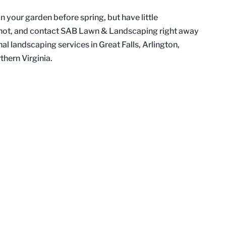
 your garden before spring, but have little
t not, and contact SAB Lawn & Landscaping right away
nal landscaping services in Great Falls, Arlington,
thern Virginia.