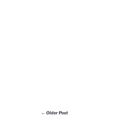
←
Older Post