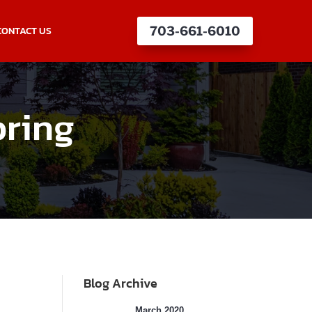
CONTACT US
703-661-6010
pring
Blog Archive
March 2020