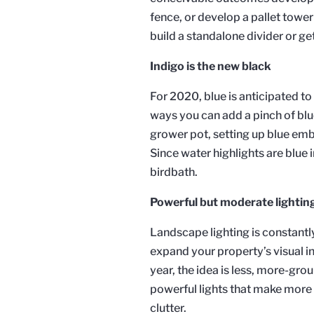
fence, or develop a pallet tower 
build a standalone divider or ge
Indigo is the new black
For 2020, blue is anticipated to 
ways you can add a pinch of blue 
grower pot, setting up blue emb
Since water highlights are blue i
birdbath.
Powerful but moderate lightin
Landscape lighting is constantly
expand your property’s visual in
year, the idea is less, more-gro
powerful lights that make more 
clutter.