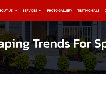
BOUT US
SERVICES
PHOTO GALLERY
TESTIMONIALS
ping Trends For S