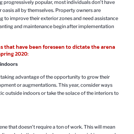
g progressively popular, most individuals don’t have
 oasis all by themselves. Property owners are
g to improve their exterior zones and need assistance
planting and maintenance begin after implementation
ns that have been foreseen to dictate the arena
pring 2020:
 indoors
aking advantage of the opportunity to grow their
opment or augmentations. This year, consider ways
c outside indoors or take the solace of the interiors to
cene that doesn’t require a ton of work. This will mean