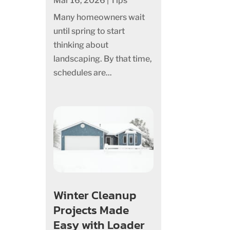
Mar 16, 2026
|
Tips
Many homeowners wait
until spring to start
thinking about
landscaping. By that time,
schedules are...
Winter Cleanup
Projects Made
Easy with Loader