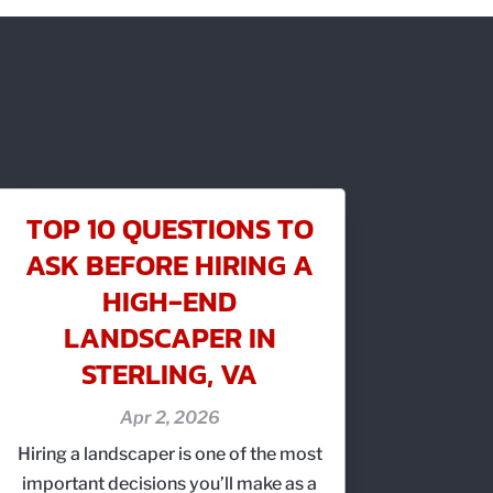
TOP 10 QUESTIONS TO
ASK BEFORE HIRING A
HIGH‑END
LANDSCAPER IN
STERLING, VA
Apr 2, 2026
Hiring a landscaper is one of the most
important decisions you’ll make as a