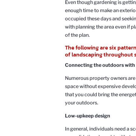
Even though gardening is gettin
enough time to make an exterior
occupied these days and seekin
with planning the area even if 
of the plan.
The following are six patter
of landscaping throughout s
Connecting the outdoors with
Numerous property owners are t
space without expensive devel
that you could bring the energeti
your outdoors.
Low-upkeep design
In general, individuals need a s