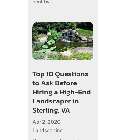
healthy...
Top 10 Questions
to Ask Before
Hiring a High‑End
Landscaper in
Sterling, VA
Apr 2, 2026
|
Landscaping