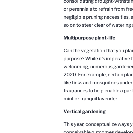
consolidating drought-withstand
or perennials to refrain from fr
negligible pruning necessities,
so on to steer clear of waterin
Multipurpose plant-life
Can the vegetation that you pl
purpose? While it’s imperative
welcoming, numerous gardeners w
2020. For example, certain plant
like ticks and mosquitoes under 
fragrances to help enable a parti
mint or tranquil lavender.
Vertical gardening
This year, conceptualize ways y
conceivable outcomes develop. 