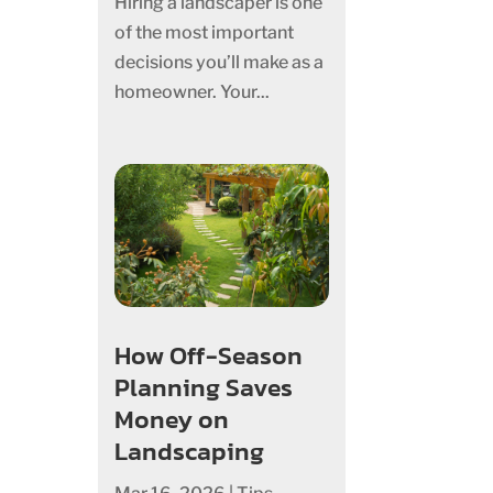
Hiring a landscaper is one
of the most important
decisions you’ll make as a
homeowner. Your...
How Off-Season
Planning Saves
Money on
Landscaping