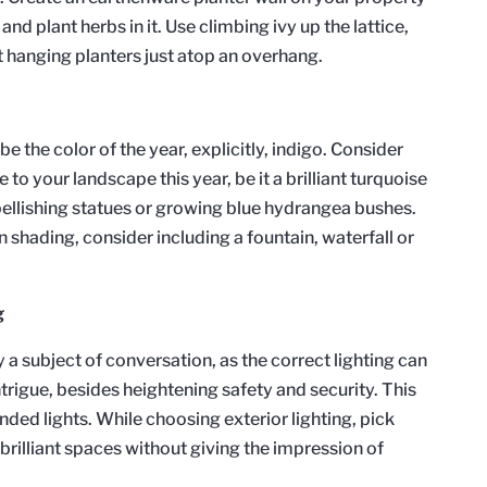
and plant herbs in it. Use climbing ivy up the lattice,
t hanging planters just atop an overhang.
be the color of the year, explicitly, indigo. Consider
to your landscape this year, be it a brilliant turquoise
ellishing statues or growing blue hydrangea bushes.
n shading, consider including a fountain, waterfall or
g
 a subject of conversation, as the correct lighting can
trigue, besides heightening safety and security. This
unded lights. While choosing exterior lighting, pick
brilliant spaces without giving the impression of