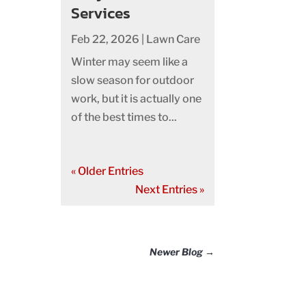
Services
Feb 22, 2026
|
Lawn Care
Winter may seem like a
slow season for outdoor
work, but it is actually one
of the best times to...
« Older Entries
Next Entries »
Newer Blog
→