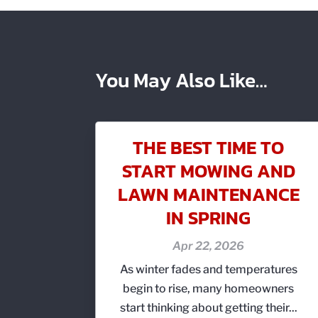
You May Also Like…
THE BEST TIME TO
START MOWING AND
LAWN MAINTENANCE
IN SPRING
Apr 22, 2026
As winter fades and temperatures
begin to rise, many homeowners
start thinking about getting their...