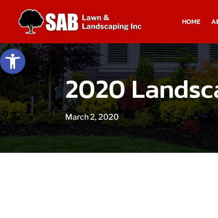
HOME
A
Open toolbar
2020 Landsca
March 2, 2020