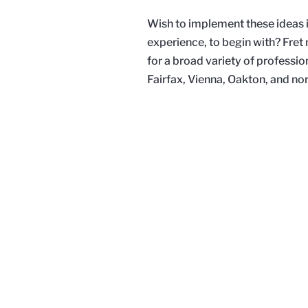
Wish to implement these ideas in
experience, to begin with? Fre
for a broad variety of professio
Fairfax, Vienna, Oakton, and nor