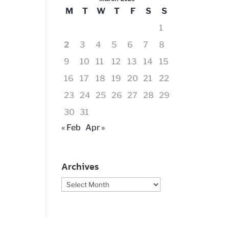
M
T
W
T
F
S
S
1
2
3
4
5
6
7
8
9
10
11
12
13
14
15
16
17
18
19
20
21
22
23
24
25
26
27
28
29
30
31
« Feb
Apr »
Archives
Archives