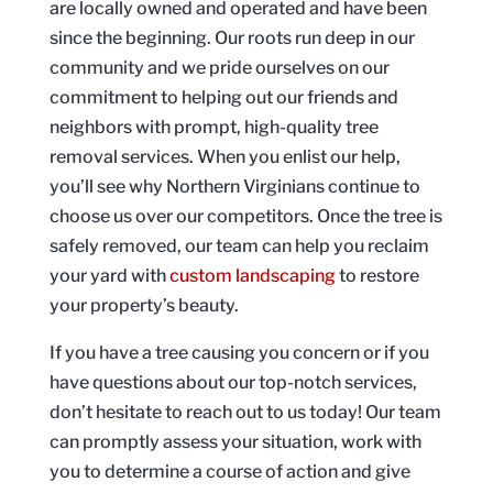
are locally owned and operated and have been
since the beginning. Our roots run deep in our
community and we pride ourselves on our
commitment to helping out our friends and
neighbors with prompt, high-quality tree
removal services. When you enlist our help,
you’ll see why Northern Virginians continue to
choose us over our competitors. Once the tree is
safely removed, our team can help you reclaim
your yard with
custom landscaping
to restore
your property’s beauty.
If you have a tree causing you concern or if you
have questions about our top-notch services,
don’t hesitate to reach out to us today! Our team
can promptly assess your situation, work with
you to determine a course of action and give