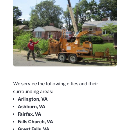
We service the following cities and their
surrounding areas:
Arlington, VA
Ashburn, VA
Fairfax, VA
Falls Church, VA
Great Falls, VA