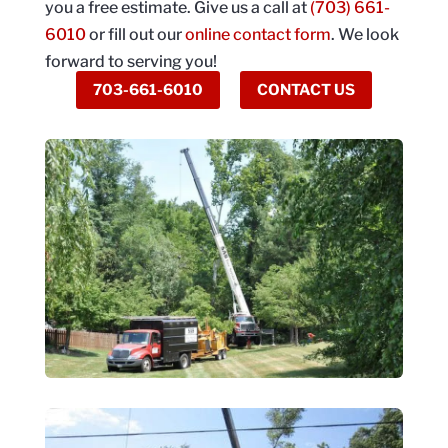
you a free estimate. Give us a call at
(703) 661-
6010
or fill out our
online contact form
. We look
forward to serving you!
703-661-6010
CONTACT US