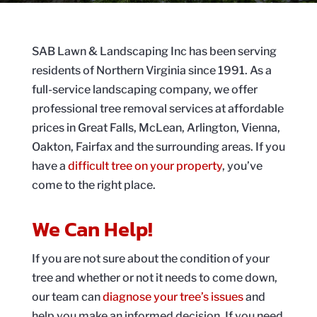
SAB Lawn & Landscaping Inc has been serving
residents of Northern Virginia since 1991. As a
full-service landscaping company, we offer
professional tree removal services at affordable
prices in Great Falls, McLean, Arlington, Vienna,
Oakton, Fairfax and the surrounding areas. If you
have a
difficult tree on your property
, you’ve
come to the right place.
We Can Help!
If you are not sure about the condition of your
tree and whether or not it needs to come down,
our team can
diagnose your tree’s issues
and
help you make an informed decision. If you need