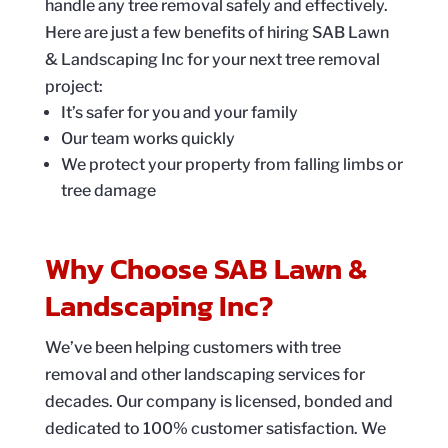
handle any tree removal safely and effectively.
Here are just a few benefits of hiring SAB Lawn
& Landscaping Inc for your next tree removal
project:
It’s safer for you and your family
Our team works quickly
We protect your property from falling limbs or
tree damage
Why Choose SAB Lawn &
Landscaping Inc?
We’ve been helping customers with tree
removal and other landscaping services for
decades. Our company is licensed, bonded and
dedicated to 100% customer satisfaction. We