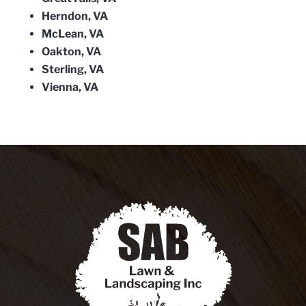
Herndon, VA
McLean, VA
Oakton, VA
Sterling, VA
Vienna, VA