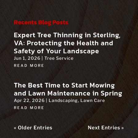
Recents Blog Posts
Expert Tree Thinning in Sterling,
VA: Protecting the Health and
Safety of Your Landscape
Jun 1, 2026
|
Tree Service
READ MORE
The Best Time to Start Mowing
and Lawn Maintenance in Spring
Apr 22, 2026
|
Landscaping
,
Lawn Care
READ MORE
« Older Entries
Next Entries »