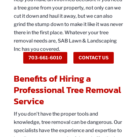
a tree gone from your property, not only can we
cut it down and haul it away, but we can also
grind the stump down to make it like it was never
there in the first place. Whatever your tree
removal needs are, SAB Lawn & Landscaping
Inc has you covered.
703-661-6010
CONTACT US
Benefits of Hiring a
Professional Tree Removal
Service
If you don’t have the proper tools and
knowledge, tree removal can be dangerous. Our
specialists have the experience and expertise to