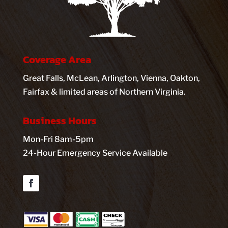
Coverage Area
Great Falls, McLean, Arlington, Vienna, Oakton,
Fairfax & limited areas of Northern Virginia.
Business Hours
Mon-Fri 8am-5pm
24-Hour Emergency Service Available
Facebook