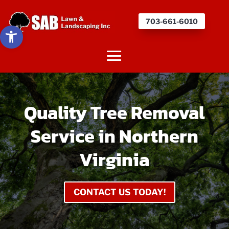
703-661-6010
Open toolbar
Quality Tree Removal
Service in Northern
Virginia
CONTACT US TODAY!