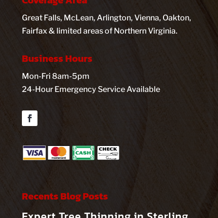
Coverage Area
Great Falls, McLean, Arlington, Vienna, Oakton,
Fairfax & limited areas of Northern Virginia.
Business Hours
Mon-Fri 8am-5pm
24-Hour Emergency Service Available
Facebook