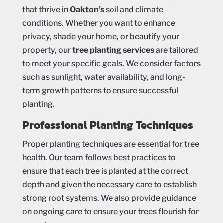
that thrive in
Oakton’s
soil and climate
conditions. Whether you want to enhance
privacy, shade your home, or beautify your
property, our
tree planting services
are tailored
to meet your specific goals. We consider factors
such as sunlight, water availability, and long-
term growth patterns to ensure successful
planting.
Professional Planting Techniques
Proper planting techniques are essential for tree
health. Our team follows best practices to
ensure that each tree is planted at the correct
depth and given the necessary care to establish
strong root systems. We also provide guidance
on ongoing care to ensure your trees flourish for