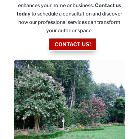
enhances your home or business.
Contact us
today
to schedule a consultation and discover
how our professional services can transform
your outdoor space.
CONTACT US!