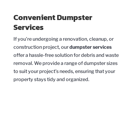
Convenient Dumpster
Services
If you’re undergoing a renovation, cleanup, or
construction project, our
dumpster services
offer a hassle-free solution for debris and waste
removal. We provide a range of dumpster sizes
to suit your project’s needs, ensuring that your
property stays tidy and organized.