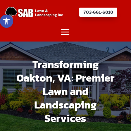
703-661-6010
Open toolbar
Transforming
Oakton, VA: Premier
Lawn and
Landscaping
Services