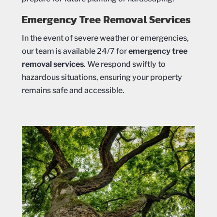
Emergency Tree Removal Services
In the event of severe weather or emergencies,
our team is available 24/7 for
emergency tree
removal services
. We respond swiftly to
hazardous situations, ensuring your property
remains safe and accessible.