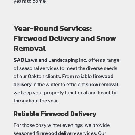
years to come.
Year-Round Services:
Firewood Delivery and Snow
Removal
SAB Lawn and Landscaping Inc.
offers a range
of seasonal services to meet the diverse needs
of our Oakton clients. From reliable
firewood
delivery
in the winter to efficient
snow removal
,
we keep your property functional and beautiful
throughout the year.
Reliable Firewood Delivery
For those cozy winter evenings, we provide
seasoned
firewood delivery
services. Our