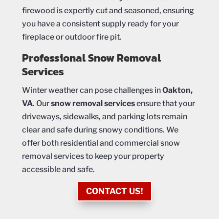
firewood is expertly cut and seasoned, ensuring
you have a consistent supply ready for your
fireplace or outdoor fire pit.
Professional Snow Removal
Services
Winter weather can pose challenges in
Oakton,
VA
. Our
snow removal services
ensure that your
driveways, sidewalks, and parking lots remain
clear and safe during snowy conditions. We
offer both residential and commercial snow
removal services to keep your property
accessible and safe.
CONTACT US!