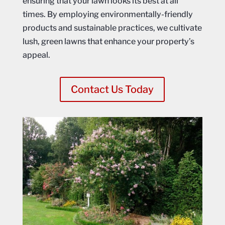
ensuring that your lawn looks its best at all
times. By employing environmentally-friendly
products and sustainable practices, we cultivate
lush, green lawns that enhance your property’s
appeal.
Contact Us Today