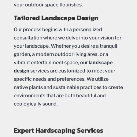
your outdoor space flourishes.
Tailored Landscape Design
Our process begins with a personalized
consultation where we delve into your vision for
your landscape. Whether you desire a tranquil
garden, a modern outdoor living area, or a
vibrant entertainment space, our
landscape
design
services are customized to meet your
specific needs and preferences. We utilize
native plants and sustainable practices to create
environments that are both beautiful and
ecologically sound.
Expert Hardscaping Services