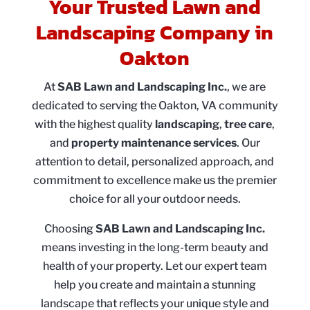
Your Trusted Lawn and
Landscaping Company in
Oakton
At
SAB Lawn and Landscaping Inc.
, we are
dedicated to serving the Oakton, VA community
with the highest quality
landscaping
,
tree care
,
and
property maintenance services
. Our
attention to detail, personalized approach, and
commitment to excellence make us the premier
choice for all your outdoor needs.
Choosing
SAB Lawn and Landscaping Inc.
means investing in the long-term beauty and
health of your property. Let our expert team
help you create and maintain a stunning
landscape that reflects your unique style and