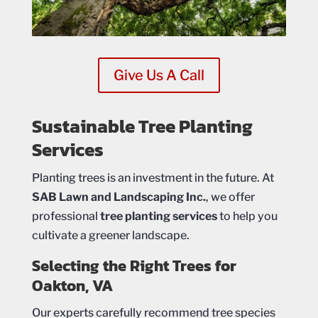
Give Us A Call
Sustainable Tree Planting
Services
Planting trees is an investment in the future. At
SAB Lawn and Landscaping Inc.
, we offer
professional
tree planting services
to help you
cultivate a greener landscape.
Selecting the Right Trees for
Oakton, VA
Our experts carefully recommend tree species