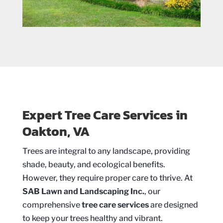
Expert Tree Care Services in
Oakton, VA
Trees are integral to any landscape, providing
shade, beauty, and ecological benefits.
However, they require proper care to thrive. At
SAB Lawn and Landscaping Inc.
, our
comprehensive
tree care services
are designed
to keep your trees healthy and vibrant.