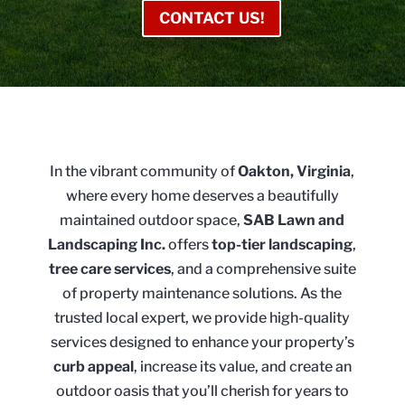
CONTACT US!
In the vibrant community of
Oakton, Virginia
,
where every home deserves a beautifully
maintained outdoor space,
SAB Lawn and
Landscaping Inc.
offers
top-tier landscaping
,
tree care services
, and a comprehensive suite
of property maintenance solutions. As the
trusted local expert, we provide high-quality
services designed to enhance your property’s
curb appeal
, increase its value, and create an
outdoor oasis that you’ll cherish for years to