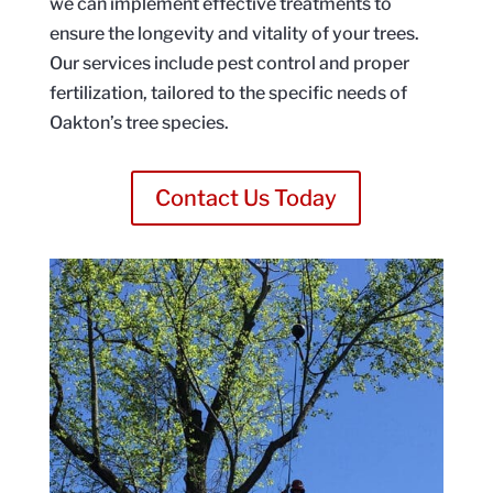
we can implement effective treatments to
ensure the longevity and vitality of your trees.
Our services include pest control and proper
fertilization, tailored to the specific needs of
Oakton’s tree species.
Contact Us Today