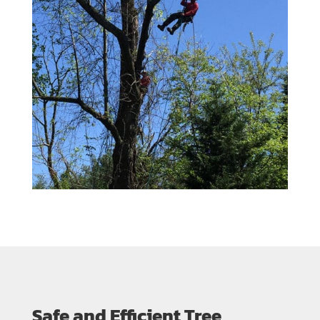
Safe and Efficient Tree