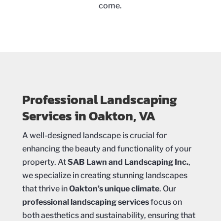
come.
Professional Landscaping
Services in Oakton, VA
A well-designed landscape is crucial for
enhancing the beauty and functionality of your
property. At
SAB Lawn and Landscaping Inc.
,
we specialize in creating stunning landscapes
that thrive in
Oakton’s unique climate
. Our
professional landscaping services
focus on
both aesthetics and sustainability, ensuring that