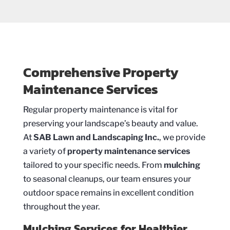
Comprehensive Property
Maintenance Services
Regular property maintenance is vital for
preserving your landscape’s beauty and value.
At
SAB Lawn and Landscaping Inc.
, we provide
a variety of
property maintenance services
tailored to your specific needs. From
mulching
to seasonal cleanups, our team ensures your
outdoor space remains in excellent condition
throughout the year.
Mulching Services for Healthier