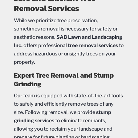
Removal Services
While we prioritize tree preservation,
sometimes removal is necessary for safety or
aesthetic reasons.
SAB Lawn and Landscaping
Inc.
offers professional
tree removal services
to
address hazardous or unsightly trees on your
property.
Expert Tree Removal and Stump
Grinding
Our team is equipped with state-of-the-art tools
to safely and efficiently remove trees of any
size. Following removal, we provide
stump
grinding services
to eliminate remnants,
allowing you to reclaim your landscape and
prepare for future planting or hardscaping.