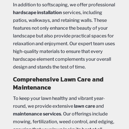
In addition to softscaping, we offer professional
hardscape installation
services, including
patios, walkways, and retaining walls. These
features not only enhance the beauty of your
landscape but also provide practical spaces for
relaxation and enjoyment. Our expert team uses
high-quality materials to ensure that every
hardscape element complements your overall
design and stands the test of time.
Comprehensive Lawn Care and
Maintenance
To keep your lawn healthy and vibrant year-
round, we provide extensive
lawn care
and
maintenance services
. Our offerings include
mowing, fertilization, weed control, and edging,