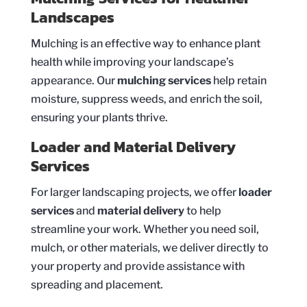
Landscapes
Mulching is an effective way to enhance plant
health while improving your landscape’s
appearance. Our
mulching services
help retain
moisture, suppress weeds, and enrich the soil,
ensuring your plants thrive.
Loader and Material Delivery
Services
For larger landscaping projects, we offer
loader
services
and
material delivery
to help
streamline your work. Whether you need soil,
mulch, or other materials, we deliver directly to
your property and provide assistance with
spreading and placement.