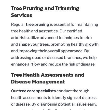
Tree Pruning and Trimming
Services
Regular
tree pruning
is essential for maintaining
tree health and aesthetics. Our certified
arborists utilize advanced techniques to trim
and shape your trees, promoting healthy growth
and improving their overall appearance. By
addressing dead or diseased branches, we help
enhance airflow and reduce the risk of disease.
Tree Health Assessments and
Disease Management
Our
tree care specialists
conduct thorough
health assessments to identify signs of distress
or disease. By diagnosing potential issues early,