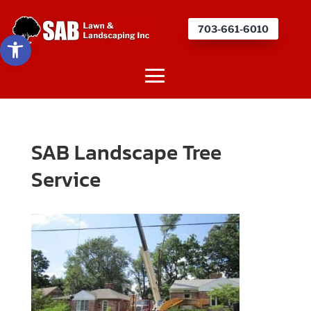
703-661-6010
Open toolbar
SAB Landscape Tree
Service