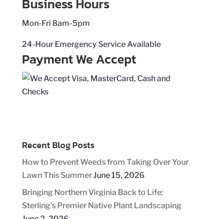
Business Hours
Mon-Fri 8am-5pm
24-Hour Emergency Service Available
Payment We Accept
Recent Blog Posts
How to Prevent Weeds from Taking Over Your
Lawn This Summer
June 15, 2026
Bringing Northern Virginia Back to Life:
Sterling’s Premier Native Plant Landscaping
June 2, 2026