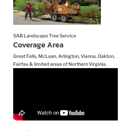
SAB Landscape Tree Service
Coverage Area
Great Falls, McLean, Arlington, Vienna, Oakton,
Fairfax & limited areas of Northern Virginia.