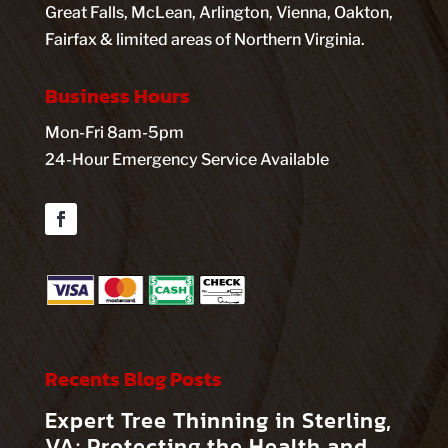
Great Falls, McLean, Arlington, Vienna, Oakton,
Fairfax & limited areas of Northern Virginia.
Business Hours
Mon-Fri 8am-5pm
24-Hour Emergency Service Available
Facebook
Recents Blog Posts
Expert Tree Thinning in Sterling,
VA: Protecting the Health and