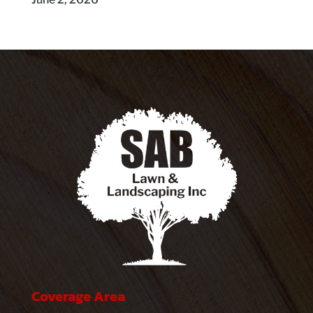
Coverage Area