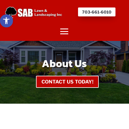
703-661-6010
Open toolbar
About Us
CONTACT US TODAY!