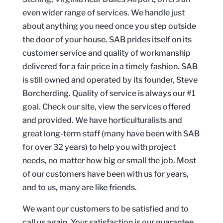
even wider range of services. We handle just
about anything you need once you step outside
the door of your house. SAB prides itself on its
customer service and quality of workmanship
delivered for a fair price in a timely fashion. SAB
is still owned and operated by its founder, Steve
Borcherding. Quality of service is always our #1
goal. Check our site, view the services offered
and provided. We have horticulturalists and
great long-term staff (many have been with SAB
for over 32 years) to help you with project
needs, no matter how big or small the job. Most
of our customers have been with us for years,
and to us, many are like friends.
We want our customers to be satisfied and to
call us again. Your satisfaction is our guarantee.