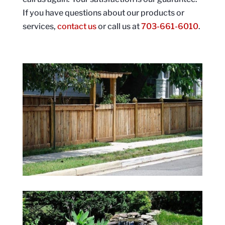
If you have questions about our products or
services,
contact us
or call us at
703-661-6010
.