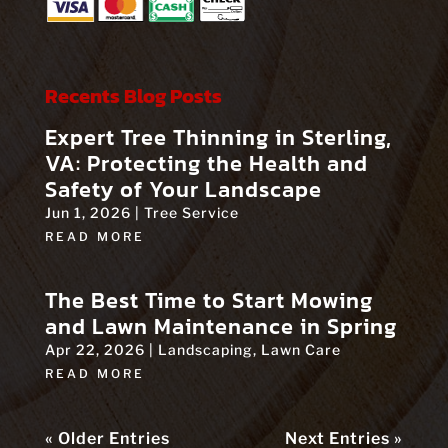
Recents Blog Posts
Expert Tree Thinning in Sterling,
VA: Protecting the Health and
Safety of Your Landscape
Jun 1, 2026
|
Tree Service
READ MORE
The Best Time to Start Mowing
and Lawn Maintenance in Spring
Apr 22, 2026
|
Landscaping
,
Lawn Care
READ MORE
« Older Entries
Next Entries »