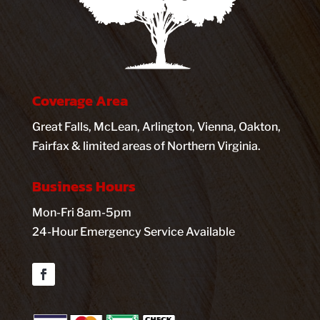
Coverage Area
Great Falls, McLean, Arlington, Vienna, Oakton,
Fairfax & limited areas of Northern Virginia.
Business Hours
Mon-Fri 8am-5pm
24-Hour Emergency Service Available
Facebook