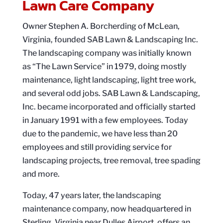
Lawn Care Company
Owner Stephen A. Borcherding of McLean,
Virginia, founded SAB Lawn & Landscaping Inc.
The landscaping company was initially known
as “The Lawn Service” in 1979, doing mostly
maintenance, light landscaping, light tree work,
and several odd jobs. SAB Lawn & Landscaping,
Inc. became incorporated and officially started
in January 1991 with a few employees. Today
due to the pandemic, we have less than 20
employees and still providing service for
landscaping projects, tree removal, tree spading
and more.
Today, 47 years later, the landscaping
maintenance company, now headquartered in
Sterling, Virginia near Dulles Airport, offers an