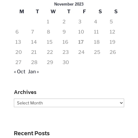
November 2023
M
T
W
T
F
S
S
1
2
3
4
5
6
7
8
9
10
11
12
13
14
15
16
17
18
19
20
21
22
23
24
25
26
27
28
29
30
« Oct
Jan »
Archives
Archives
Recent Posts