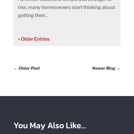
rise, many homeowners start thinking about
getting their...
« Older Entries
←
Older Post
Newer Blog
→
You May Also Like…