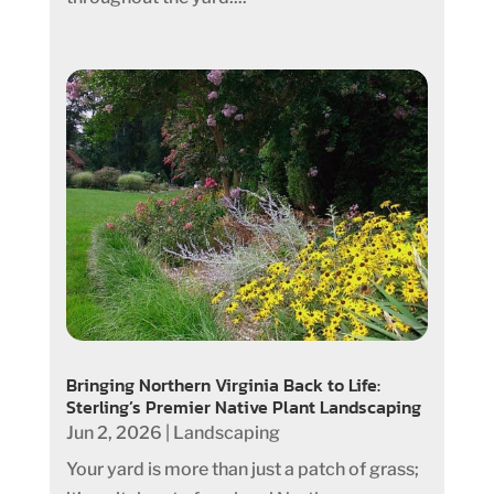
Bringing Northern Virginia Back to Life:
Sterling’s Premier Native Plant Landscaping
Jun 2, 2026
|
Landscaping
Your yard is more than just a patch of grass;