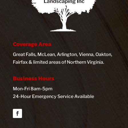
Coverage Area
Great Falls, McLean, Arlington, Vienna, Oakton,
Fairfax & limited areas of Northern Virginia.
Business Hours
Mon-Fri 8am-5pm
24-Hour Emergency Service Available
Facebook