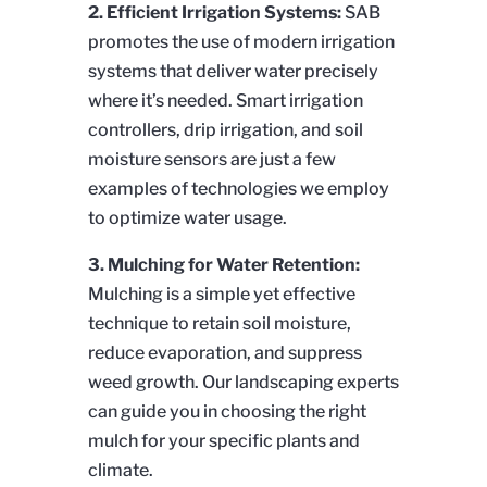
2. Efficient Irrigation Systems:
SAB
promotes the use of modern irrigation
systems that deliver water precisely
where it’s needed. Smart irrigation
controllers, drip irrigation, and soil
moisture sensors are just a few
examples of technologies we employ
to optimize water usage.
3. Mulching for Water Retention:
Mulching is a simple yet effective
technique to retain soil moisture,
reduce evaporation, and suppress
weed growth. Our landscaping experts
can guide you in choosing the right
mulch for your specific plants and
climate.