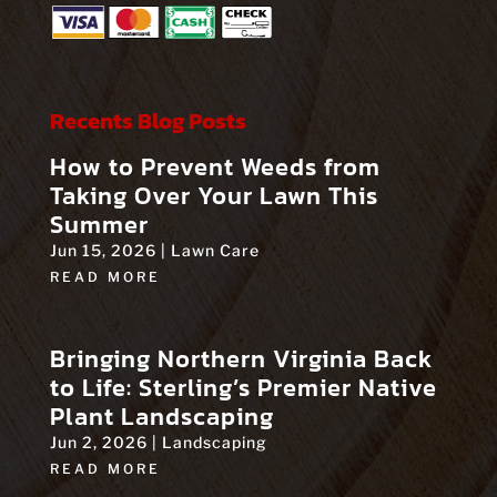
Recents Blog Posts
How to Prevent Weeds from
Taking Over Your Lawn This
Summer
Jun 15, 2026
|
Lawn Care
READ MORE
Bringing Northern Virginia Back
to Life: Sterling’s Premier Native
Plant Landscaping
Jun 2, 2026
|
Landscaping
READ MORE