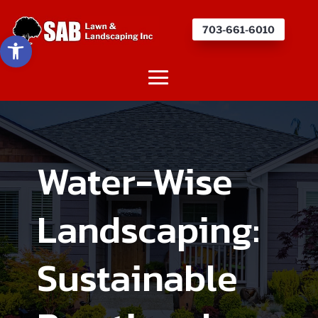
703-661-6010
Open toolbar
Water-Wise
Landscaping:
Sustainable