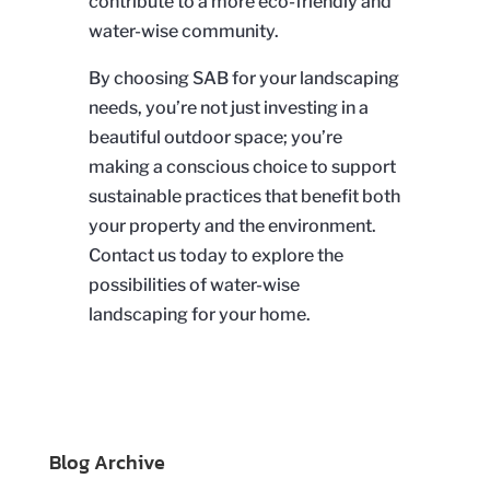
contribute to a more eco-friendly and
water-wise community.
By choosing SAB for your landscaping
needs, you’re not just investing in a
beautiful outdoor space; you’re
making a conscious choice to support
sustainable practices that benefit both
your property and the environment.
Contact us today to explore the
possibilities of water-wise
landscaping for your home.
Blog Archive