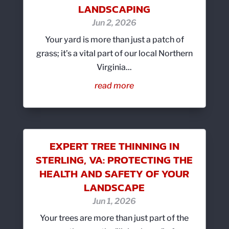
LANDSCAPING
Jun 2, 2026
Your yard is more than just a patch of
grass; it’s a vital part of our local Northern
Virginia...
read more
EXPERT TREE THINNING IN
STERLING, VA: PROTECTING THE
HEALTH AND SAFETY OF YOUR
LANDSCAPE
Jun 1, 2026
Your trees are more than just part of the