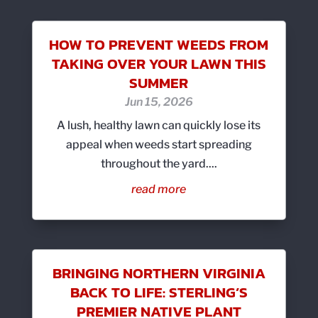
HOW TO PREVENT WEEDS FROM
TAKING OVER YOUR LAWN THIS
SUMMER
Jun 15, 2026
A lush, healthy lawn can quickly lose its
appeal when weeds start spreading
throughout the yard....
read more
BRINGING NORTHERN VIRGINIA
BACK TO LIFE: STERLING’S
PREMIER NATIVE PLANT