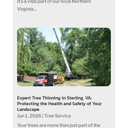
it’s a vital part of our local Northern
Virginia...
Expert Tree Thinning in Sterling, VA:
Protecting the Health and Safety of Your
Landscape
Jun 1, 2026
|
Tree Service
Your trees are more than just part of the