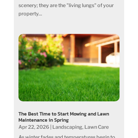
scenery; they are the "living lungs" of your
property...
The Best Time to Start Mowing and Lawn
Maintenance in Spring
Apr 22, 2026
|
Landscaping
,
Lawn Care
As winter fades and temperatures begin to