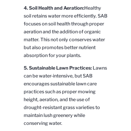
4. Soil Health and Aeration:
Healthy
soil retains water more efficiently. SAB
focuses on soil health through proper
aeration and the addition of organic
matter. This not only conserves water
but also promotes better nutrient
absorption for your plants.
5. Sustainable Lawn Practices:
Lawns
can be water-intensive, but SAB
encourages sustainable lawn care
practices such as proper mowing
height, aeration, and the use of
drought-resistant grass varieties to
maintain lush greenery while
conserving water.