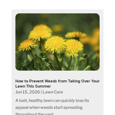
How to Prevent Weeds from Taking Over Your
Lawn This Summer
Jun 15, 2026
|
Lawn Care
A lush, healthy lawn can quickly lose its
appeal when weeds start spreading
throughout the yard....