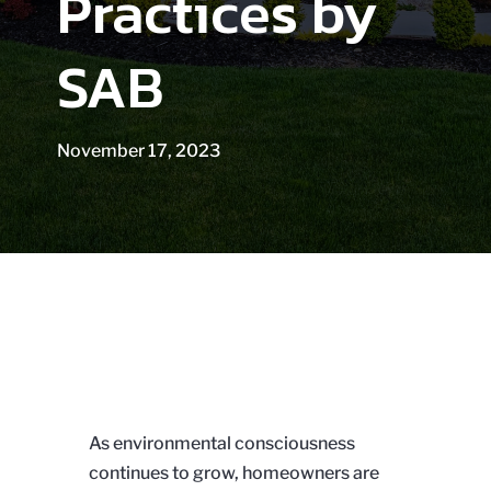
Practices by
SAB
November 17, 2023
As environmental consciousness
continues to grow, homeowners are