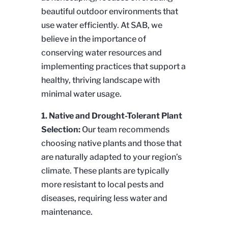
beautiful outdoor environments that
use water efficiently. At SAB, we
believe in the importance of
conserving water resources and
implementing practices that support a
healthy, thriving landscape with
minimal water usage.
1.
Native and Drought-Tolerant Plant
Selection:
Our team recommends
choosing native plants and those that
are naturally adapted to your region’s
climate. These plants are typically
more resistant to local pests and
diseases, requiring less water and
maintenance.