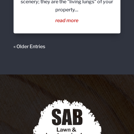
scenery; they are the "living lungs" of your
property...
read more
« Older Entries