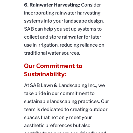
6. Rainwater Harvesting:
Consider
incorporating rainwater harvesting
systems into your landscape design.
SAB can help you set up systems to
collect and store rainwater for later
use in irrigation, reducing reliance on
traditional water sources.
Our Commitment to
Sustainability:
At SAB Lawn & Landscaping Inc., we
take pride in our commitment to
sustainable landscaping practices. Our
team is dedicated to creating outdoor
spaces that not only meet your
aesthetic preferences but also