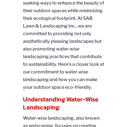
seeking ways to enhance the beauty of
their outdoor spaces while minimizing
their ecological footprint. At SAB
Lawn & Landscaping Inc., we are
committed to providing not only
aesthetically pleasing landscapes but
also promoting water-wise
landscaping practices that contribute
to sustainability. Here’s a closer look at
our commitment to water-wise
landscaping and how you can make
your outdoor space eco-friendly.
Understanding Water-Wise
Landscaping:
Water-wise landscaping, also known
as xeriscaping, focuses on creating