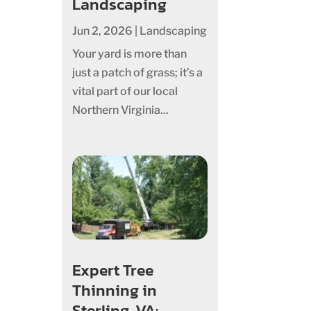
Landscaping
Jun 2, 2026
|
Landscaping
Your yard is more than
just a patch of grass; it’s a
vital part of our local
Northern Virginia...
Expert Tree
Thinning in
Sterling, VA: