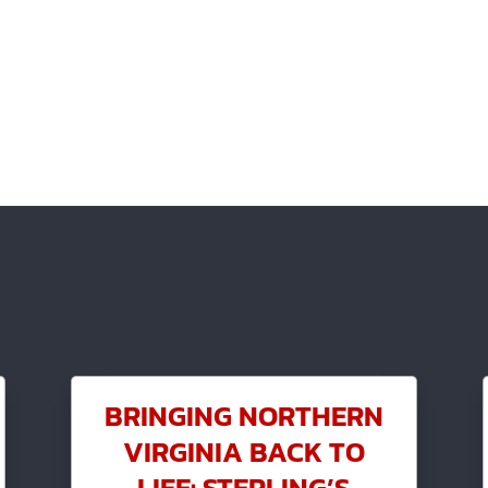
BRINGING NORTHERN
VIRGINIA BACK TO
LIFE: STERLING’S