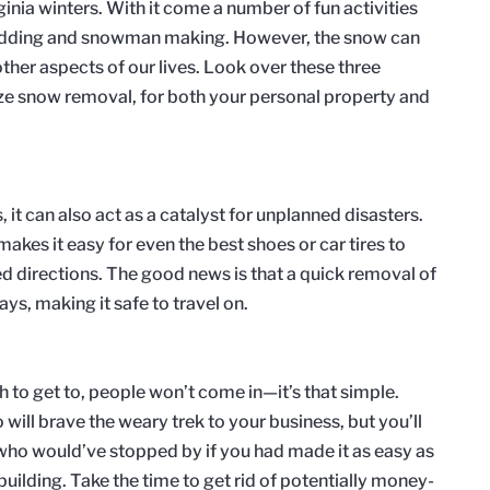
ginia winters. With it come a number of fun activities
sledding and snowman making. However, the snow can
other aspects of our lives. Look over these three
ze snow removal, for both your personal property and
, it can also act as a catalyst for unplanned disasters.
makes it easy for even the best shoes or car tires to
 directions. The good news is that a quick removal of
s, making it safe to travel on.
gh to get to, people won’t come in—it’s that simple.
will brave the weary trek to your business, but you’ll
 who would’ve stopped by if you had made it as easy as
building. Take the time to get rid of potentially money-