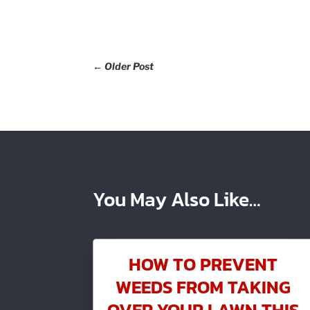
←
Older Post
You May Also Like…
HOW TO PREVENT
WEEDS FROM TAKING
OVER YOUR LAWN THIS