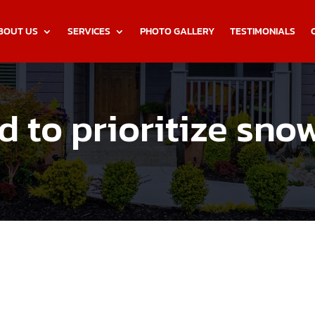
BOUT US
SERVICES
PHOTO GALLERY
TESTIMONIALS
 to prioritize sno