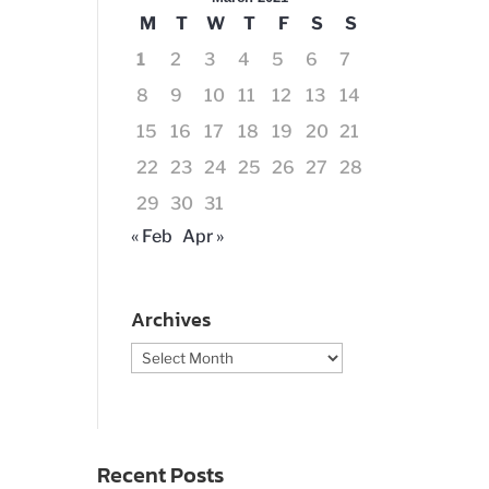
M
T
W
T
F
S
S
1
2
3
4
5
6
7
8
9
10
11
12
13
14
15
16
17
18
19
20
21
22
23
24
25
26
27
28
29
30
31
« Feb
Apr »
Archives
Archives
Recent Posts