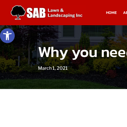
HOME
A
Open toolbar
Why you need
March 1, 2021