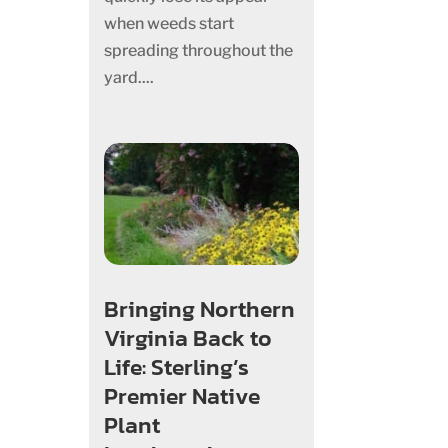
when weeds start
spreading throughout the
yard....
Bringing Northern
Virginia Back to
Life: Sterling’s
Premier Native
Plant