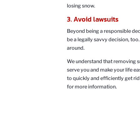
losing snow.
3. Avoid lawsuits
Beyond being a responsible dec
be a legally savvy decision, too.
around.
We understand that removing sn
serve you and make your life ea
to quickly and efficiently get 
for more information.