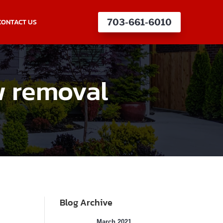
CONTACT US
703-661-6010
w removal
Blog Archive
March 2021