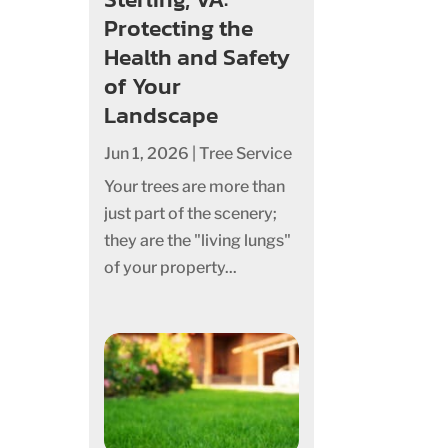
Protecting the
Health and Safety
of Your
Landscape
Jun 1, 2026
|
Tree Service
Your trees are more than
just part of the scenery;
they are the "living lungs"
of your property...