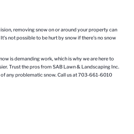
ision, removing snow on or around your property can
 It’s not possible to be hurt by snow if there’s no snow
ow is demanding work, which is why we are here to
sier. Trust the pros from SAB Lawn & Landscaping Inc.
rid of any problematic snow. Call us at 703-661-6010