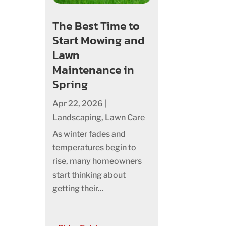
The Best Time to
Start Mowing and
Lawn
Maintenance in
Spring
Apr 22, 2026
|
Landscaping
,
Lawn Care
As winter fades and
temperatures begin to
rise, many homeowners
start thinking about
getting their...