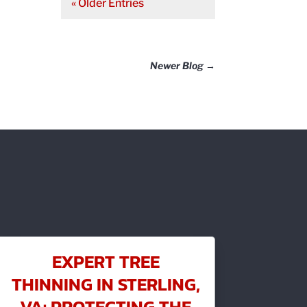
« Older Entries
Newer Blog
→
EXPERT TREE
THINNING IN STERLING,
VA: PROTECTING THE