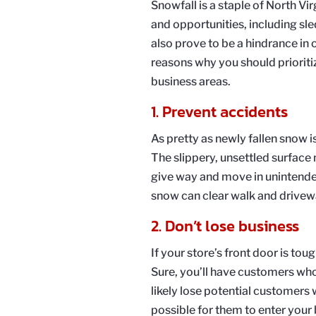
Snowfall is a staple of North Vir
and opportunities, including 
also prove to be a hindrance in 
reasons why you should prioriti
business areas.
1. Prevent accidents
As pretty as newly fallen snow is
The slippery, unsettled surface 
give way and move in unintended
snow can clear walk and driveway
2. Don’t lose business
If your store’s front door is tou
Sure, you’ll have customers who 
likely lose potential customers
possible for them to enter your 