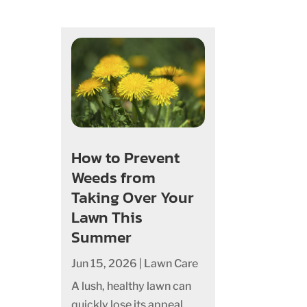
How to Prevent
Weeds from
Taking Over Your
Lawn This
Summer
Jun 15, 2026
|
Lawn Care
A lush, healthy lawn can
quickly lose its appeal