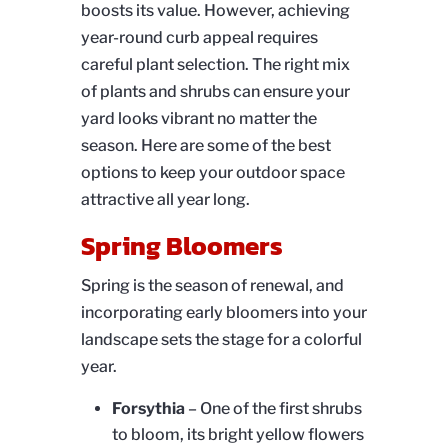
boosts its value. However, achieving
year-round curb appeal requires
careful plant selection. The right mix
of plants and shrubs can ensure your
yard looks vibrant no matter the
season. Here are some of the best
options to keep your outdoor space
attractive all year long.
Spring Bloomers
Spring is the season of renewal, and
incorporating early bloomers into your
landscape sets the stage for a colorful
year.
Forsythia
– One of the first shrubs
to bloom, its bright yellow flowers