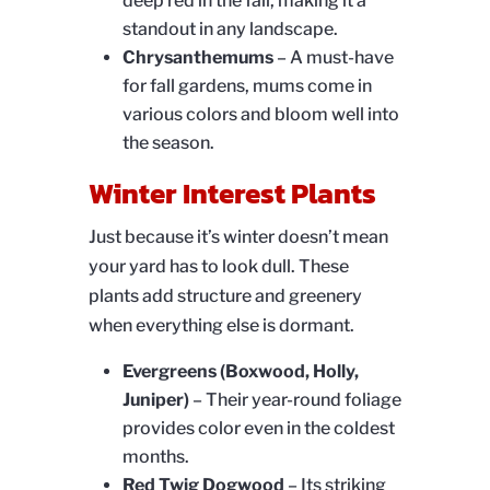
deep red in the fall, making it a
standout in any landscape.
Chrysanthemums
– A must-have
for fall gardens, mums come in
various colors and bloom well into
the season.
Winter Interest Plants
Just because it’s winter doesn’t mean
your yard has to look dull. These
plants add structure and greenery
when everything else is dormant.
Evergreens (Boxwood, Holly,
Juniper)
– Their year-round foliage
provides color even in the coldest
months.
Red Twig Dogwood
– Its striking