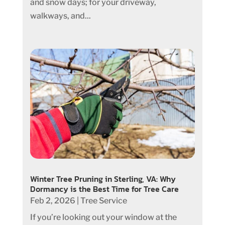
and snow days; for your driveway,
walkways, and...
Winter Tree Pruning in Sterling, VA: Why
Dormancy is the Best Time for Tree Care
Feb 2, 2026
|
Tree Service
If you’re looking out your window at the