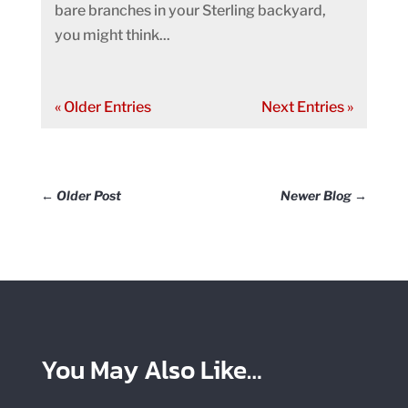
bare branches in your Sterling backyard,
you might think...
« Older Entries
Next Entries »
←
Older Post
Newer Blog
→
You May Also Like…