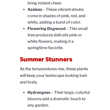
bring instant cheer.
Azaleas
– These vibrant shrubs
come in shades of pink, red, and
white, adding a burst of color.
Flowering Dogwood
– This small
tree produces delicate pink or
white flowers, making it a
springtime favorite.
Summer Stunners
As the temperatures rise, these plants
will keep your landscape looking lush
and lively.
Hydrangeas
– Their large, colorful
blooms add a dramatic touch to
any garden.