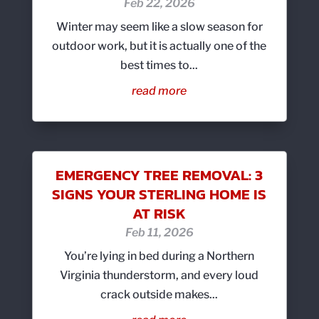
Feb 22, 2026
Winter may seem like a slow season for
outdoor work, but it is actually one of the
best times to...
read more
EMERGENCY TREE REMOVAL: 3
SIGNS YOUR STERLING HOME IS
AT RISK
Feb 11, 2026
You’re lying in bed during a Northern
Virginia thunderstorm, and every loud
crack outside makes...