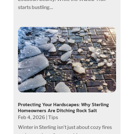
starts bustling...
Protecting Your Hardscapes: Why Sterling
Homeowners Are Ditching Rock Salt
Feb 4, 2026
|
Tips
Winter in Sterling isn't just about cozy fires