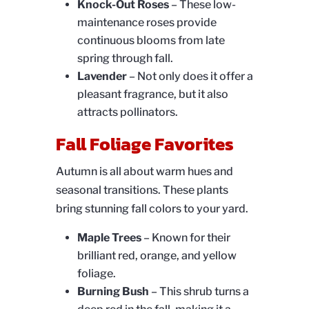
Knock-Out Roses
– These low-
maintenance roses provide
continuous blooms from late
spring through fall.
Lavender
– Not only does it offer a
pleasant fragrance, but it also
attracts pollinators.
Fall Foliage Favorites
Autumn is all about warm hues and
seasonal transitions. These plants
bring stunning fall colors to your yard.
Maple Trees
– Known for their
brilliant red, orange, and yellow
foliage.
Burning Bush
– This shrub turns a