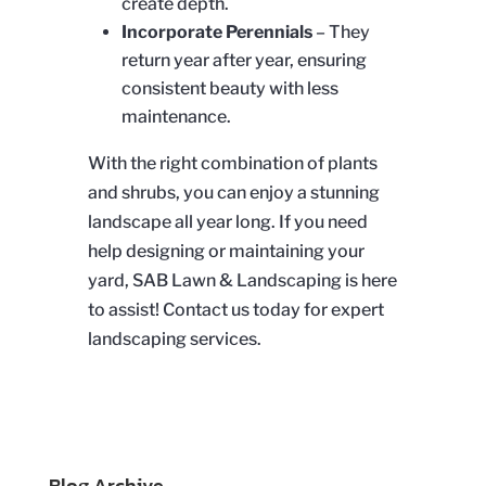
create depth.
Incorporate Perennials
– They
return year after year, ensuring
consistent beauty with less
maintenance.
With the right combination of plants
and shrubs, you can enjoy a stunning
landscape all year long. If you need
help designing or maintaining your
yard,
SAB
Lawn & Landscaping is here
to assist! Contact us today for expert
landscaping services.
Blog Archive