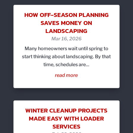
HOW OFF-SEASON PLANNING
SAVES MONEY ON
LANDSCAPING
Mar 16, 2026
Many homeowners wait until spring to
start thinking about landscaping. By that
time, schedules are...
read more
WINTER CLEANUP PROJECTS
MADE EASY WITH LOADER
SERVICES