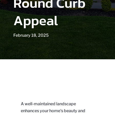
Round Curb
Appeal
February 18, 2025
A well-maintained landscape
enhances your home’s beauty and