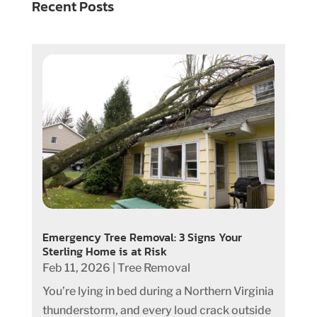
Recent Posts
Emergency Tree Removal: 3 Signs Your
Sterling Home is at Risk
Feb 11, 2026
|
Tree Removal
You’re lying in bed during a Northern Virginia
thunderstorm, and every loud crack outside