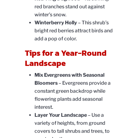
red branches stand out against
winter’s snow.
Winterberry Holly
– This shrub’s
bright red berries attract birds and
add a pop of color.
Tips for a Year-Round
Landscape
Mix Evergreens with Seasonal
Bloomers
– Evergreens provide a
constant green backdrop while
flowering plants add seasonal
interest.
Layer Your Landscape
– Use a
variety of heights, from ground
covers to tall shrubs and trees, to