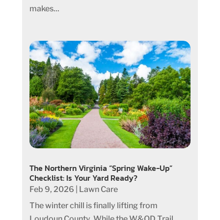
makes...
The Northern Virginia “Spring Wake-Up”
Checklist: Is Your Yard Ready?
Feb 9, 2026
|
Lawn Care
The winter chill is finally lifting from
Loudoun County. While the W&OD Trail