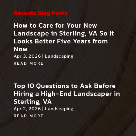
Recents Blog Posts
How to Care for Your New
Landscape in Sterling, VA So It
Looks Better Five Years from
Now
Apr 3, 2026
|
Landscaping
READ MORE
Top 10 Questions to Ask Before
Hiring a High‑End Landscaper in
Sterling, VA
Apr 2, 2026
|
Landscaping
READ MORE