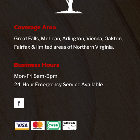
Coverage Area
Great Falls, McLean, Arlington, Vienna, Oakton,
Fairfax & limited areas of Northern Virginia.
Business Hours
Mon-Fri 8am-5pm
24-Hour Emergency Service Available
Facebook