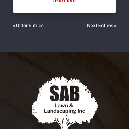
read more
« Older Entries
Next Entries »