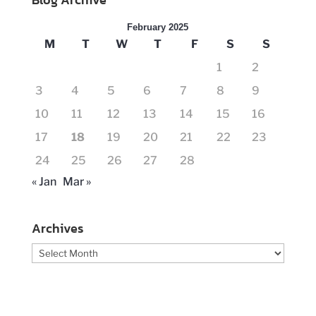
February 2025
M
T
W
T
F
S
S
1
2
3
4
5
6
7
8
9
10
11
12
13
14
15
16
17
18
19
20
21
22
23
24
25
26
27
28
« Jan
Mar »
Archives
Archives