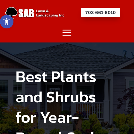
703-661-6010
Open toolbar
Best Plants
and Shrubs
for Year-